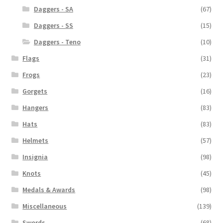
Daggers - SA
(67)
Daggers - SS
(15)
Daggers - Teno
(10)
Flags
(31)
Frogs
(23)
Gorgets
(16)
Hangers
(83)
Hats
(83)
Helmets
(57)
Insignia
(98)
Knots
(45)
Medals & Awards
(98)
Miscellaneous
(139)
Swords
(68)