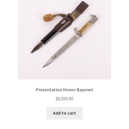
Presentation Honor Bayonet
$
8,500.00
Add to cart