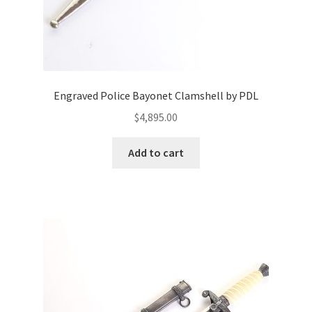
Engraved Police Bayonet Clamshell by PDL
$
4,895.00
Add to cart