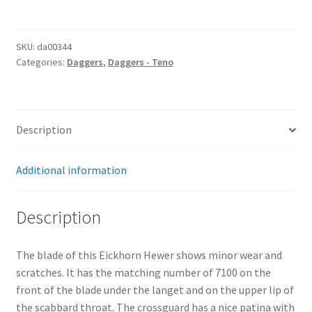
Hewer
quantity
SKU:
da00344
Categories:
Daggers
,
Daggers - Teno
Description
Additional information
Description
The blade of this Eickhorn Hewer shows minor wear and
scratches. It has the matching number of 7100 on the
front of the blade under the langet and on the upper lip of
the scabbard throat. The crossguard has a nice patina with