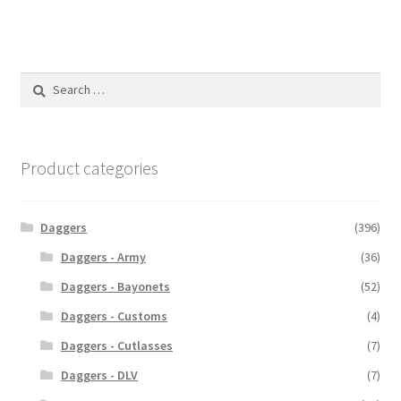
Search
for:
Product categories
Daggers
(396)
Daggers - Army
(36)
Daggers - Bayonets
(52)
Daggers - Customs
(4)
Daggers - Cutlasses
(7)
Daggers - DLV
(7)