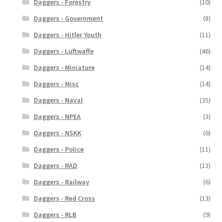
Daggers - Forestry
(10)
Daggers - Government
(8)
Daggers - Hitler Youth
(11)
Daggers - Luftwaffe
(46)
Daggers - Miniature
(14)
Daggers - Misc
(14)
Daggers - Naval
(35)
Daggers - NPEA
(3)
Daggers - NSKK
(6)
Daggers - Police
(11)
Daggers - RAD
(13)
Daggers - Railway
(6)
Daggers - Red Cross
(13)
Daggers - RLB
(9)