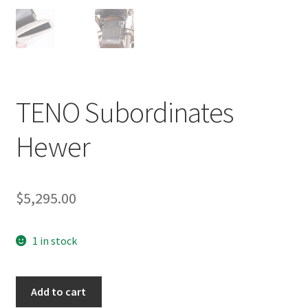
TENO Subordinates
Hewer
$
5,295.00
1 in stock
TENO
Add to cart
Subordinates