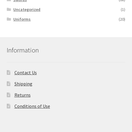
Uncategorized
(1)
Uniforms
(20)
Information
Contact Us
Shipping
Returns
Conditions of Use