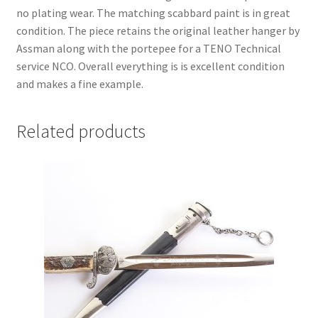
no plating wear. The matching scabbard paint is in great
condition. The piece retains the original leather hanger by
Assman along with the portepee for a TENO Technical
service NCO. Overall everything is is excellent condition
and makes a fine example.
Related products