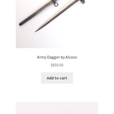
Army Dagger by Alcoso
$
850.00
Add to cart