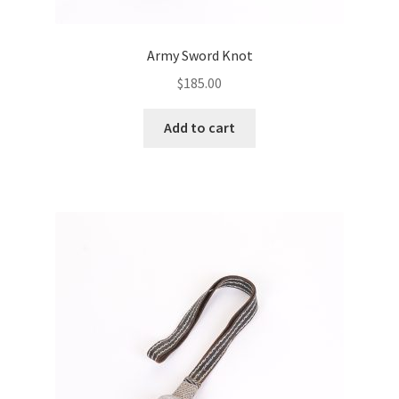
Army Sword Knot
$
185.00
Add to cart