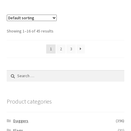
Showing 1–16 of 45 results
1
2
3
Search
for:
Product categories
Daggers
(396)
Flags
(31)