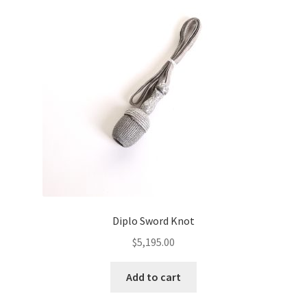
Diplo Sword Knot
$
5,195.00
Add to cart