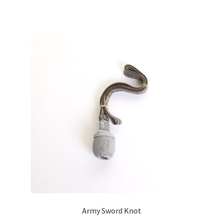
Army Sword Knot