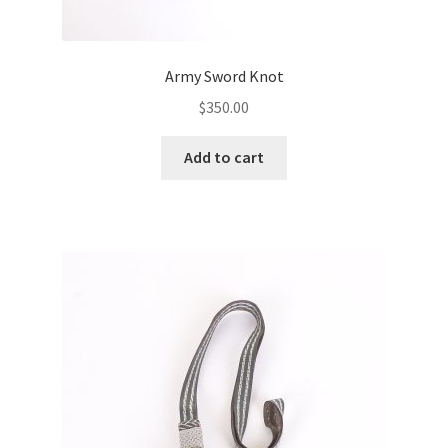
Army Sword Knot
$
350.00
Add to cart