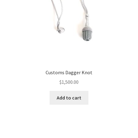
Customs Dagger Knot
$
1,500.00
Add to cart