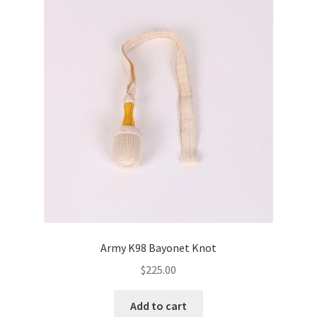
Army K98 Bayonet Knot
$
225.00
Add to cart