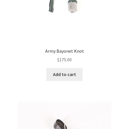
Army Bayonet Knot
$
175.00
Add to cart