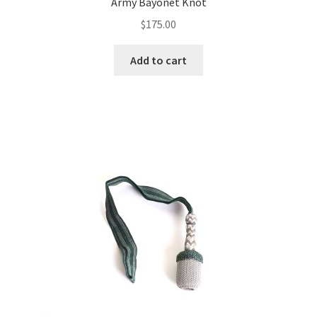
Army Bayonet Knot
$
175.00
Add to cart