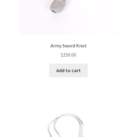
Army Sword Knot
$
250.00
Add to cart