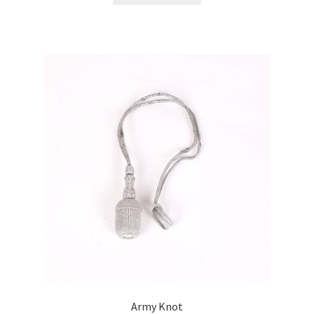
Army Knot