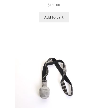
$
150.00
Add to cart