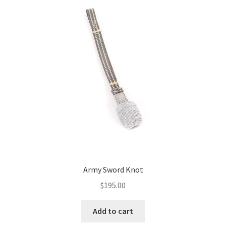
Army Sword Knot
$
195.00
Add to cart