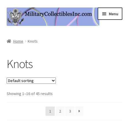
Skip
Skip
Menu
to
to
navigation
content
Home
Home
Knots
Shop
Knots
Expand
Information
child
menu
Contact Us
Showing 1–16 of 45 results
Cart
My Account
1
2
3
Logout