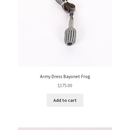
Army Dress Bayonet Frog
$
175.00
Add to cart