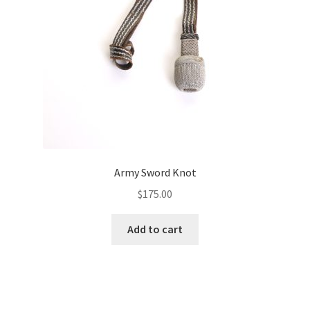
Army Sword Knot
$
175.00
Add to cart