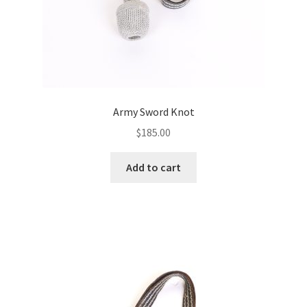
Army Sword Knot
$
185.00
Add to cart