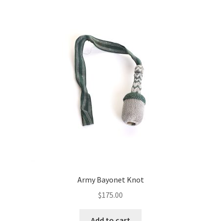
Army Bayonet Knot
$
175.00
Add to cart