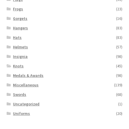
Frogs
(23)
Gorgets
(16)
Hangers
(83)
Hats
(83)
Helmets
(57)
Insignia
(98)
Knots
(45)
Medals & Awards
(98)
Miscellaneous
(139)
Swords
(68)
Uncategorized
(1)
Uniforms
(20)