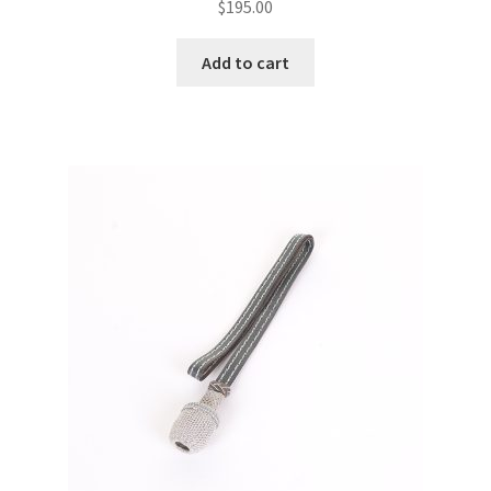
$
195.00
Add to cart