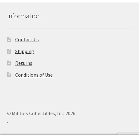
Information
Contact Us
Shipping
Returns
Conditions of Use
© Military Collectibles, Inc. 2026
.