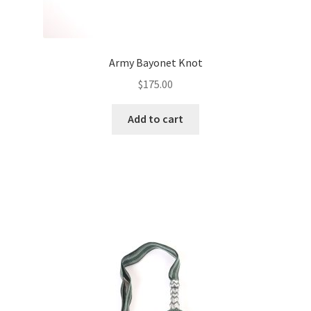
Army Bayonet Knot
$
175.00
Add to cart