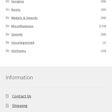
Insignia
(98)
Knots
(45)
Medals & Awards
(98)
Miscellaneous
(139)
Swords
(68)
Uncategorized
(1)
Uniforms
(20)
Information
Contact Us
Shipping