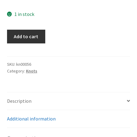
1 in stock
Army
Add to cart
Bayonet
Knot
quantity
SKU:
kn00056
Category:
Knots
Description
Additional information