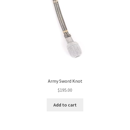
Army Sword Knot
$
195.00
Add to cart