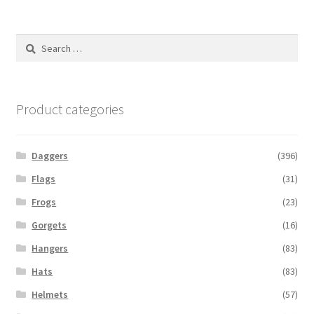
Search
for:
Product categories
Daggers
(396)
Flags
(31)
Frogs
(23)
Gorgets
(16)
Hangers
(83)
Hats
(83)
Helmets
(57)