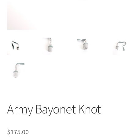
Army Bayonet Knot
$
175.00