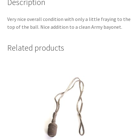
Description
Very nice overall condition with only a little fraying to the
top of the ball. Nice addition to a clean Army bayonet.
Related products