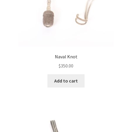
Naval Knot
$
350.00
Add to cart