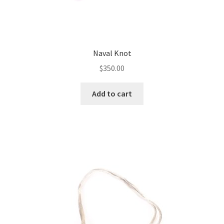
Naval Knot
$
350.00
Add to cart