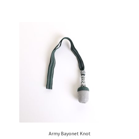
Army Bayonet Knot