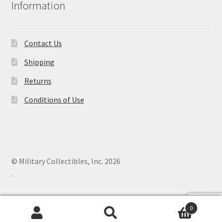
Information
Contact Us
Shipping
Returns
Conditions of Use
© Military Collectibles, Inc. 2026
.
0