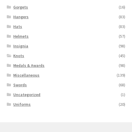
Gorgets
(16)
Hangers
(83)
Hats
(83)
Helmets
(57)
Insignia
(98)
Knots
(45)
Medals & Awards
(98)
Miscellaneous
(139)
Swords
(68)
Uncategorized
(1)
Uniforms
(20)