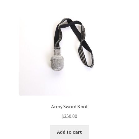
Army Sword Knot
$
350.00
Add to cart