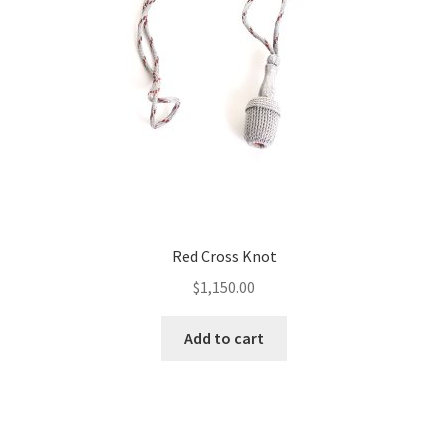
Red Cross Knot
$
1,150.00
Add to cart