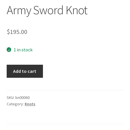
Army Sword Knot
$
195.00
1 in stock
Army
Add to cart
Sword
Knot
quantity
SKU:
kn00060
Category:
Knots