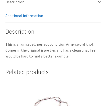
Description
Additional information
Description
This is an unissued, perfect condition Army sword knot.
Comes in the original issue ties and has a clean crisp feel.
Would be hard to find a better example.
Related products