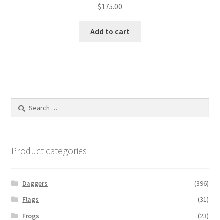
$
175.00
Add to cart
Search
for:
Product categories
Daggers
(396)
Flags
(31)
Frogs
(23)