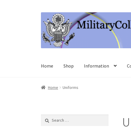
Skip
Skip
to
to
navigation
content
Home
Shop
Information
C
Home
Uniforms
U
Search
for: