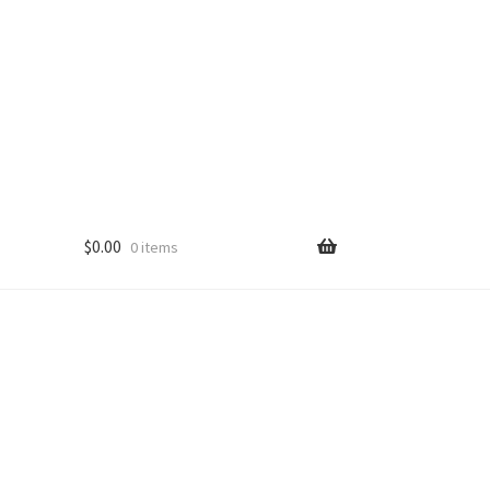
$
0.00
0 items