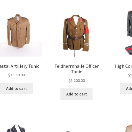
stal Artillery Tunic
Feldherrnhalle Officer
High Co
Tunic
$
1,350.00
$
5
$
5,200.00
Add to cart
Add
Add to cart