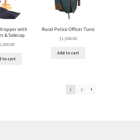
Wrapper with
Rural Police Officer Tunic
rs & Sidecap
$
1,500.00
5,000.00
Add to cart
 to cart
1
2