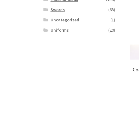
Swords
(68)
Uncategorized
(1)
Uniforms
(20)
Coa