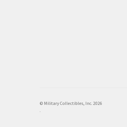
© Military Collectibles, Inc. 2026
.