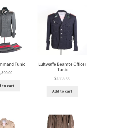
mmand Tunic
Luftwaffe Beamte Officer
Tunic
,500.00
$
1,895.00
 to cart
Add to cart