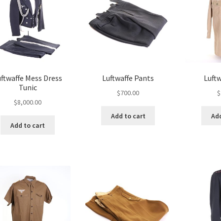
uftwaffe Mess Dress
Luftwaffe Pants
Luftw
Tunic
$
700.00
$
$
8,000.00
Add to cart
Add
Add to cart