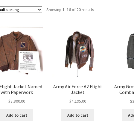
Showing 1–16 of 20 results
 Flight Jacket Named
Army Air Force A2 Flight
Army Gro
with Paperwork
Jacket
Combat
$
3,800.00
$
4,195.00
$
3
Add to cart
Add to cart
Add