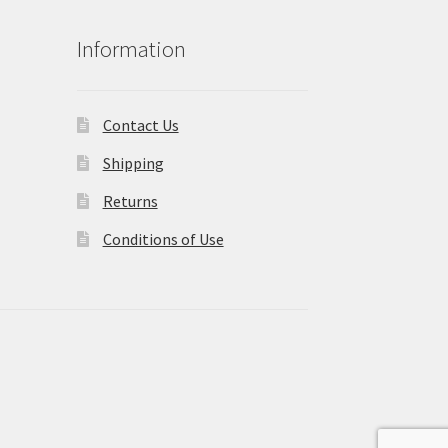
Information
Contact Us
Shipping
Returns
Conditions of Use