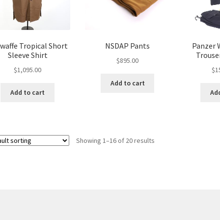
twaffe Tropical Short
NSDAP Pants
Panzer 
Sleeve Shirt
Trouse
$
895.00
$
1,095.00
$
1
Add to cart
Add to cart
Add
Showing 1–16 of 20 results