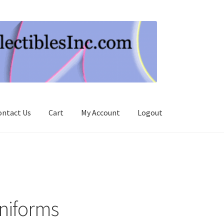
ontact Us
Cart
My Account
Logout
niforms