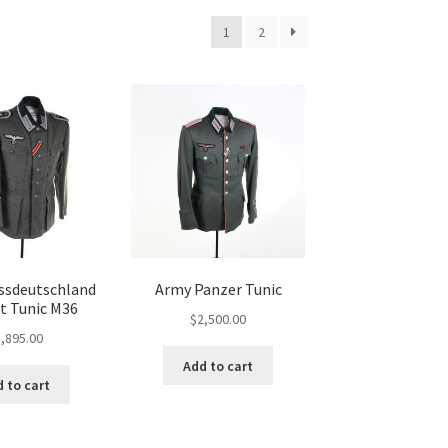
1
2
ssdeutschland
Army Panzer Tunic
 Tunic M36
$
2,500.00
,895.00
Add to cart
 to cart