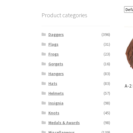
Product categories
Daggers
(396)
Flags
(31)
Frogs
(23)
Gorgets
(16)
Hangers
(83)
Hats
(83)
A-2
Helmets
(57)
Insignia
(98)
Knots
(45)
Medals & Awards
(98)
Miscellaneous
(139)