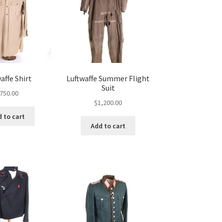
affe Shirt
Luftwaffe Summer Flight
Suit
750.00
$
1,200.00
 to cart
Add to cart