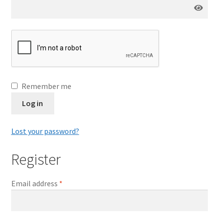
Remember me
Log in
Lost your password?
Register
Email address
*