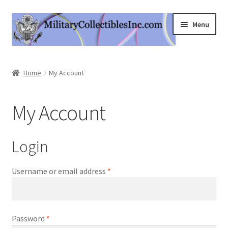
Skip
Skip
Menu
to
to
navigation
content
Home
Home
My Account
Shop
My Account
Expand
Information
child
menu
Contact Us
Login
Cart
Username or email address
*
My Account
Password
*
Logout