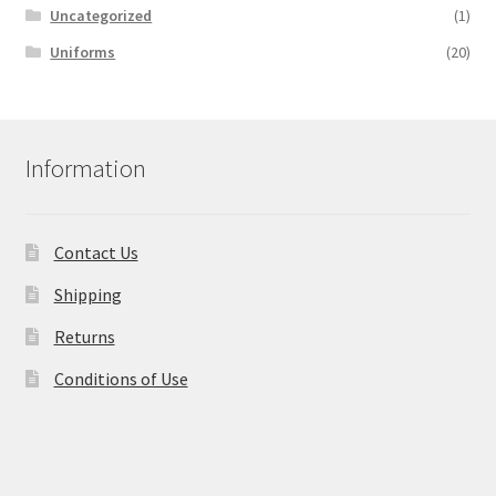
Uncategorized
(1)
Uniforms
(20)
Information
Contact Us
Shipping
Returns
Conditions of Use