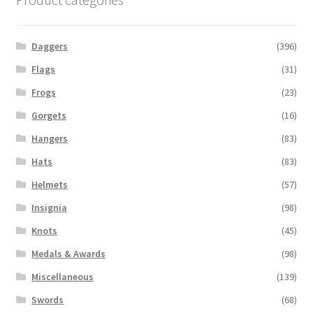
Daggers
(396)
Flags
(31)
Frogs
(23)
Gorgets
(16)
Hangers
(83)
Hats
(83)
Helmets
(57)
Insignia
(98)
Knots
(45)
Medals & Awards
(98)
Miscellaneous
(139)
Swords
(68)