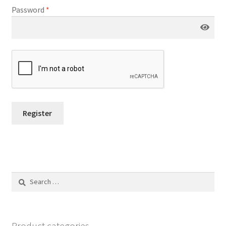
Password
*
Register
Search
for:
Product categories