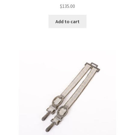
$
135.00
Add to cart