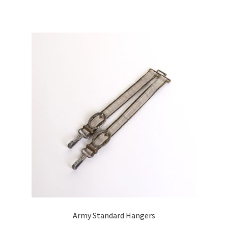
Army Standard Hangers