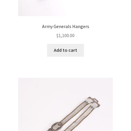
Army Generals Hangers
$
1,100.00
Add to cart