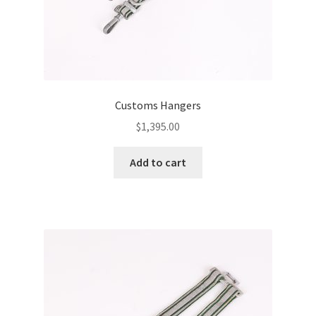
Customs Hangers
$
1,395.00
Add to cart