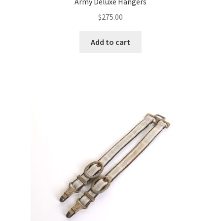
Army Deluxe Hangers
$
275.00
Add to cart