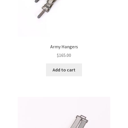
Army Hangers
$
165.00
Add to cart