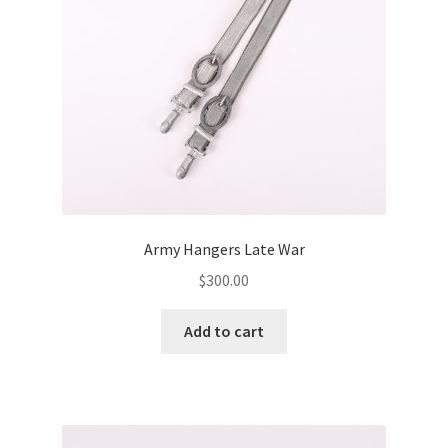
Army Hangers Late War
$
300.00
Add to cart