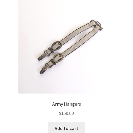
Army Hangers
$
150.00
Add to cart