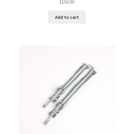
$
150.00
Add to cart