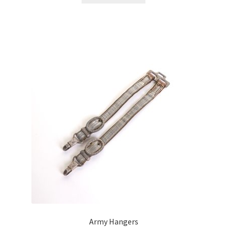
Army Hangers