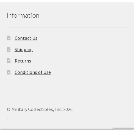
Information
Contact Us
Shipping
Returns
Conditions of Use
© Military Collectibles, Inc. 2026
.