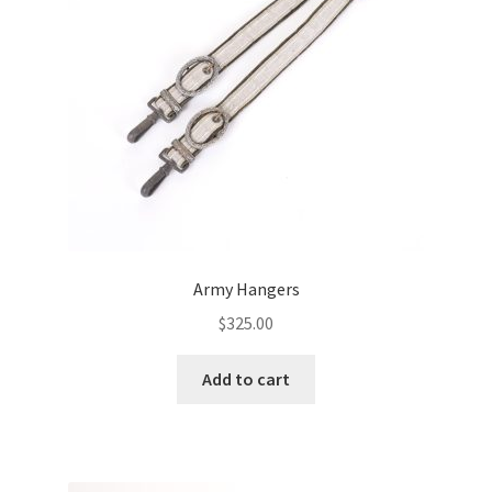
Army Hangers
$
325.00
Add to cart