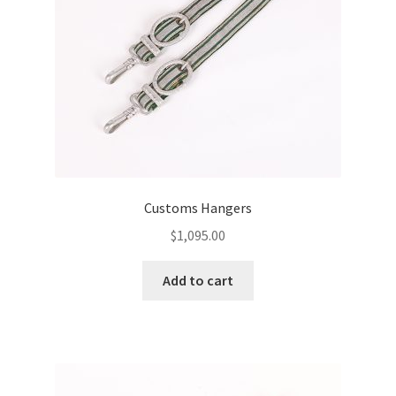
Customs Hangers
$
1,095.00
Add to cart