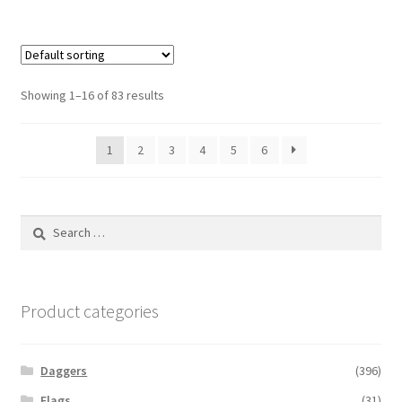
Showing 1–16 of 83 results
1
2
3
4
5
6
Search
for:
Product categories
Daggers
(396)
Flags
(31)