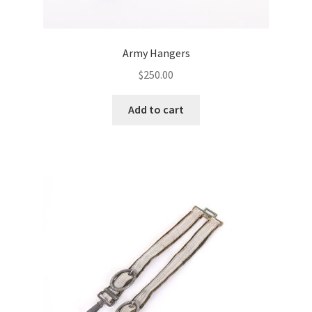
Army Hangers
$
250.00
Add to cart