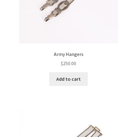
Army Hangers
$
250.00
Add to cart