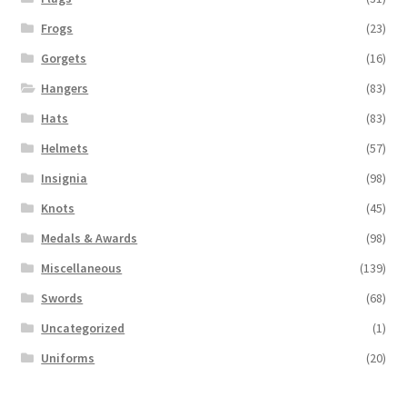
Frogs
(23)
Gorgets
(16)
Hangers
(83)
Hats
(83)
Helmets
(57)
Insignia
(98)
Knots
(45)
Medals & Awards
(98)
Miscellaneous
(139)
Swords
(68)
Uncategorized
(1)
Uniforms
(20)