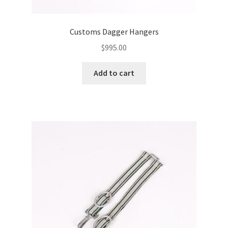
Customs Dagger Hangers
$
995.00
Add to cart