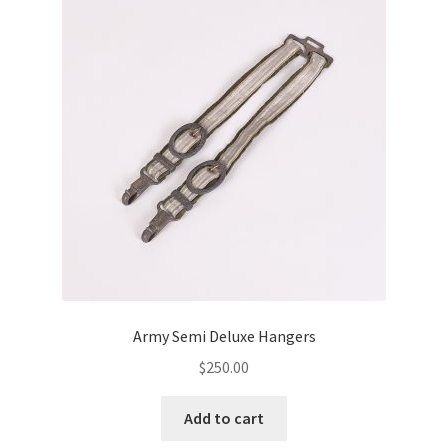
Army Semi Deluxe Hangers
$
250.00
Add to cart