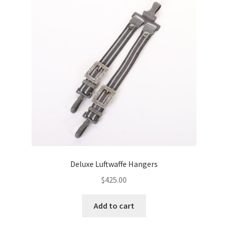
Deluxe Luftwaffe Hangers
$
425.00
Add to cart