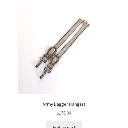
Army Dagger Hangers
$
175.00
Add to cart