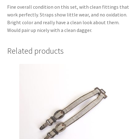
Fine overall condition on this set, with clean fittings that
work perfectly. Straps show little wear, and no oxidation.
Bright color and really have a clean look about them.
Would pair up nicely with a clean dagger.
Related products