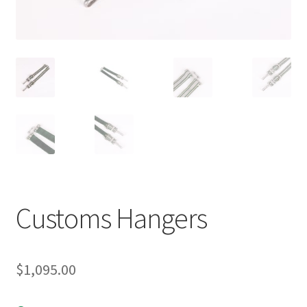
Customs Hangers
$
1,095.00