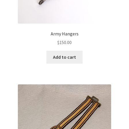
Army Hangers
$
150.00
Add to cart