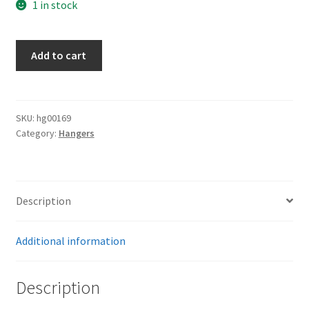
1 in stock
Customs
Add to cart
Hangers
quantity
SKU:
hg00169
Category:
Hangers
Description
Additional information
Description