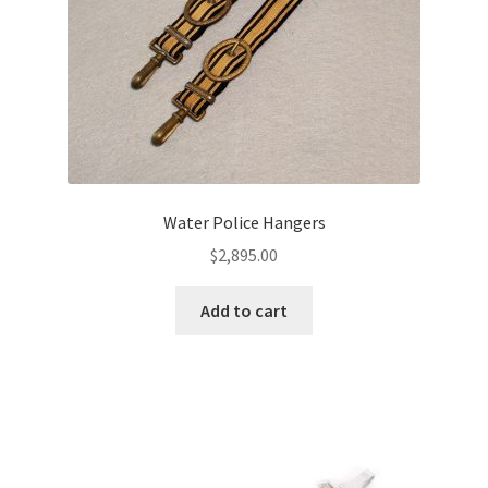
Water Police Hangers
$
2,895.00
Add to cart