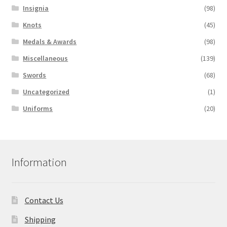
Insignia
(98)
Knots
(45)
Medals & Awards
(98)
Miscellaneous
(139)
Swords
(68)
Uncategorized
(1)
Uniforms
(20)
Information
Contact Us
Shipping