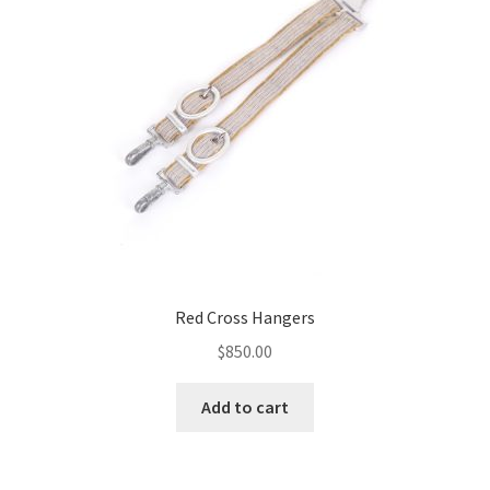
Red Cross Hangers
$
850.00
Add to cart