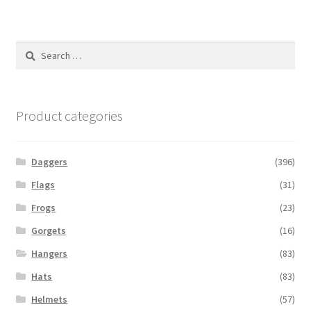
Search
for:
Product categories
Daggers
(396)
Flags
(31)
Frogs
(23)
Gorgets
(16)
Hangers
(83)
Hats
(83)
Helmets
(57)