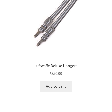
Luftwaffe Deluxe Hangers
$
350.00
Add to cart