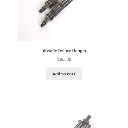
Luftwaffe Deluxe Hangers
$
395.00
Add to cart