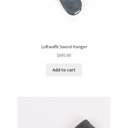
Luftwaffe Sword Hanger
$
695.00
Add to cart