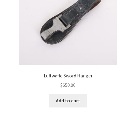
Luftwaffe Sword Hanger
$
650.00
Add to cart