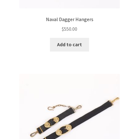
Naval Dagger Hangers
$
550.00
Add to cart