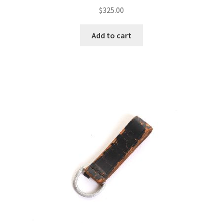
$
325.00
Add to cart