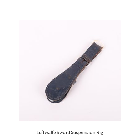
Luftwaffe Sword Suspension Rig