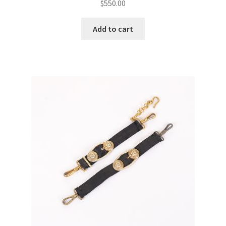
$
550.00
Add to cart