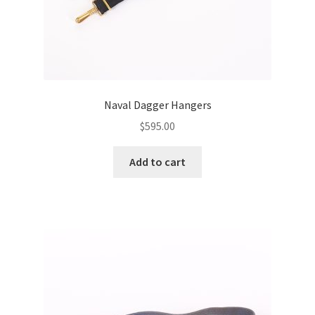
Naval Dagger Hangers
$
595.00
Add to cart