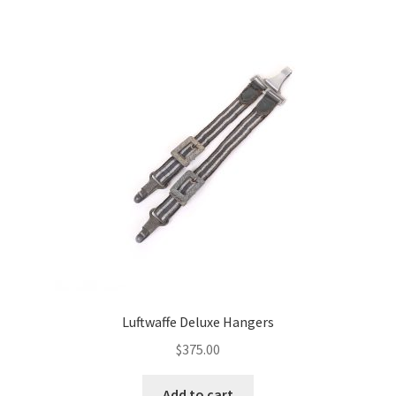
Luftwaffe Deluxe Hangers
$
375.00
Add to cart