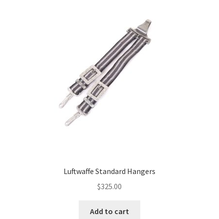
Luftwaffe Standard Hangers
$
325.00
Add to cart