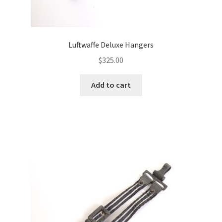
Luftwaffe Deluxe Hangers
$
325.00
Add to cart