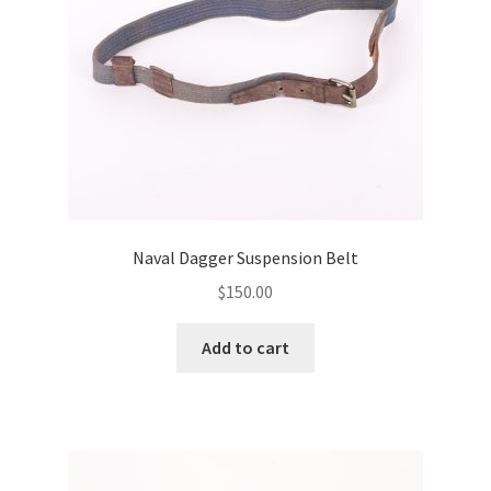
Naval Dagger Suspension Belt
$
150.00
Add to cart