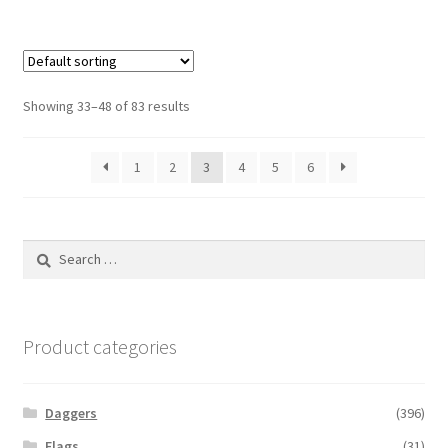
Showing 33–48 of 83 results
1
2
3
4
5
6
Search
for:
Product categories
Daggers
(396)
Flags
(31)