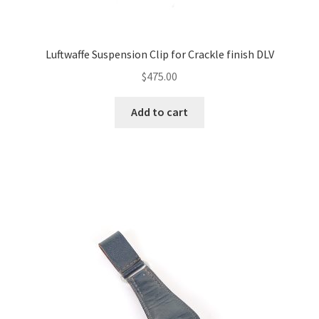
Luftwaffe Suspension Clip for Crackle finish DLV
$
475.00
Add to cart