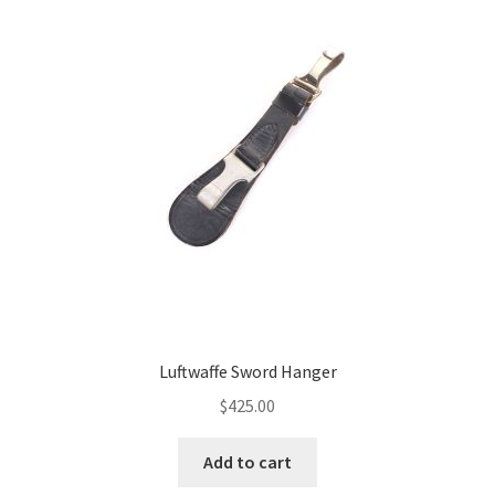
Luftwaffe Sword Hanger
$
425.00
Add to cart