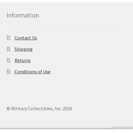
Information
Contact Us
Shipping
Returns
Conditions of Use
© Military Collectibles, Inc. 2026
.