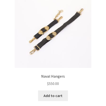
Naval Hangers
$
550.00
Add to cart