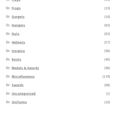
Frogs
(23)
Gorgets
(16)
Hangers
(83)
Hats
(83)
Helmets
(57)
Insignia
(98)
Knots
(45)
Medals & Awards
(98)
Miscellaneous
(139)
Swords
(68)
Uncategorized
(1)
Uniforms
(20)