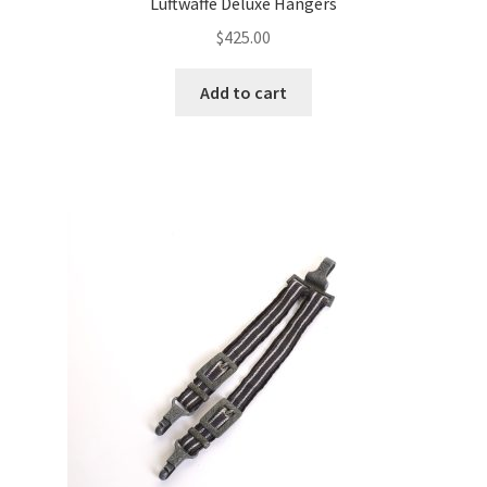
Luftwaffe Deluxe Hangers
$
425.00
Add to cart