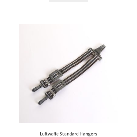
Luftwaffe Standard Hangers