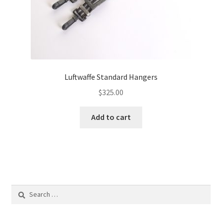
Luftwaffe Standard Hangers
$
325.00
Add to cart
Search
for: