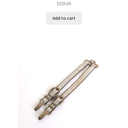
$
325.00
Add to cart