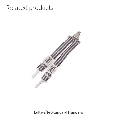
Related products
Luftwaffe Standard Hangers