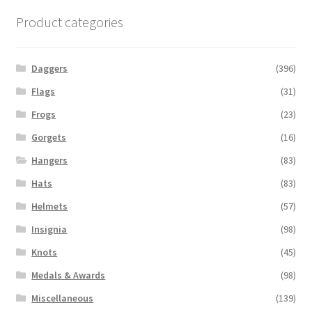
Product categories
Daggers
(396)
Flags
(31)
Frogs
(23)
Gorgets
(16)
Hangers
(83)
Hats
(83)
Helmets
(57)
Insignia
(98)
Knots
(45)
Medals & Awards
(98)
Miscellaneous
(139)