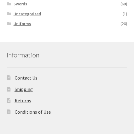
Swords
(68)
Uncategorized
(1)
Uniforms
(20)
Information
Contact Us
Shipping
Returns
Conditions of Use