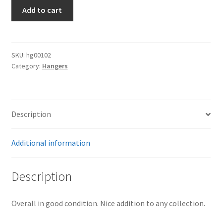
Naval
Add to cart
Dagger
Suspension
Belt
quantity
SKU:
hg00102
Category:
Hangers
Description
Additional information
Description
Overall in good condition. Nice addition to any collection.