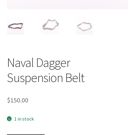
Naval Dagger
Suspension Belt
$
150.00
1 in stock