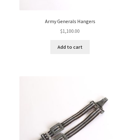
Army Generals Hangers
$
1,100.00
Add to cart