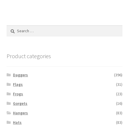
Search
for:
Product categories
Daggers
(396)
Flags
(31)
Frogs
(23)
Gorgets
(16)
Hangers
(83)
Hats
(83)