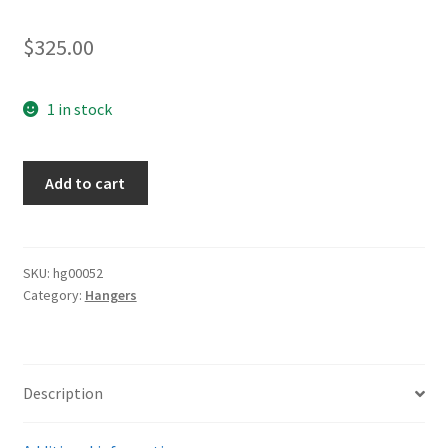
$
325.00
1 in stock
Luftwaffe
Add to cart
Standard
Hangers
quantity
SKU:
hg00052
Category:
Hangers
Description