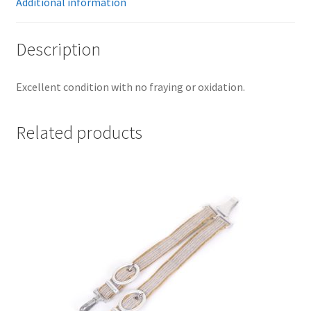
Additional information
Description
Excellent condition with no fraying or oxidation.
Related products