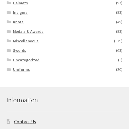
Helmets
(57)
Insignia
(98)
Knots
(45)
Medals & Awards
(98)
Miscellaneous
(139)
Swords
(68)
Uncategorized
(1)
Uniforms
(20)
Information
Contact Us