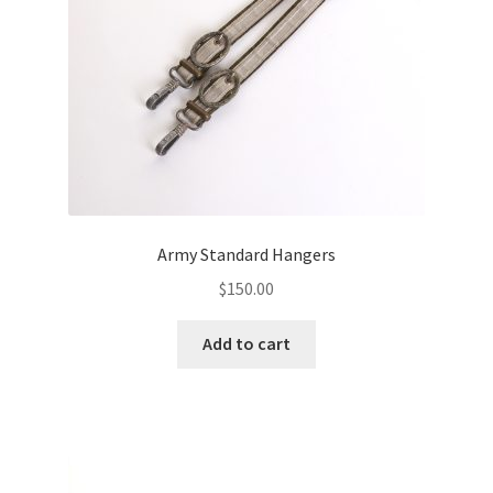
Army Standard Hangers
$
150.00
Add to cart