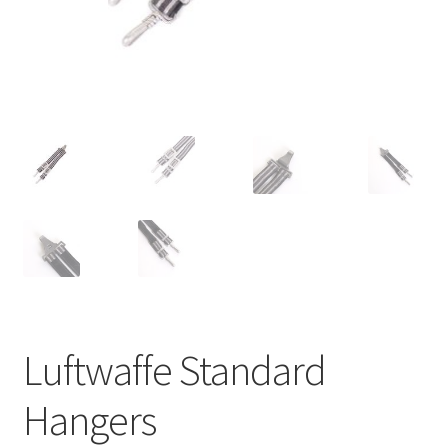
Luftwaffe Standard
Hangers