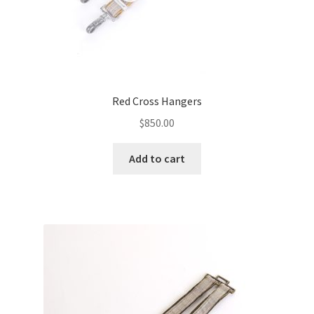
Red Cross Hangers
$
850.00
Add to cart