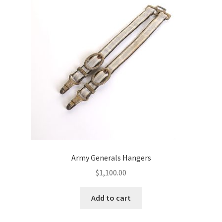
Army Generals Hangers
$
1,100.00
Add to cart