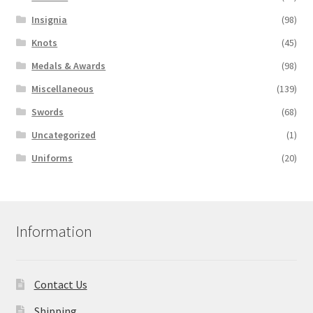
Insignia
(98)
Knots
(45)
Medals & Awards
(98)
Miscellaneous
(139)
Swords
(68)
Uncategorized
(1)
Uniforms
(20)
Information
Contact Us
Shipping