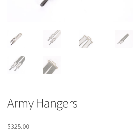
Army Hangers
$
325.00