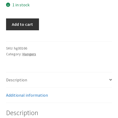
1 in stock
Army
Add to cart
Hangers
quantity
SKU:
hg00166
Category:
Hangers
Description
Additional information
Description