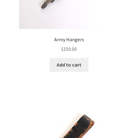
Army Hangers
$
150.00
Add to cart