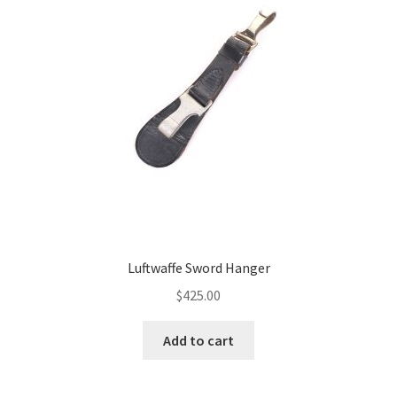
Luftwaffe Sword Hanger
$
425.00
Add to cart