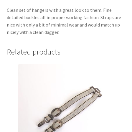
Clean set of hangers with a great look to them. Fine
detailed buckles all in proper working fashion. Straps are
nice with only a bit of minimal wear and would match up
nicely with a clean dagger.
Related products