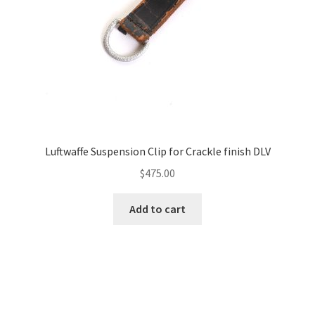
Luftwaffe Suspension Clip for Crackle finish DLV
$
475.00
Add to cart