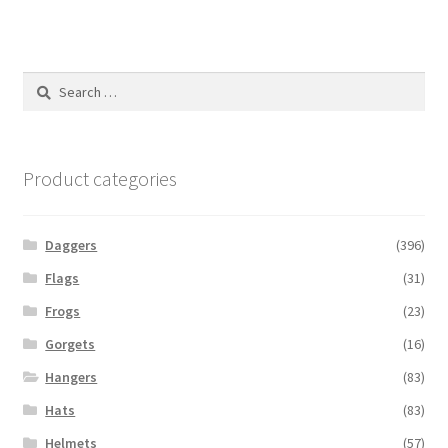
Search
for:
Product categories
Daggers
(396)
Flags
(31)
Frogs
(23)
Gorgets
(16)
Hangers
(83)
Hats
(83)
Helmets
(57)