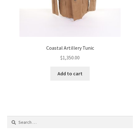
Coastal Artillery Tunic
$
1,350.00
Add to cart
Search
for: