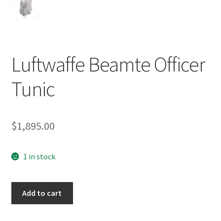
Luftwaffe Beamte Officer
Tunic
$
1,895.00
1 in stock
Luftwaffe
Add to cart
Beamte
Officer