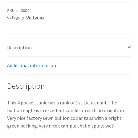
Tunic
quantity
SKU:
un00044
Category:
Uniforms
Description
Additional information
Description
This 4 pocket tunic has a rank of 1st Lieutenant. The
bullion eagle is in excellent condition with no oxidation.
Very nice factory sewn bullion collar tabs with a bright
green backing. Very nice example that displays well.