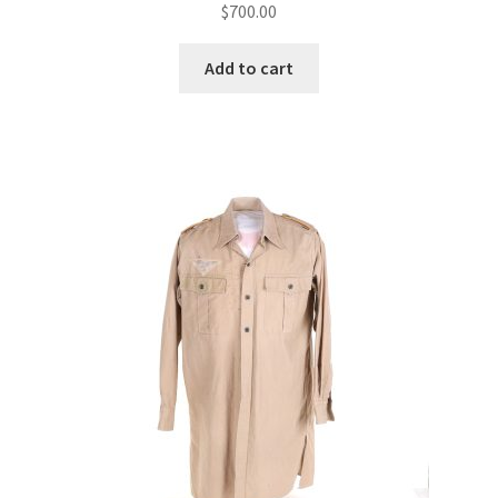
$
700.00
Add to cart