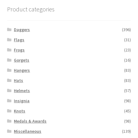
Product categories
Daggers
(396)
Flags
(31)
Frogs
(23)
Gorgets
(16)
Hangers
(83)
Hats
(83)
Helmets
(57)
Insignia
(98)
Knots
(45)
Medals & Awards
(98)
Miscellaneous
(139)