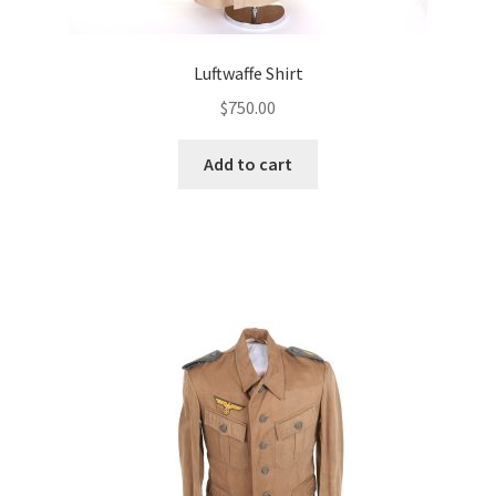
Luftwaffe Shirt
$
750.00
Add to cart