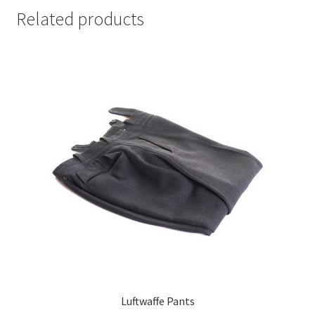
Related products
Luftwaffe Pants