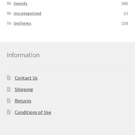
Swords
(68)
Uncategorized
(1)
Uniforms
(20)
Information
Contact Us
Shipping
Returns
Conditions of Use