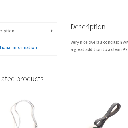
Description
ription
Very nice overall condition w
tional information
a great addition to a clean K
lated products