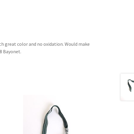
ith great color and no oxidation. Would make
98 Bayonet.