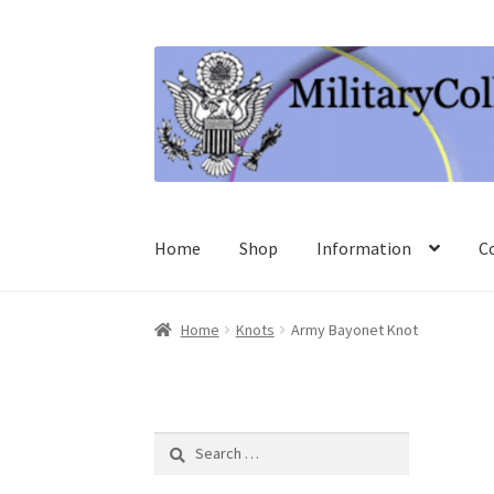
Skip
Skip
to
to
navigation
content
Home
Shop
Information
C
Home
Knots
Army Bayonet Knot
Search
for: