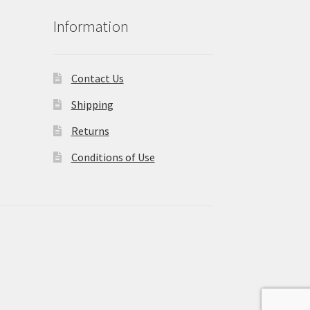
Information
Contact Us
Shipping
Returns
Conditions of Use