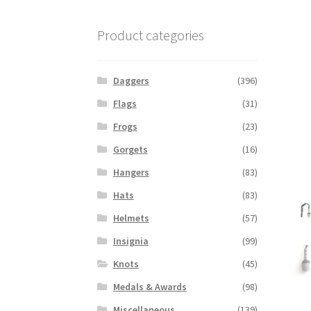
Product categories
Daggers
(396)
Flags
(31)
Frogs
(23)
Gorgets
(16)
Hangers
(83)
Hats
(83)
Helmets
(57)
Insignia
(99)
Knots
(45)
Medals & Awards
(98)
Miscellaneous
(139)