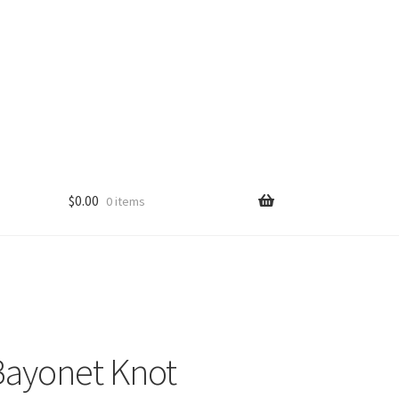
$
0.00
0 items
ayonet Knot