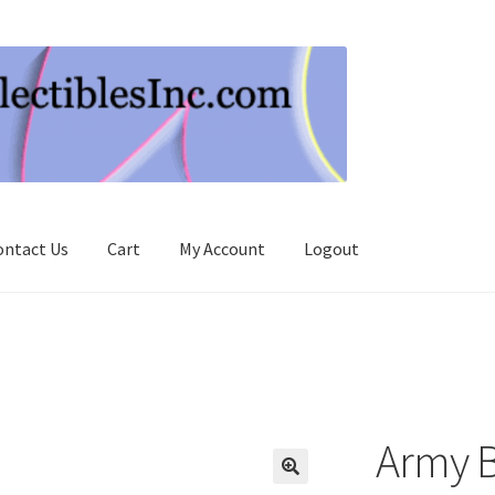
ontact Us
Cart
My Account
Logout
Army B