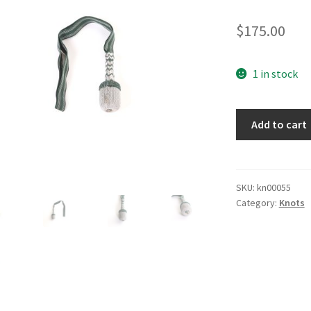
$
175.00
1 in stock
Army
Add to cart
Bayonet
Knot
quantity
SKU:
kn00055
Category:
Knots