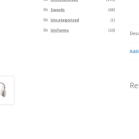
Swords
(68)
Uncategorized
(1)
Uniforms
(20)
Desc
Addi
Re