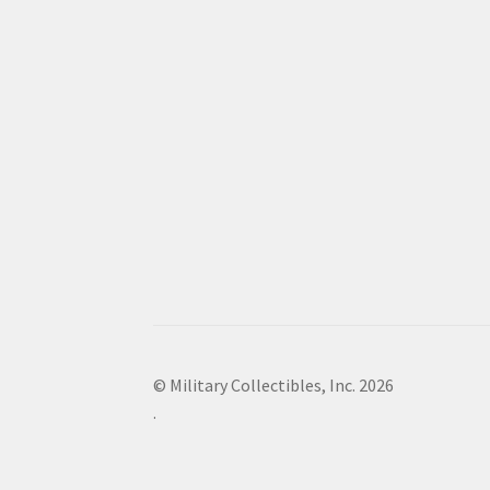
© Military Collectibles, Inc. 2026
.