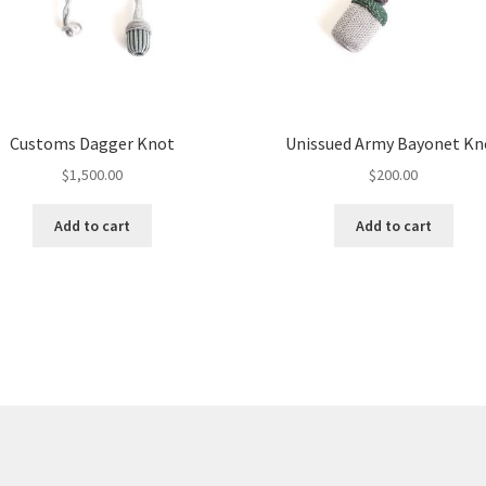
Customs Dagger Knot
Unissued Army Bayonet Kn
$
1,500.00
$
200.00
Add to cart
Add to cart