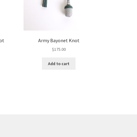
ot
Army Bayonet Knot
$
175.00
Add to cart