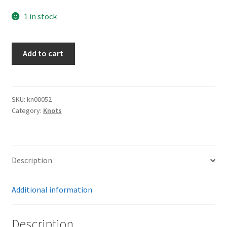
1 in stock
Luftwaffe
Add to cart
Knot
quantity
SKU:
kn00052
Category:
Knots
Description
Additional information
Description