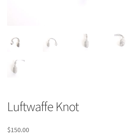
Luftwaffe Knot
$
150.00