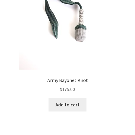
Army Bayonet Knot
$
175.00
Add to cart