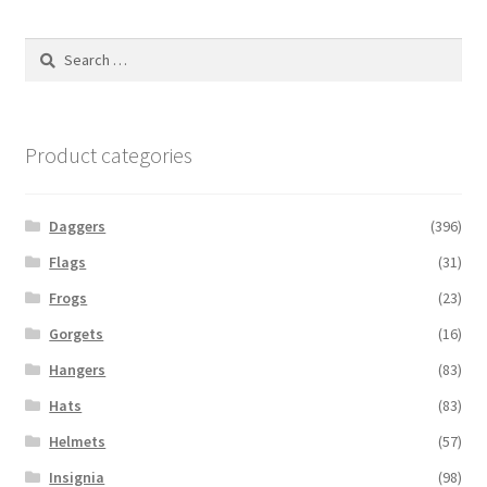
Search
for:
Product categories
Daggers
(396)
Flags
(31)
Frogs
(23)
Gorgets
(16)
Hangers
(83)
Hats
(83)
Helmets
(57)
Insignia
(98)