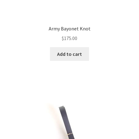
Army Bayonet Knot
$
175.00
Add to cart