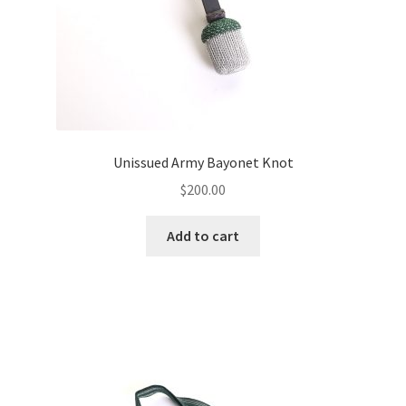
Unissued Army Bayonet Knot
$
200.00
Add to cart