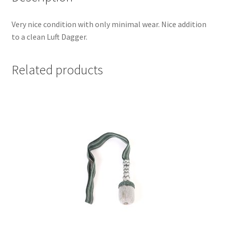
Very nice condition with only minimal wear. Nice addition
to a clean Luft Dagger.
Related products