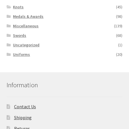
Knots
(45)
Medals & Awards
(98)
Miscellaneous
(139)
Swords
(68)
Uncategorized
(1)
Uniforms
(20)
Information
Contact Us
Shipping
Returns