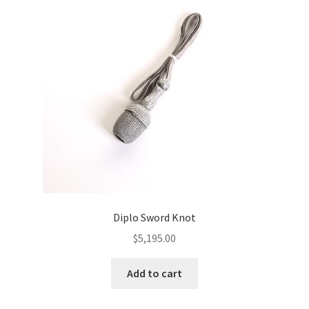
Diplo Sword Knot
$
5,195.00
Add to cart