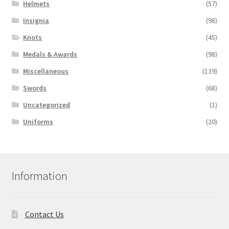
Helmets
(57)
Insignia
(98)
Knots
(45)
Medals & Awards
(98)
Miscellaneous
(139)
Swords
(68)
Uncategorized
(1)
Uniforms
(20)
Information
Contact Us