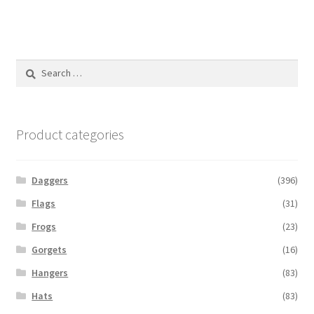
Search
for:
Product categories
Daggers
(396)
Flags
(31)
Frogs
(23)
Gorgets
(16)
Hangers
(83)
Hats
(83)