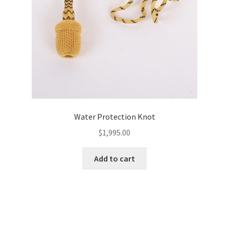
Water Protection Knot
$
1,995.00
Add to cart