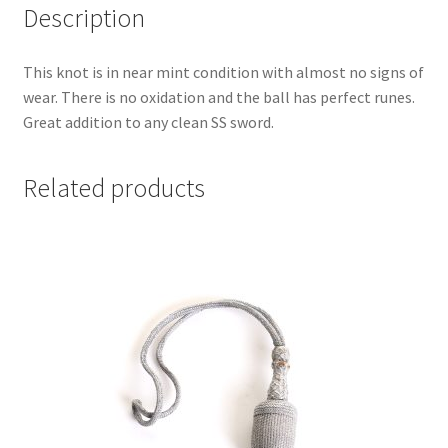
Description
This knot is in near mint condition with almost no signs of
wear. There is no oxidation and the ball has perfect runes.
Great addition to any clean SS sword.
Related products