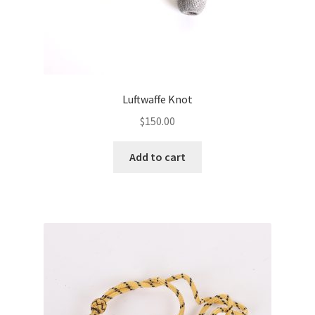
Luftwaffe Knot
$
150.00
Add to cart