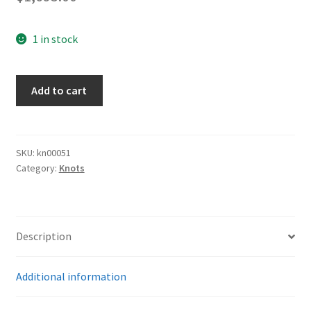
1 in stock
SS
Add to cart
Sword
Knot
quantity
SKU:
kn00051
Category:
Knots
Description
Additional information