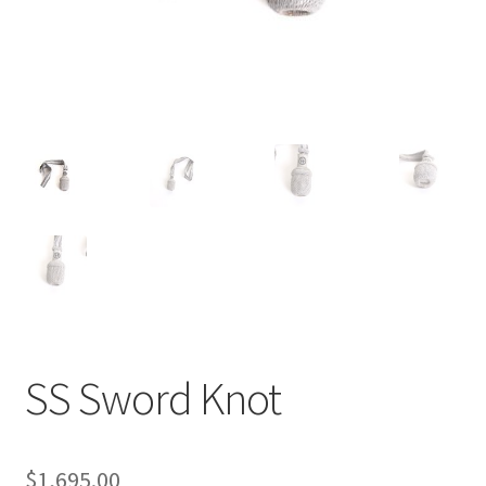
SS Sword Knot
$
1,695.00