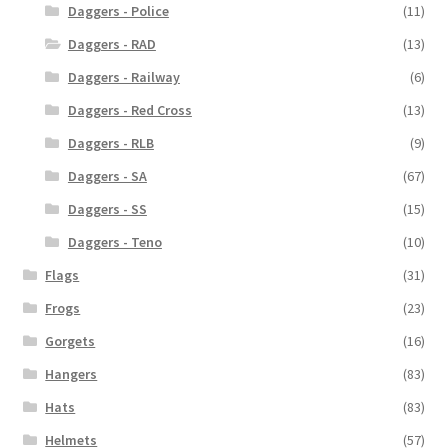
Daggers - Police
(11)
Daggers - RAD
(13)
Daggers - Railway
(6)
Daggers - Red Cross
(13)
Daggers - RLB
(9)
Daggers - SA
(67)
Daggers - SS
(15)
Daggers - Teno
(10)
Flags
(31)
Frogs
(23)
Gorgets
(16)
Hangers
(83)
Hats
(83)
Helmets
(57)