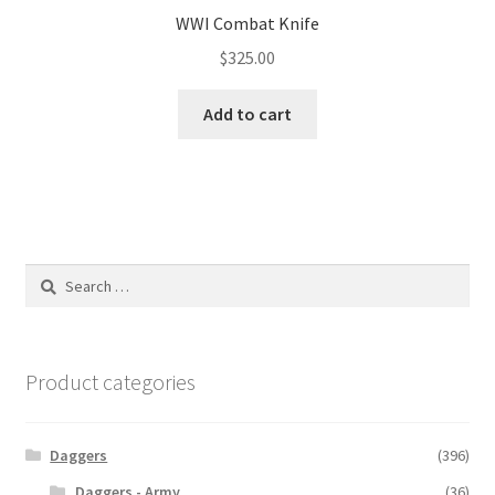
WWI Combat Knife
$
325.00
Add to cart
Search
for:
Product categories
Daggers
(396)
Daggers - Army
(36)