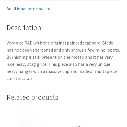
Additional information
Description
Very nice RAD with the original painted scabbard. Blade
has not been sharpened and only shows a few minor spots.
Burnishing is still present on the motto and it has very
nice heavy stag grips. This piece also has a very unique
heavy hanger with a massive clip and made of multi piece
construction.
Related products