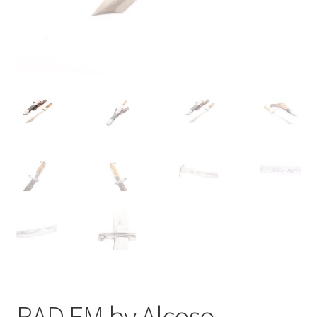
RAD EM by Alcoso