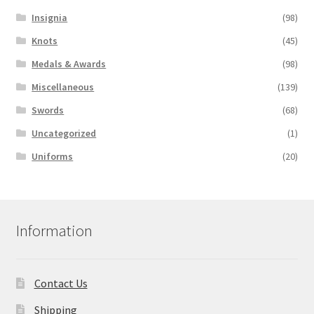
Insignia
(98)
Knots
(45)
Medals & Awards
(98)
Miscellaneous
(139)
Swords
(68)
Uncategorized
(1)
Uniforms
(20)
Information
Contact Us
Shipping