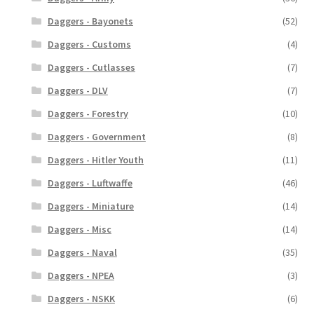
Daggers - Bayonets
(52)
Daggers - Customs
(4)
Daggers - Cutlasses
(7)
Daggers - DLV
(7)
Daggers - Forestry
(10)
Daggers - Government
(8)
Daggers - Hitler Youth
(11)
Daggers - Luftwaffe
(46)
Daggers - Miniature
(14)
Daggers - Misc
(14)
Daggers - Naval
(35)
Daggers - NPEA
(3)
Daggers - NSKK
(6)