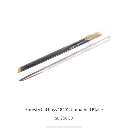
Foresty Cutllass 1840’s Unmarked Blade
$
6,750.00