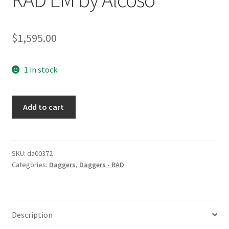
$
1,595.00
1 in stock
RAD
Add to cart
EM
by
Alcoso
quantity
SKU:
da00372
Categories:
Daggers
,
Daggers - RAD
Description