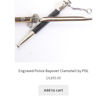
Engraved Police Bayonet Clamshell by PDL
$
4,895.00
Add to cart