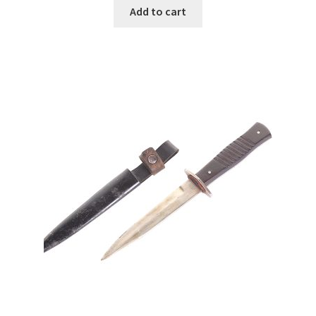
Add to cart