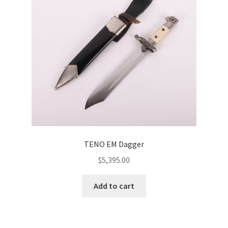
TENO EM Dagger
$
5,395.00
Add to cart