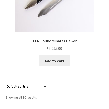
TENO Subordinates Hewer
$
5,295.00
Add to cart
Showing all 10 results