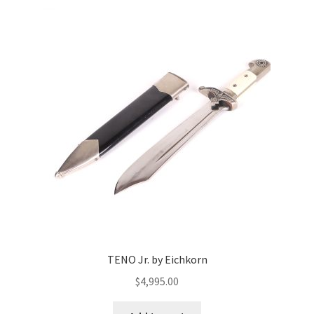
TENO Jr. by Eichkorn
$
4,995.00