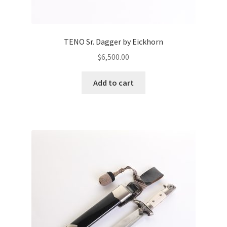
TENO Sr. Dagger by Eickhorn
$
6,500.00
Add to cart