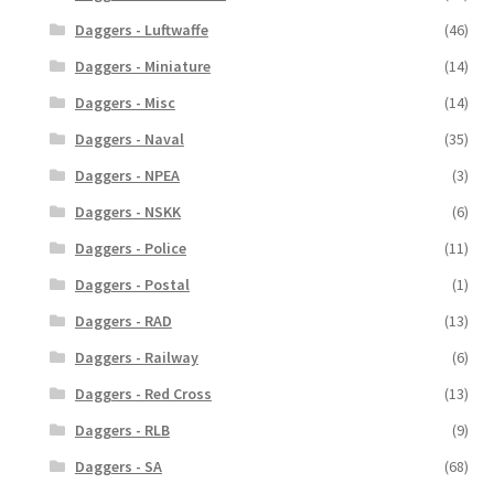
Daggers - Luftwaffe
(46)
Daggers - Miniature
(14)
Daggers - Misc
(14)
Daggers - Naval
(35)
Daggers - NPEA
(3)
Daggers - NSKK
(6)
Daggers - Police
(11)
Daggers - Postal
(1)
Daggers - RAD
(13)
Daggers - Railway
(6)
Daggers - Red Cross
(13)
Daggers - RLB
(9)
Daggers - SA
(68)