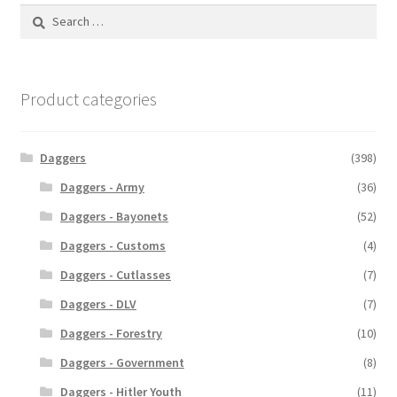
Search
for:
Product categories
Daggers
(398)
Daggers - Army
(36)
Daggers - Bayonets
(52)
Daggers - Customs
(4)
Daggers - Cutlasses
(7)
Daggers - DLV
(7)
Daggers - Forestry
(10)
Daggers - Government
(8)
Daggers - Hitler Youth
(11)