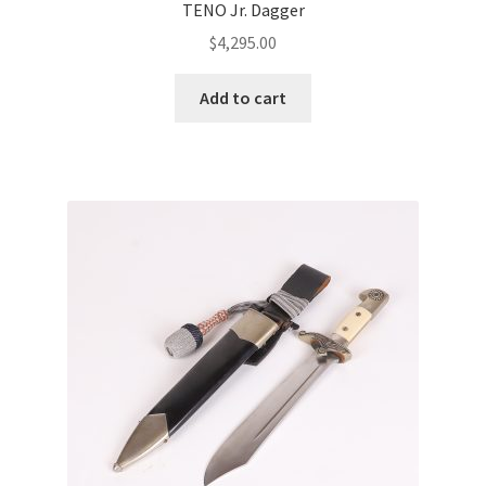
TENO Jr. Dagger
$
4,295.00
Add to cart