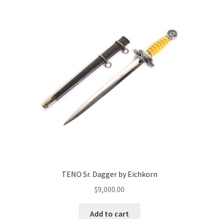
TENO Sr. Dagger by Eichkorn
$
9,000.00
Add to cart