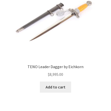
TENO Leader Dagger by Eichkorn
$
8,995.00
Add to cart