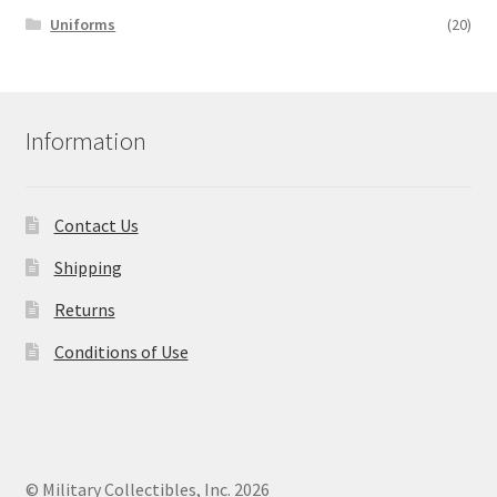
Uniforms
(20)
Information
Contact Us
Shipping
Returns
Conditions of Use
© Military Collectibles, Inc. 2026