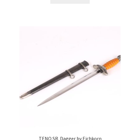
TENO SR. Dagger by Eichkorn