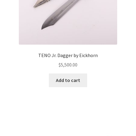
TENO Jr. Dagger by Eickhorn
$
5,500.00
Add to cart