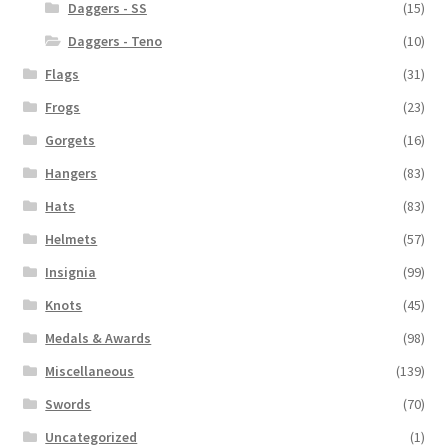
Daggers - SS
(15)
Daggers - Teno
(10)
Flags
(31)
Frogs
(23)
Gorgets
(16)
Hangers
(83)
Hats
(83)
Helmets
(57)
Insignia
(99)
Knots
(45)
Medals & Awards
(98)
Miscellaneous
(139)
Swords
(70)
Uncategorized
(1)