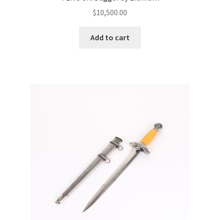
$
10,500.00
Add to cart