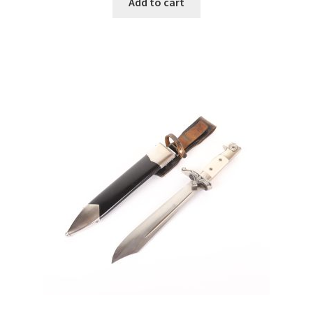
Add to cart