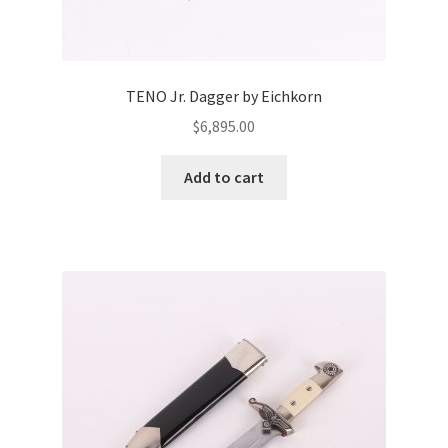
TENO Jr. Dagger by Eichkorn
$
6,895.00
Add to cart