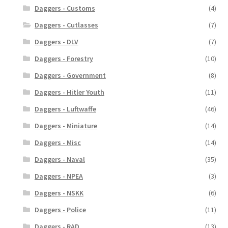
Daggers - Customs
(4)
Daggers - Cutlasses
(7)
Daggers - DLV
(7)
Daggers - Forestry
(10)
Daggers - Government
(8)
Daggers - Hitler Youth
(11)
Daggers - Luftwaffe
(46)
Daggers - Miniature
(14)
Daggers - Misc
(14)
Daggers - Naval
(35)
Daggers - NPEA
(3)
Daggers - NSKK
(6)
Daggers - Police
(11)
Daggers - RAD
(13)