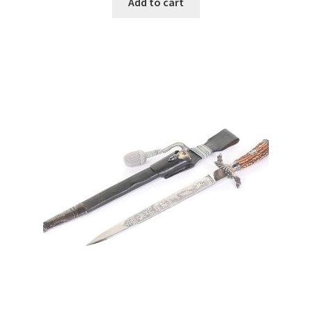
Add to cart