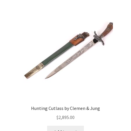
Hunting Cutlass by Clemen & Jung
$
2,895.00