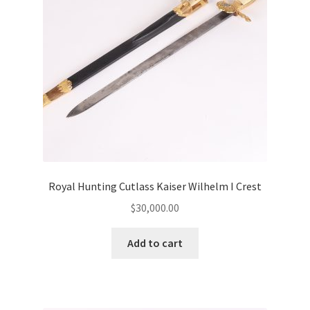
Royal Hunting Cutlass Kaiser Wilhelm I Crest
$
30,000.00
Add to cart