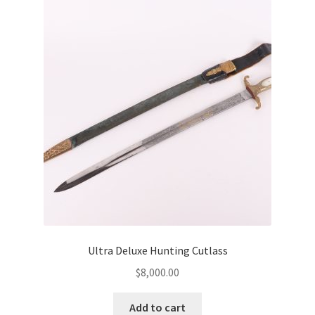
Ultra Deluxe Hunting Cutlass
$
8,000.00
Add to cart