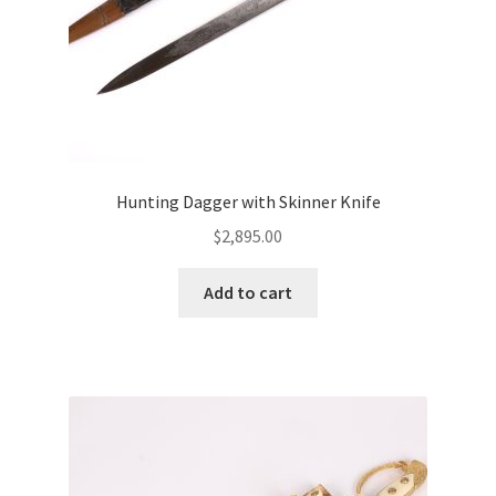
Hunting Dagger with Skinner Knife
$
2,895.00
Add to cart