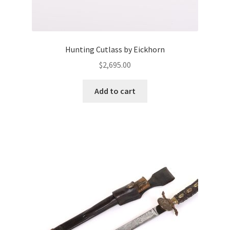
Hunting Cutlass by Eickhorn
$
2,695.00
Add to cart