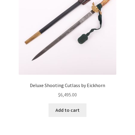
Deluxe Shooting Cutlass by Eickhorn
$
6,495.00
Add to cart