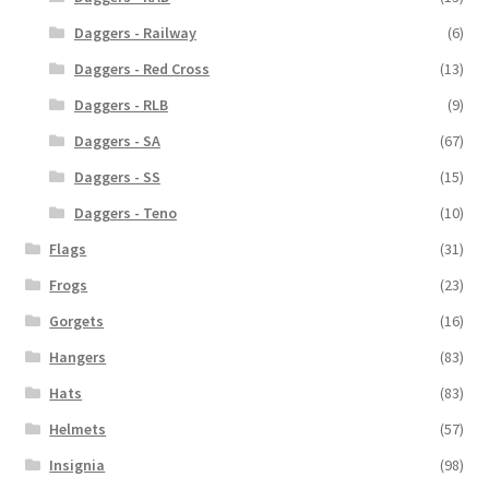
Daggers - Railway
(6)
Daggers - Red Cross
(13)
Daggers - RLB
(9)
Daggers - SA
(67)
Daggers - SS
(15)
Daggers - Teno
(10)
Flags
(31)
Frogs
(23)
Gorgets
(16)
Hangers
(83)
Hats
(83)
Helmets
(57)
Insignia
(98)