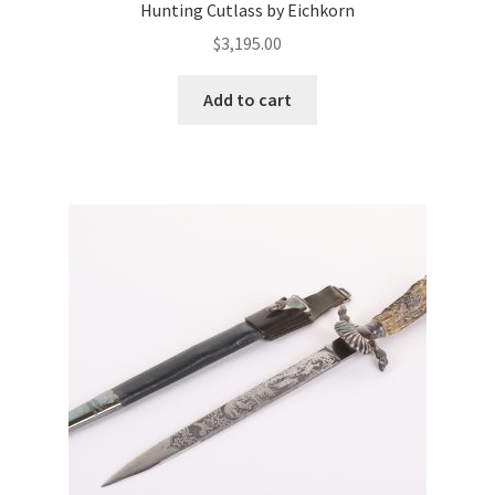
Hunting Cutlass by Eichkorn
$
3,195.00
Add to cart