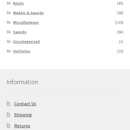
Knots
(45)
Medals & Awards
(98)
Miscellaneous
(139)
Swords
(68)
Uncategorized
(1)
Uniforms
(20)
Information
Contact Us
Shipping
Returns