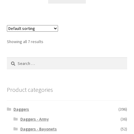
Showing all 7 results
Search
for:
Product categories
Daggers
(396)
Daggers - Army
(36)
Daggers - Bayonets
(52)