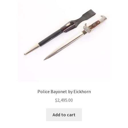
Police Bayonet by Eickhorn
$
2,495.00
Add to cart