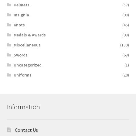
Helmets
(57)
Insignia
(98)
Knots
(45)
Medals & Awards
(98)
Miscellaneous
(139)
Swords
(68)
Uncategorized
(1)
Uniforms
(20)
Information
Contact Us