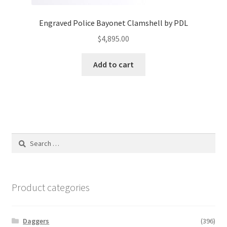
Engraved Police Bayonet Clamshell by PDL
$
4,895.00
Add to cart
Search
for:
Product categories
Daggers
(396)