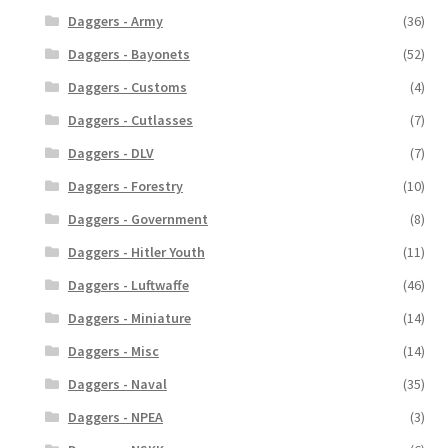
Daggers - Army
(36)
Daggers - Bayonets
(52)
Daggers - Customs
(4)
Daggers - Cutlasses
(7)
Daggers - DLV
(7)
Daggers - Forestry
(10)
Daggers - Government
(8)
Daggers - Hitler Youth
(11)
Daggers - Luftwaffe
(46)
Daggers - Miniature
(14)
Daggers - Misc
(14)
Daggers - Naval
(35)
Daggers - NPEA
(3)