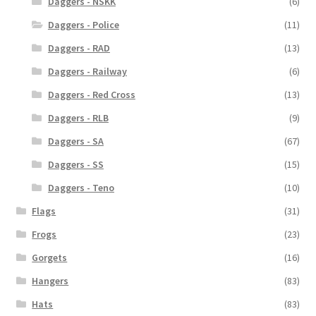
Daggers - NSKK
(6)
Daggers - Police
(11)
Daggers - RAD
(13)
Daggers - Railway
(6)
Daggers - Red Cross
(13)
Daggers - RLB
(9)
Daggers - SA
(67)
Daggers - SS
(15)
Daggers - Teno
(10)
Flags
(31)
Frogs
(23)
Gorgets
(16)
Hangers
(83)
Hats
(83)