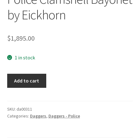
by Eickhorn
$
1,895.00
1 in stock
Police
Add to cart
Clamshell
Bayonet
by
Eickhorn
SKU:
da00311
Categories:
Daggers
,
Daggers - Police
quantity