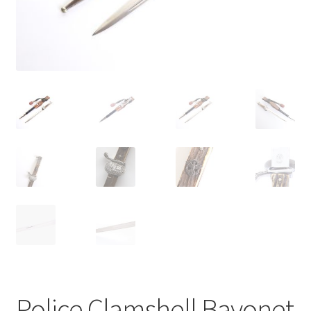
Police Clamshell Bayonet