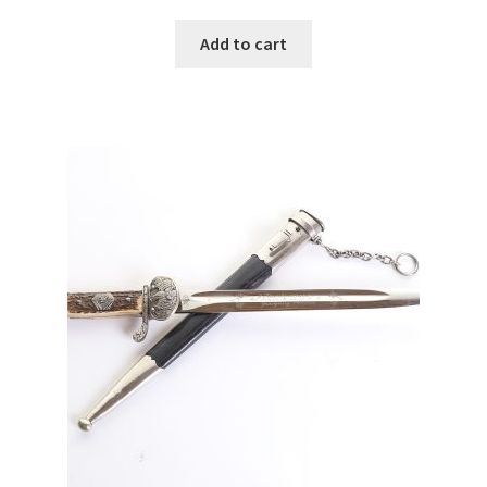
Add to cart