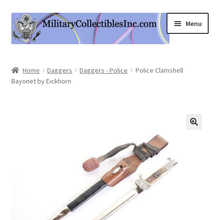
Skip
Skip
Menu
to
to
navigation
content
Home
Home
Daggers
Daggers - Police
Police Clamshell
Bayonet by Eickhorn
Shop
Expand
Information
child
menu
Contact Us
Cart
My Account
Logout