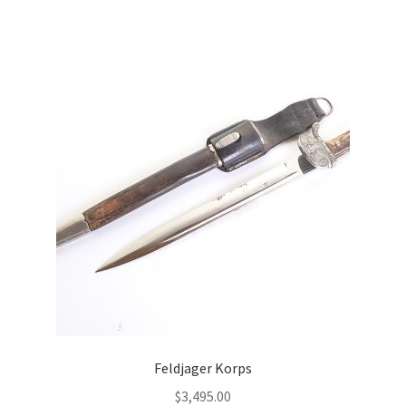
Feldjager Korps
$
3,495.00