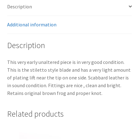
Description
Additional information
Description
This very early unaltered piece is in very good condition.
This is the stiletto style blade and has a very light amount
of plating lift near the tip on one side. Scabbard leather is
in sound condition. Fittings are nice , clean and bright.
Retains original brown frog and proper knot.
Related products