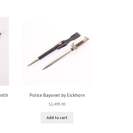
mith
Police Bayonet by Eickhorn
$
2,495.00
Add to cart