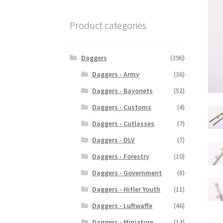
Product categories
Daggers
(396)
Daggers - Army
(36)
Daggers - Bayonets
(52)
Daggers - Customs
(4)
Daggers - Cutlasses
(7)
Daggers - DLV
(7)
Daggers - Forestry
(10)
Daggers - Government
(8)
Daggers - Hitler Youth
(11)
Daggers - Luftwaffe
(46)
Daggers - Miniature
(14)