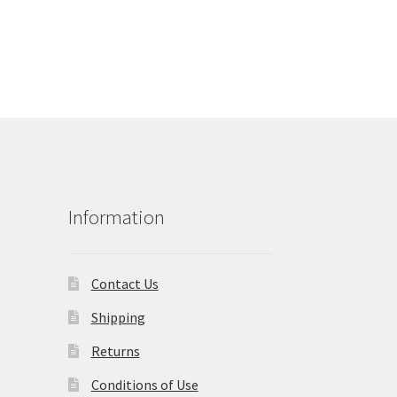
Information
Contact Us
Shipping
Returns
Conditions of Use