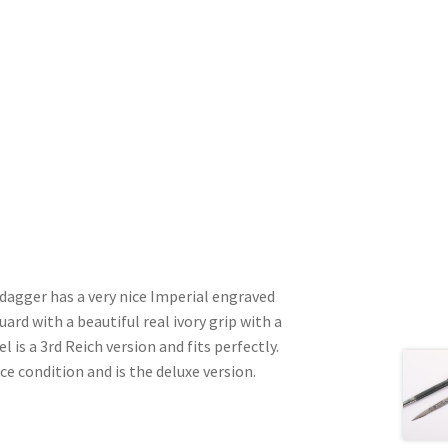
dagger has a very nice Imperial engraved
ard with a beautiful real ivory grip with a
is a 3rd Reich version and fits perfectly.
ice condition and is the deluxe version.