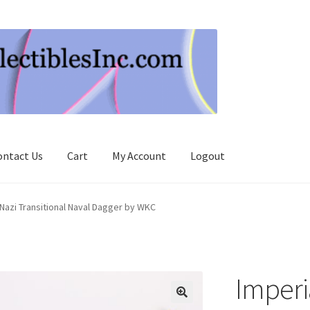
ontact Us
Cart
My Account
Logout
 Nazi Transitional Naval Dagger by WKC
Imperia