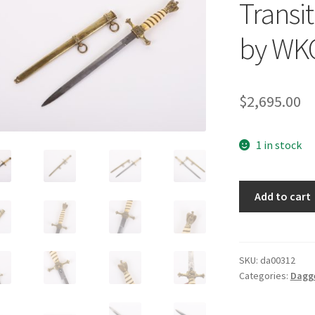
Transi
by WK
$
2,695.00
1 in stock
Imperial
Add to cart
/
Nazi
Transitional
Naval
SKU:
da00312
Categories:
Dagg
Dagger
by
WKC