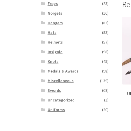
Re
Frogs
(23)
Gorgets
(16)
Hangers
(83)
Hats
(83)
Helmets
(57)
Insignia
(98)
Knots
(45)
Medals & Awards
(98)
Miscellaneous
(139)
Swords
(68)
Ul
Uncategorized
(1)
Uniforms
(20)