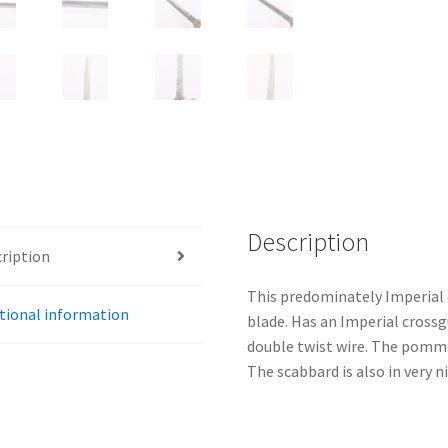
quantity
Description
ription
This predominately Imperial 
tional information
blade. Has an Imperial crossgu
double twist wire. The pommel 
The scabbard is also in very n