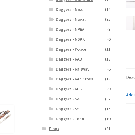
Daggers - Misc
(14)
Daggers - Naval
(35)
Daggers - NPEA
(3)
Daggers - NSKK
(6)
Daggers - Police
(11)
Daggers - RAD
(13)
Daggers - Railway
(6)
Desc
Daggers - Red Cross
(13)
Daggers - RLB
(9)
Addi
Daggers - SA
(67)
Daggers - SS
(15)
Daggers - Teno
(10)
Flags
(31)