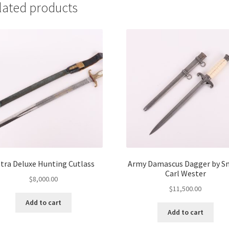
lated products
tra Deluxe Hunting Cutlass
Army Damascus Dagger by S
Carl Wester
$
8,000.00
$
11,500.00
Add to cart
Add to cart