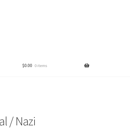
$
0.00
0 items
l / Nazi