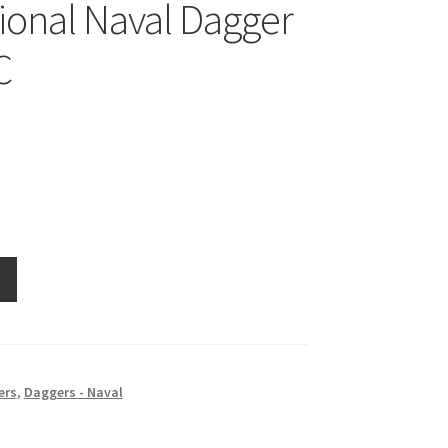
tional Naval Dagger
C
ers
,
Daggers - Naval