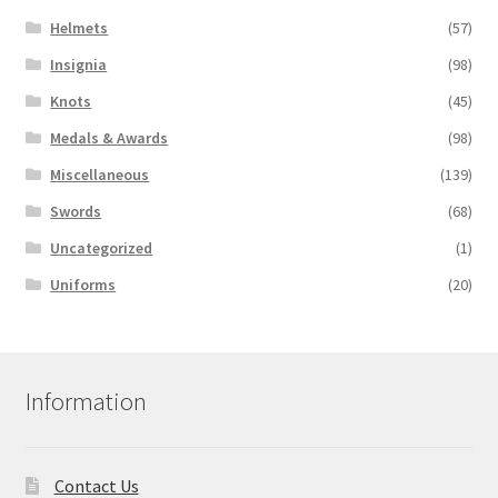
Helmets
(57)
Insignia
(98)
Knots
(45)
Medals & Awards
(98)
Miscellaneous
(139)
Swords
(68)
Uncategorized
(1)
Uniforms
(20)
Information
Contact Us