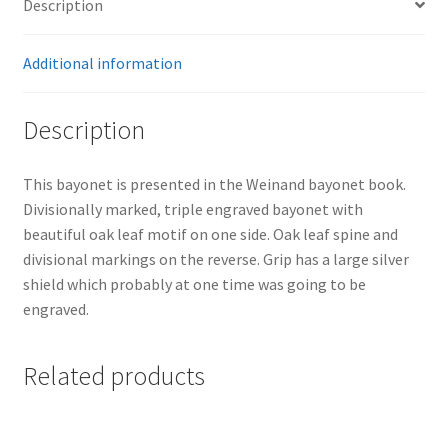
Description
Additional information
Description
This bayonet is presented in the Weinand bayonet book.
Divisionally marked, triple engraved bayonet with
beautiful oak leaf motif on one side. Oak leaf spine and
divisional markings on the reverse. Grip has a large silver
shield which probably at one time was going to be
engraved.
Related products