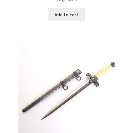
Add to cart