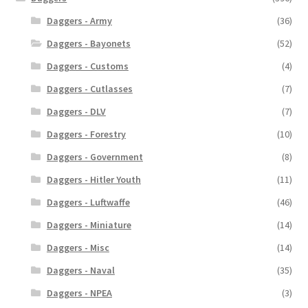
Daggers - Army
(36)
Daggers - Bayonets
(52)
Daggers - Customs
(4)
Daggers - Cutlasses
(7)
Daggers - DLV
(7)
Daggers - Forestry
(10)
Daggers - Government
(8)
Daggers - Hitler Youth
(11)
Daggers - Luftwaffe
(46)
Daggers - Miniature
(14)
Daggers - Misc
(14)
Daggers - Naval
(35)
Daggers - NPEA
(3)