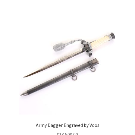
Army Dagger Engraved by Voos
$
13,500.00