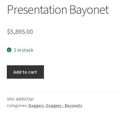
Presentation Bayonet
$
5,895.00
1 in stock
Presentation
Add to cart
Bayonet
quantity
SKU:
da00152jn
Categories:
Daggers
,
Daggers - Bayonets