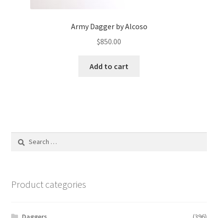
Army Dagger by Alcoso
$
850.00
Add to cart
Search
for:
Product categories
Daggers
(396)