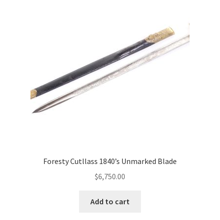
Foresty Cutllass 1840’s Unmarked Blade
$
6,750.00
Add to cart