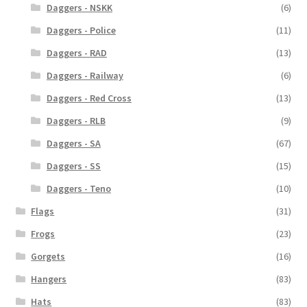
Daggers - NSKK
(6)
Daggers - Police
(11)
Daggers - RAD
(13)
Daggers - Railway
(6)
Daggers - Red Cross
(13)
Daggers - RLB
(9)
Daggers - SA
(67)
Daggers - SS
(15)
Daggers - Teno
(10)
Flags
(31)
Frogs
(23)
Gorgets
(16)
Hangers
(83)
Hats
(83)