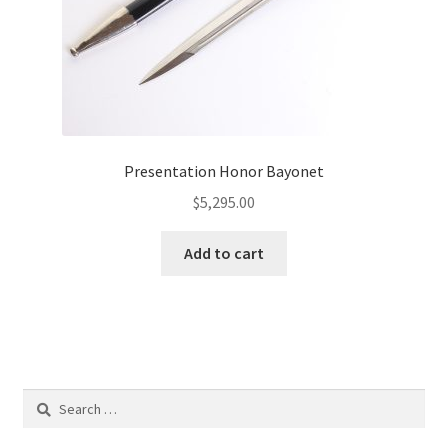
Presentation Honor Bayonet
$
5,295.00
Add to cart
Search
for: