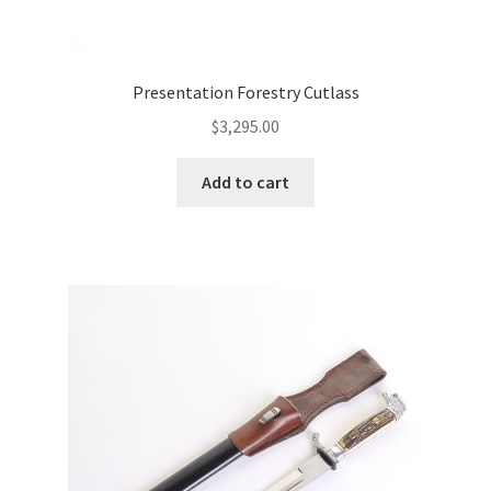
Presentation Forestry Cutlass
$
3,295.00
Add to cart