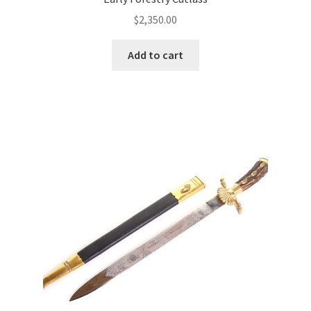
$
2,350.00
Add to cart