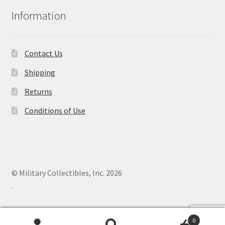
Information
Contact Us
Shipping
Returns
Conditions of Use
© Military Collectibles, Inc. 2026
.
0