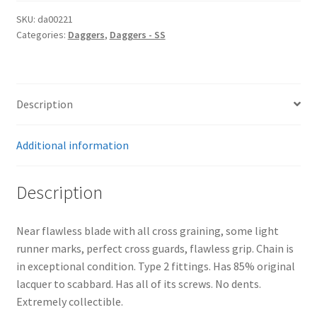
SKU:
da00221
Categories:
Daggers
,
Daggers - SS
Description
Additional information
Description
Near flawless blade with all cross graining, some light
runner marks, perfect cross guards, flawless grip. Chain is
in exceptional condition. Type 2 fittings. Has 85% original
lacquer to scabbard. Has all of its screws. No dents.
Extremely collectible.