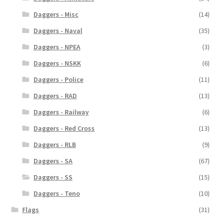
Daggers - Misc
(14)
Daggers - Naval
(35)
Daggers - NPEA
(3)
Daggers - NSKK
(6)
Daggers - Police
(11)
Daggers - RAD
(13)
Daggers - Railway
(6)
Daggers - Red Cross
(13)
Daggers - RLB
(9)
Daggers - SA
(67)
Daggers - SS
(15)
Daggers - Teno
(10)
Flags
(31)