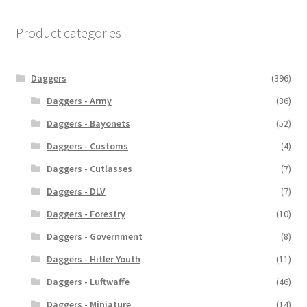
Product categories
Daggers
(396)
Daggers - Army
(36)
Daggers - Bayonets
(52)
Daggers - Customs
(4)
Daggers - Cutlasses
(7)
Daggers - DLV
(7)
Daggers - Forestry
(10)
Daggers - Government
(8)
Daggers - Hitler Youth
(11)
Daggers - Luftwaffe
(46)
Daggers - Miniature
(14)