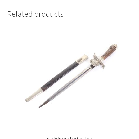
Related products
Early Forestry Cutlass