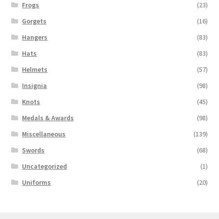
Frogs
(23)
Gorgets
(16)
Hangers
(83)
Hats
(83)
Helmets
(57)
Insignia
(98)
Knots
(45)
Medals & Awards
(98)
Miscellaneous
(139)
Swords
(68)
Uncategorized
(1)
Uniforms
(20)