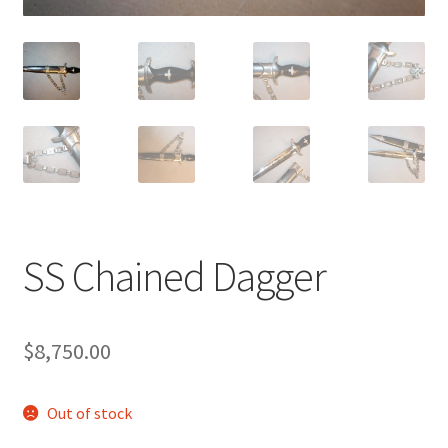
SS Chained Dagger
$
8,750.00
Out of stock