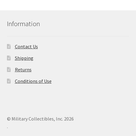
Information
Contact Us
Shipping
Returns
Conditions of Use
© Military Collectibles, Inc. 2026
.