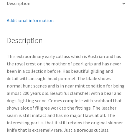
Description
Additional information
Description
This extraordinary early cutlass which is Austrian and has
the royal crest on the mother of pearl grip and has never
been in a collection before. Has beautiful gilding and
detail with an eagle head pommel. The blade shows
normal hunt scenes and is in near mint condition for being
almost 200 years old. Beautiful clamshell with a bear and
dogs fighting scene. Comes complete with scabbard that
shows alot of filigree work to the fittings. The leather
seam is still inatact and has no major flaws at all. The
interesting part is that it still retains the original skinner
knife that is extremely rare. Just a goreous cutlass.