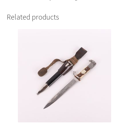
Related products