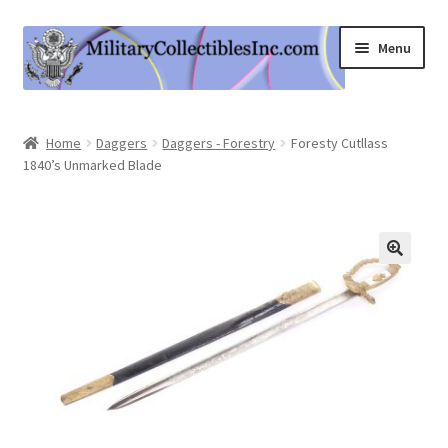
Skip
Skip
Menu
to
to
navigation
content
Home
Home
Daggers
Daggers - Forestry
Foresty Cutllass
1840’s Unmarked Blade
Shop
Expand
Information
child
menu
Contact Us
Cart
My Account
Logout