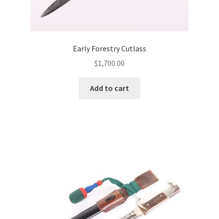
Early Forestry Cutlass
$
1,700.00
Add to cart