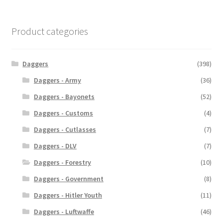
Product categories
Daggers
(398)
Daggers - Army
(36)
Daggers - Bayonets
(52)
Daggers - Customs
(4)
Daggers - Cutlasses
(7)
Daggers - DLV
(7)
Daggers - Forestry
(10)
Daggers - Government
(8)
Daggers - Hitler Youth
(11)
Daggers - Luftwaffe
(46)