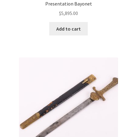
Presentation Bayonet
$
5,895.00
Add to cart