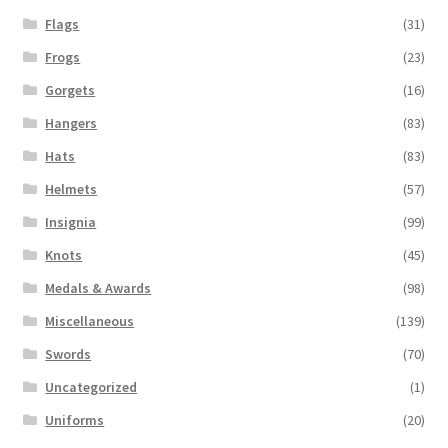
Flags
(31)
Frogs
(23)
Gorgets
(16)
Hangers
(83)
Hats
(83)
Helmets
(57)
Insignia
(99)
Knots
(45)
Medals & Awards
(98)
Miscellaneous
(139)
Swords
(70)
Uncategorized
(1)
Uniforms
(20)