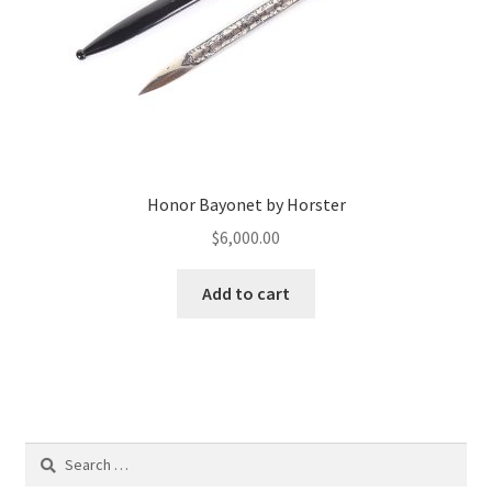
Honor Bayonet by Horster
$
6,000.00
Add to cart
Search
for: