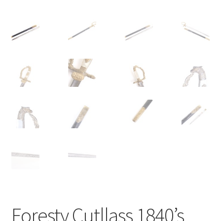
Foresty Cutllass 1840’s