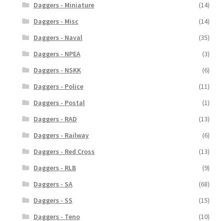
Daggers - Miniature
(14)
Daggers - Misc
(14)
Daggers - Naval
(35)
Daggers - NPEA
(3)
Daggers - NSKK
(6)
Daggers - Police
(11)
Daggers - Postal
(1)
Daggers - RAD
(13)
Daggers - Railway
(6)
Daggers - Red Cross
(13)
Daggers - RLB
(9)
Daggers - SA
(68)
Daggers - SS
(15)
Daggers - Teno
(10)