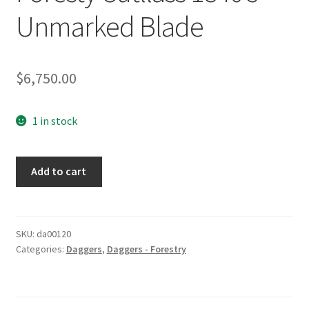
Unmarked Blade
$
6,750.00
1 in stock
Foresty
Add to cart
Cutllass
1840's
Unmarked
Blade
SKU:
da00120
Categories:
Daggers
,
Daggers - Forestry
quantity