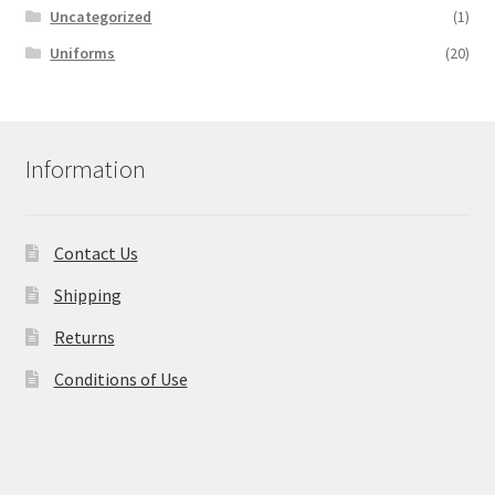
Uncategorized
(1)
Uniforms
(20)
Information
Contact Us
Shipping
Returns
Conditions of Use