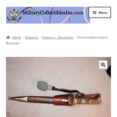
Skip
Skip
Menu
to
to
navigation
content
Home
Home
Daggers
Daggers - Bayonets
Presentation Honor
Bayonet
Shop
Expand
Information
child
menu
Contact Us
Cart
My Account
Logout