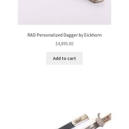
RAD Personalized Dagger by Eickhorn
$
4,895.00
Add to cart