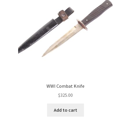
WWI Combat Knife
$
325.00
Add to cart