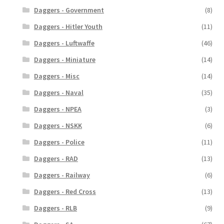
Daggers - Government
(8)
Daggers - Hitler Youth
(11)
Daggers - Luftwaffe
(46)
Daggers - Miniature
(14)
Daggers - Misc
(14)
Daggers - Naval
(35)
Daggers - NPEA
(3)
Daggers - NSKK
(6)
Daggers - Police
(11)
Daggers - RAD
(13)
Daggers - Railway
(6)
Daggers - Red Cross
(13)
Daggers - RLB
(9)