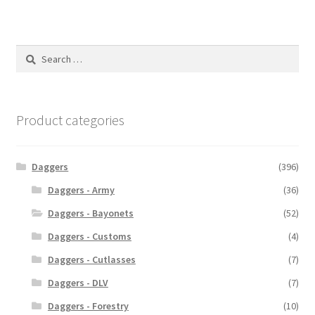
Search
for:
Product categories
Daggers
(396)
Daggers - Army
(36)
Daggers - Bayonets
(52)
Daggers - Customs
(4)
Daggers - Cutlasses
(7)
Daggers - DLV
(7)
Daggers - Forestry
(10)