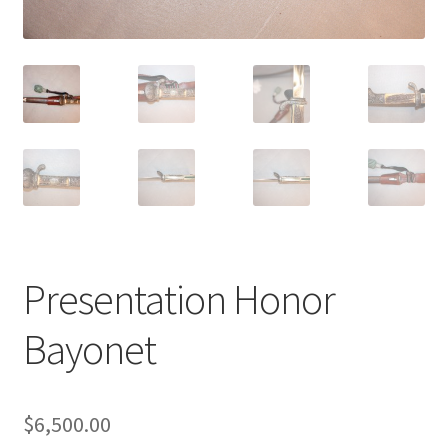
Presentation Honor
Bayonet
$
6,500.00