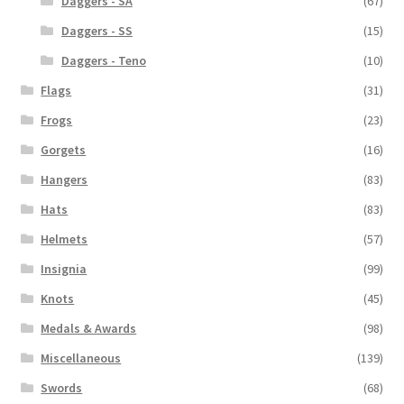
Daggers - SA
(67)
Daggers - SS
(15)
Daggers - Teno
(10)
Flags
(31)
Frogs
(23)
Gorgets
(16)
Hangers
(83)
Hats
(83)
Helmets
(57)
Insignia
(99)
Knots
(45)
Medals & Awards
(98)
Miscellaneous
(139)
Swords
(68)