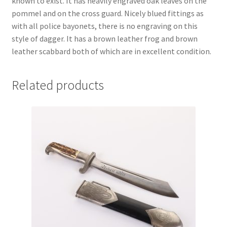
known to exist. It has heavily engraved oak leaves on the
pommel and on the cross guard. Nicely blued fittings as
with all police bayonets, there is no engraving on this
style of dagger. It has a brown leather frog and brown
leather scabbard both of which are in excellent condition.
Related products