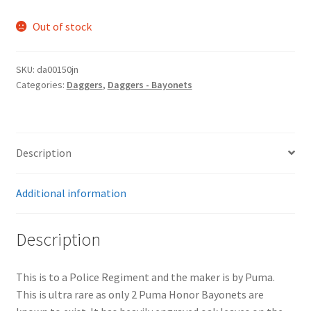
Out of stock
SKU:
da00150jn
Categories:
Daggers
,
Daggers - Bayonets
Description
Additional information
Description
This is to a Police Regiment and the maker is by Puma.
This is ultra rare as only 2 Puma Honor Bayonets are