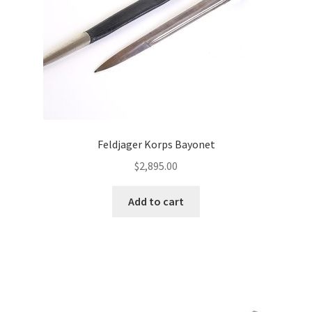
Feldjager Korps Bayonet
$
2,895.00
Add to cart