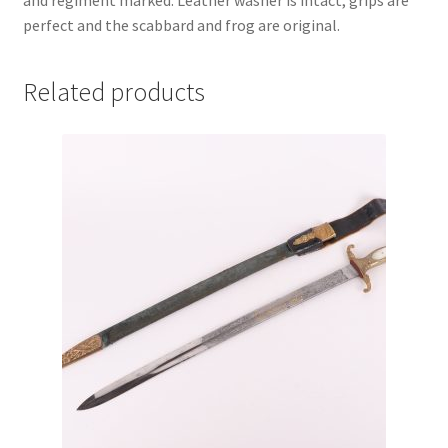
and regiment marked. Leather washer is intact, grips are
perfect and the scabbard and frog are original.
Related products