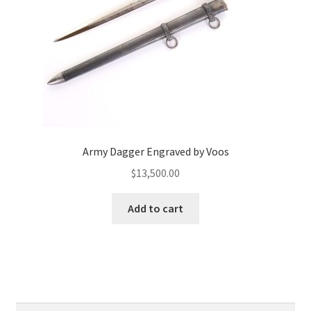
Army Dagger Engraved by Voos
$
13,500.00
Add to cart
Search