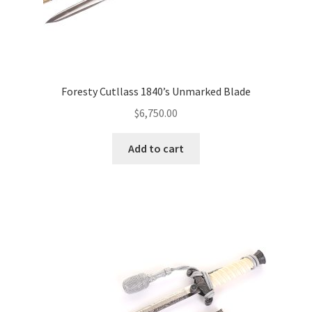
Foresty Cutllass 1840’s Unmarked Blade
$
6,750.00
Add to cart