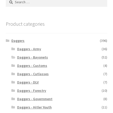
for:
Product categories
Daggers
(396)
Daggers - Army
(36)
Daggers - Bayonets
(52)
Daggers - Customs
(4)
Daggers - Cutlasses
(7)
Daggers - DLV
(7)
Daggers - Forestry
(10)
Daggers - Government
(8)
Daggers - Hitler Youth
(11)