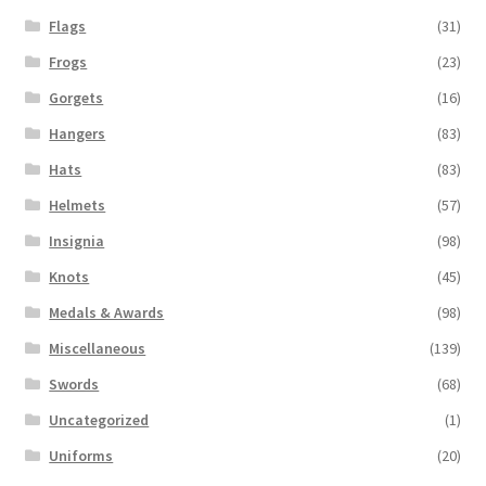
Flags
(31)
Frogs
(23)
Gorgets
(16)
Hangers
(83)
Hats
(83)
Helmets
(57)
Insignia
(98)
Knots
(45)
Medals & Awards
(98)
Miscellaneous
(139)
Swords
(68)
Uncategorized
(1)
Uniforms
(20)