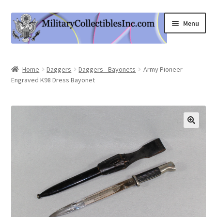
Skip
Skip
Menu
to
to
navigation
content
Home
Home
Daggers
Daggers - Bayonets
Army Pioneer
Engraved K98 Dress Bayonet
Shop
Expand
Information
child
menu
Contact Us
Cart
My Account
Logout