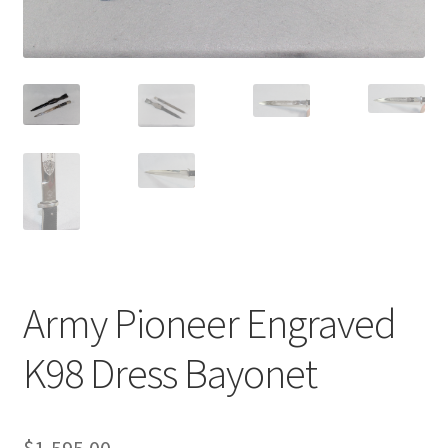
Army Pioneer Engraved
K98 Dress Bayonet