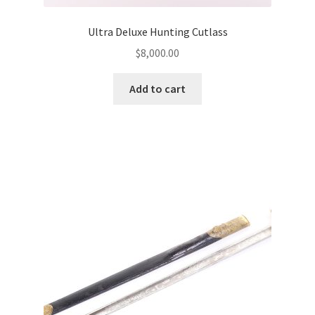
Ultra Deluxe Hunting Cutlass
$
8,000.00
Add to cart