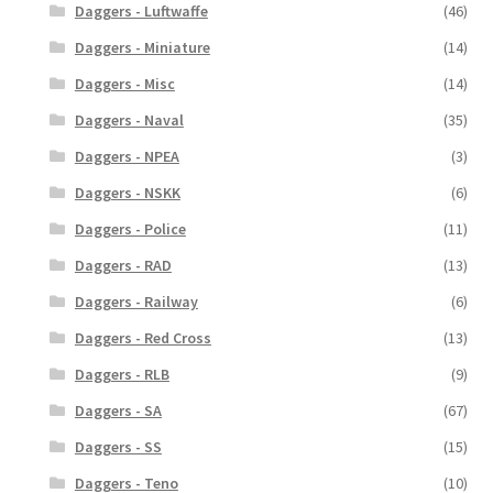
Daggers - Luftwaffe
(46)
Daggers - Miniature
(14)
Daggers - Misc
(14)
Daggers - Naval
(35)
Daggers - NPEA
(3)
Daggers - NSKK
(6)
Daggers - Police
(11)
Daggers - RAD
(13)
Daggers - Railway
(6)
Daggers - Red Cross
(13)
Daggers - RLB
(9)
Daggers - SA
(67)
Daggers - SS
(15)
Daggers - Teno
(10)