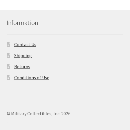
Information
Contact Us
Shipping
Returns
Conditions of Use
© Military Collectibles, Inc. 2026
.