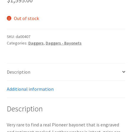
$
1,595.00
Out of stock
SKU:
da00407
Categories:
Daggers
,
Daggers - Bayonets
Description
Additional information
Description
Very rare to find a real Pioneer bayonet that is engraved