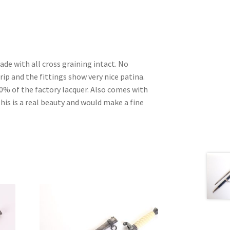
ade with all cross graining intact. No
p and the fittings show very nice patina.
0% of the factory lacquer. Also comes with
 This is a real beauty and would make a fine