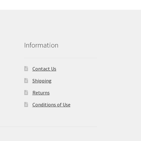
Information
Contact Us
Shipping
Returns
Conditions of Use