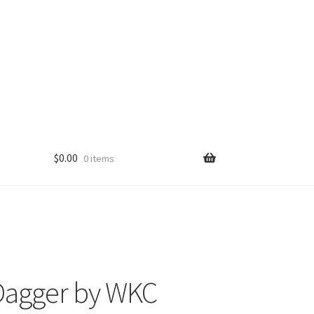
$
0.00
0 items
Dagger by WKC