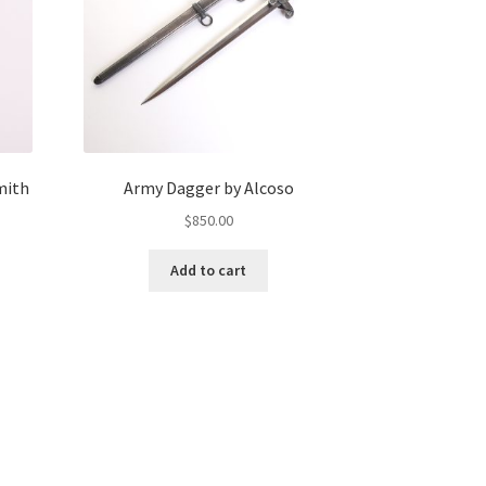
mith
Army Dagger by Alcoso
$
850.00
Add to cart