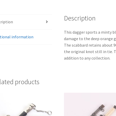
Description
ription
This dagger sports a minty bl
tional information
damage to the deep orange gri
The scabbard retains about 9
the original knot still in tie.
addition to any collection.
lated products