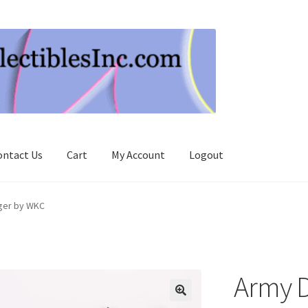
ontact Us
Cart
My Account
Logout
ger by WKC
Army 