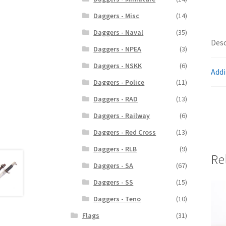
Daggers - Misc
(14)
Daggers - Naval
(35)
Desc
Daggers - NPEA
(3)
Daggers - NSKK
(6)
Addi
Daggers - Police
(11)
Daggers - RAD
(13)
Daggers - Railway
(6)
Daggers - Red Cross
(13)
Daggers - RLB
(9)
Re
Daggers - SA
(67)
Daggers - SS
(15)
Daggers - Teno
(10)
Flags
(31)