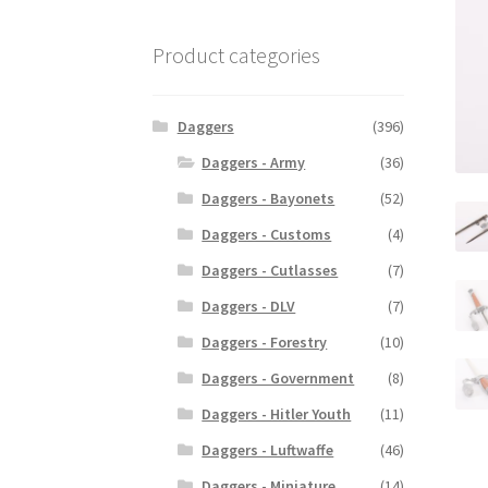
Product categories
Daggers
(396)
Daggers - Army
(36)
Daggers - Bayonets
(52)
Daggers - Customs
(4)
Daggers - Cutlasses
(7)
Daggers - DLV
(7)
Daggers - Forestry
(10)
Daggers - Government
(8)
Daggers - Hitler Youth
(11)
Daggers - Luftwaffe
(46)
Daggers - Miniature
(14)