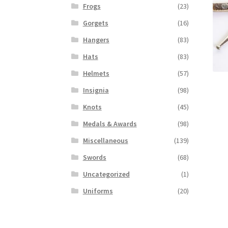
Frogs
(23)
Gorgets
(16)
Hangers
(83)
Hats
(83)
Helmets
(57)
Insignia
(98)
Knots
(45)
Medals & Awards
(98)
Miscellaneous
(139)
Swords
(68)
Uncategorized
(1)
Uniforms
(20)