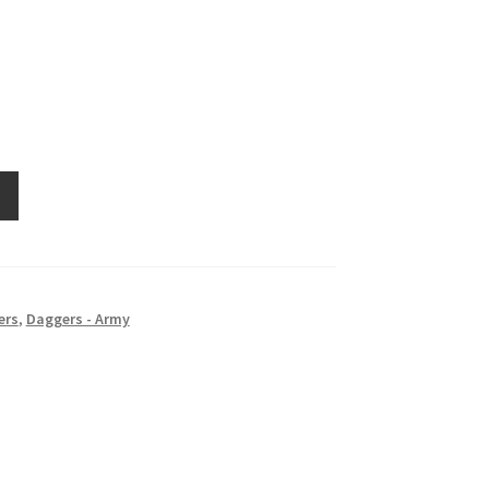
ers
,
Daggers - Army