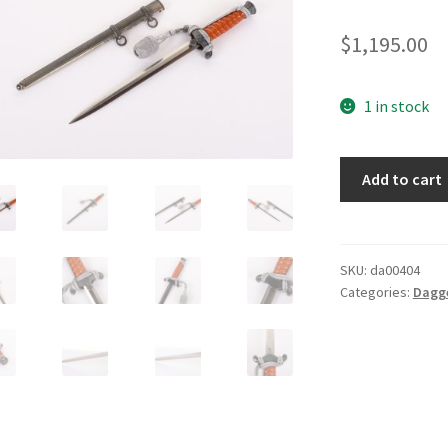
$
1,195.00
1 in stock
Army
Add to cart
Dagger
by
WKC
quantity
SKU:
da00404
Categories:
Dagg