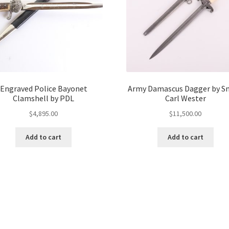
Engraved Police Bayonet
Army Damascus Dagger by S
Clamshell by PDL
Carl Wester
$
4,895.00
$
11,500.00
Add to cart
Add to cart