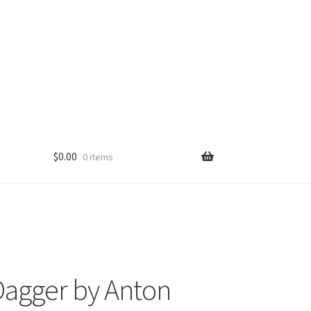
$
0.00
0 items
agger by Anton