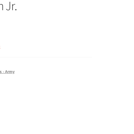
 Jr.
k
s - Army