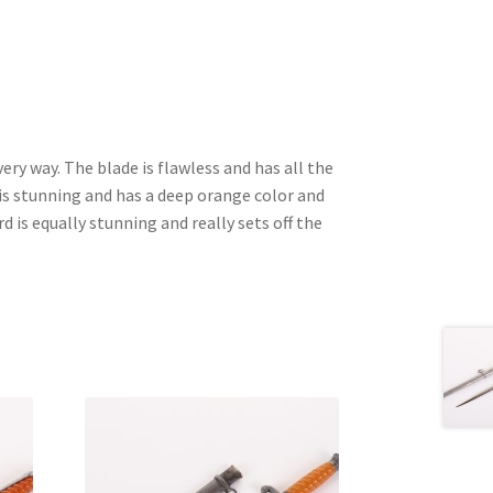
very way. The blade is flawless and has all the
 is stunning and has a deep orange color and
 is equally stunning and really sets off the