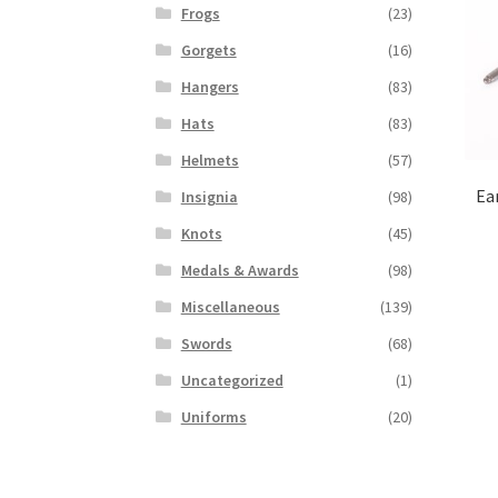
Frogs
(23)
Gorgets
(16)
Hangers
(83)
Hats
(83)
Helmets
(57)
Ea
Insignia
(98)
Knots
(45)
Medals & Awards
(98)
Miscellaneous
(139)
Swords
(68)
Uncategorized
(1)
Uniforms
(20)