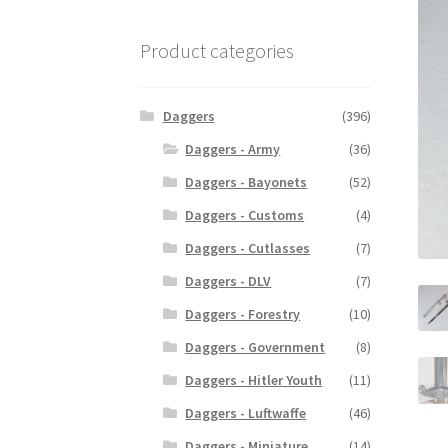
Product categories
Daggers
(396)
Daggers - Army
(36)
Daggers - Bayonets
(52)
Daggers - Customs
(4)
Daggers - Cutlasses
(7)
Daggers - DLV
(7)
Daggers - Forestry
(10)
Daggers - Government
(8)
Daggers - Hitler Youth
(11)
Daggers - Luftwaffe
(46)
Daggers - Miniature
(14)