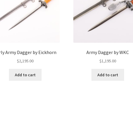
rly Army Dagger by Eickhorn
Army Dagger by WKC
$
2,195.00
$
1,195.00
Add to cart
Add to cart