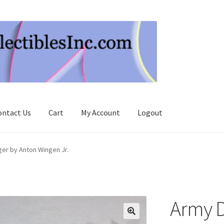
ontact Us
Cart
My Account
Logout
er by Anton Wingen Jr.
Army D