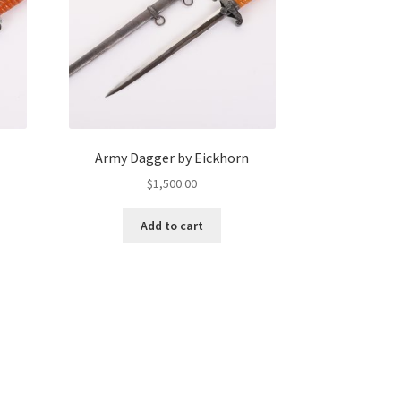
Army Dagger by Eickhorn
$
1,500.00
Add to cart