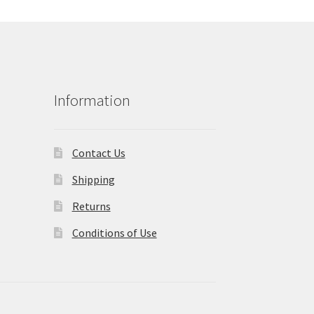
Information
Contact Us
Shipping
Returns
Conditions of Use