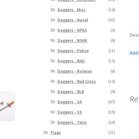
Daggers - Misc
(14)
Daggers - Naval
(35)
Daggers - NPEA
(3)
Desc
Daggers - NSKK
(6)
Daggers - Police
(11)
Addi
Daggers - RAD
(13)
Daggers - Railway
(6)
Daggers - Red Cross
(13)
Daggers - RLB
(9)
Re
Daggers - SA
(67)
Daggers - SS
(15)
Daggers - Teno
(10)
Flags
(31)