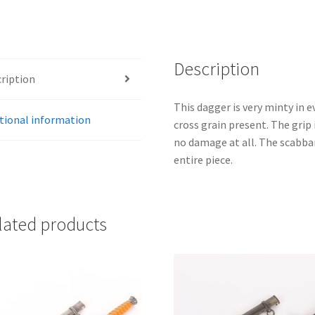
Description
ription
This dagger is very minty in e
tional information
cross grain present. The grip
no damage at all. The scabbard
entire piece.
lated products