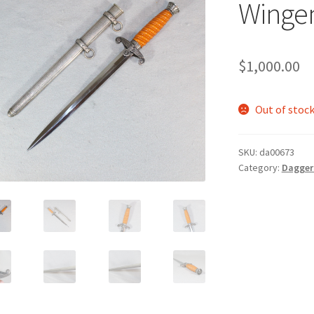
Wingen
$
1,000.00
Out of stoc
SKU:
da00673
Category:
Dagger