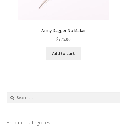
Army Dagger No Maker
$
775.00
Add to cart
Search
for:
Product categories