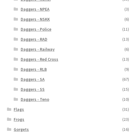
Daggers - NPEA
(3)
Daggers - NSKK
(6)
Daggers - Police
(11)
Daggers - RAD
(13)
Daggers - Railway
(6)
Daggers - Red Cross
(13)
Daggers - RLB
(9)
Daggers - SA
(67)
Daggers - SS
(15)
Daggers - Teno
(10)
Flags
(31)
Frogs
(23)
Gorgets
(16)