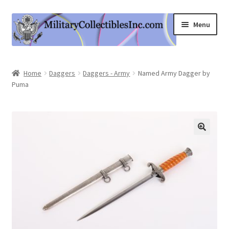
Skip
Skip
Menu
to
to
navigation
content
Home
Home
Daggers
Daggers - Army
Named Army Dagger by
Puma
Shop
Expand
Information
child
menu
Contact Us
Cart
My Account
Logout