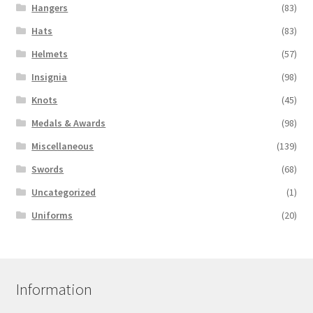
Hangers
(83)
Hats
(83)
Helmets
(57)
Insignia
(98)
Knots
(45)
Medals & Awards
(98)
Miscellaneous
(139)
Swords
(68)
Uncategorized
(1)
Uniforms
(20)
Information