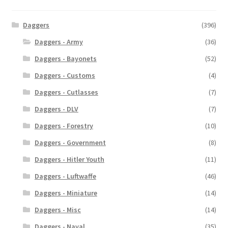
Daggers
(396)
Daggers - Army
(36)
Daggers - Bayonets
(52)
Daggers - Customs
(4)
Daggers - Cutlasses
(7)
Daggers - DLV
(7)
Daggers - Forestry
(10)
Daggers - Government
(8)
Daggers - Hitler Youth
(11)
Daggers - Luftwaffe
(46)
Daggers - Miniature
(14)
Daggers - Misc
(14)
Daggers - Naval
(35)