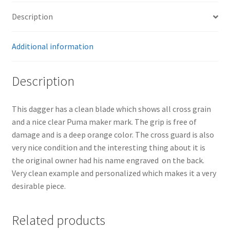
Description
Additional information
Description
This dagger has a clean blade which shows all cross grain
and a nice clear Puma maker mark. The grip is free of
damage and is a deep orange color. The cross guard is also
very nice condition and the interesting thing about it is
the original owner had his name engraved on the back.
Very clean example and personalized which makes it a very
desirable piece.
Related products