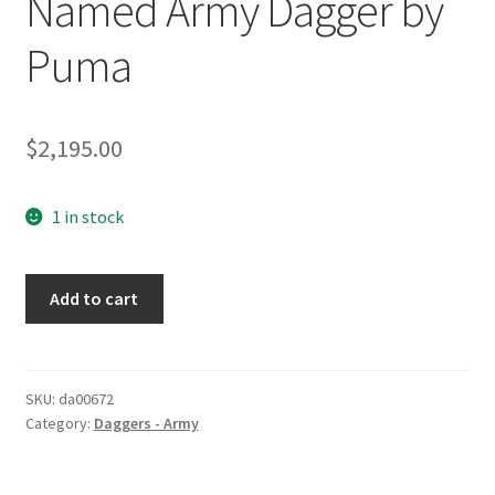
Named Army Dagger by
Puma
$
2,195.00
1 in stock
Named
Add to cart
Army
Dagger
by
Puma
SKU:
da00672
Category:
Daggers - Army
quantity