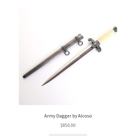
Army Dagger by Alcoso
$
850.00