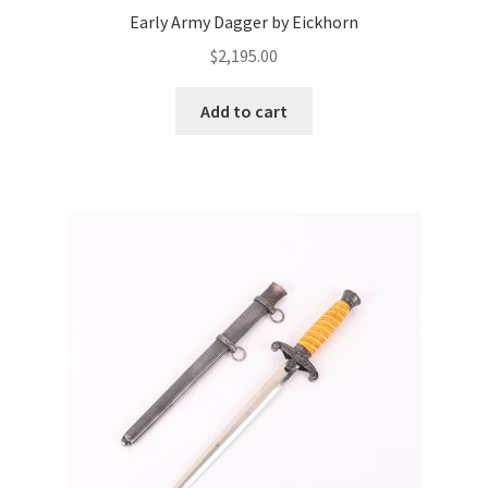
Early Army Dagger by Eickhorn
$
2,195.00
Add to cart