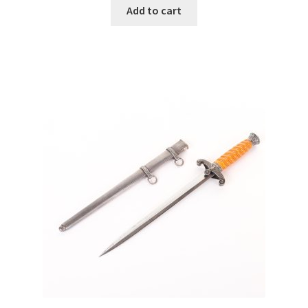
Add to cart