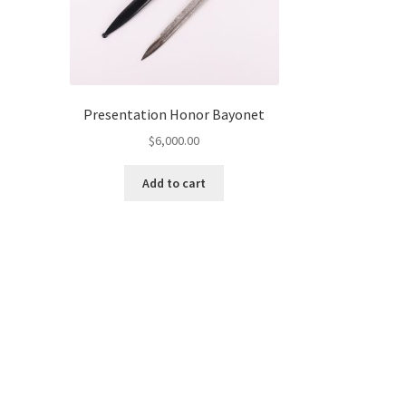
Presentation Honor Bayonet
$
6,000.00
Add to cart