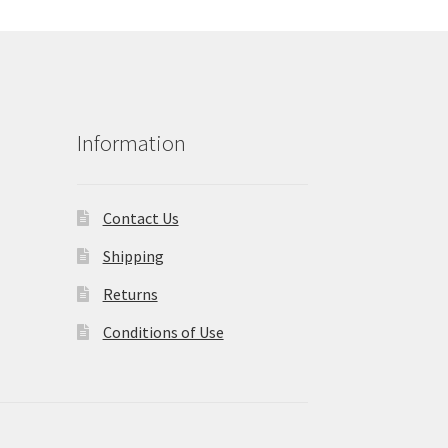
Information
Contact Us
Shipping
Returns
Conditions of Use