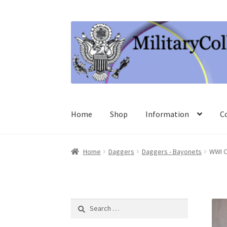
Skip
Skip
to
to
navigation
content
Home
Shop
Information
C
Home
Daggers
Daggers - Bayonets
WWI C
Search
for: