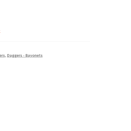
k
ers
,
Daggers - Bayonets