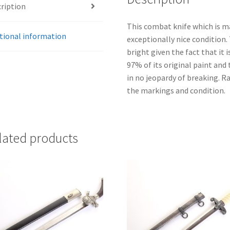
ription
This combat knife which is m
tional information
exceptionally nice condition. 
bright given the fact that it 
97% of its original paint and
in no jeopardy of breaking. Ra
the markings and condition.
lated products