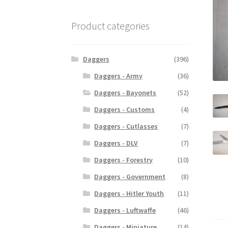
Product categories
Daggers
(396)
Daggers - Army
(36)
Daggers - Bayonets
(52)
Daggers - Customs
(4)
Daggers - Cutlasses
(7)
Daggers - DLV
(7)
Daggers - Forestry
(10)
Daggers - Government
(8)
Daggers - Hitler Youth
(11)
Daggers - Luftwaffe
(46)
Daggers - Miniature
(14)