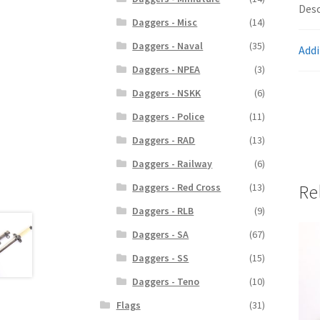
Desc
Daggers - Misc
(14)
Daggers - Naval
(35)
Addi
Daggers - NPEA
(3)
Daggers - NSKK
(6)
Daggers - Police
(11)
Daggers - RAD
(13)
Daggers - Railway
(6)
Re
Daggers - Red Cross
(13)
Daggers - RLB
(9)
Daggers - SA
(67)
Daggers - SS
(15)
Daggers - Teno
(10)
Flags
(31)