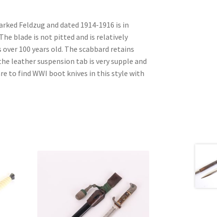
arked Feldzug and dated 1914-1916 is in
The blade is not pitted and is relatively
is over 100 years old. The scabbard retains
 the leather suspension tab is very supple and
re to find WWI boot knives in this style with