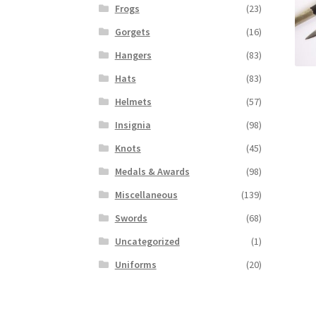
Frogs
(23)
Gorgets
(16)
Hangers
(83)
Hats
(83)
Helmets
(57)
Insignia
(98)
Knots
(45)
Medals & Awards
(98)
Miscellaneous
(139)
Swords
(68)
Uncategorized
(1)
Uniforms
(20)