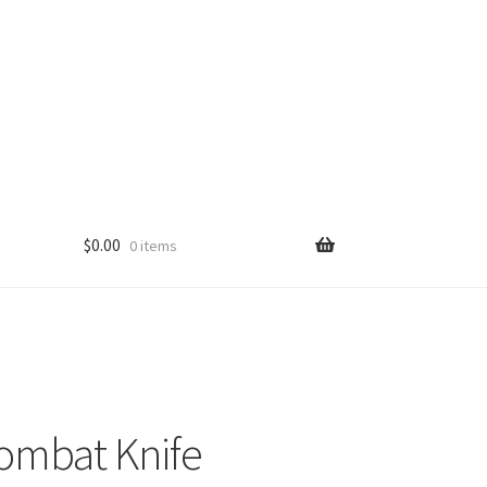
$
0.00
0 items
ombat Knife