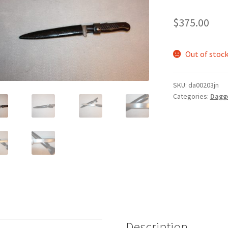
$
375.00
Out of stoc
SKU:
da00203jn
Categories:
Dagg
Description