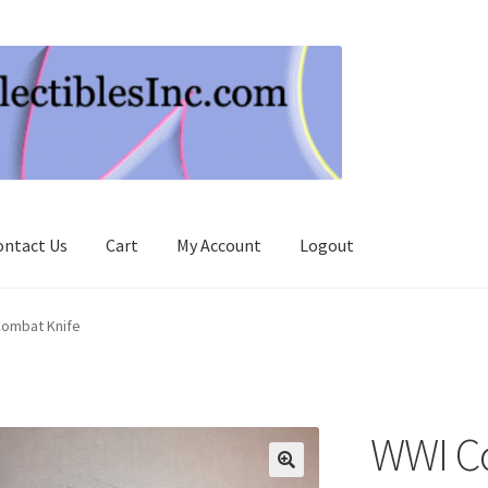
ontact Us
Cart
My Account
Logout
ombat Knife
WWI C