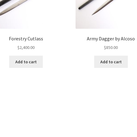
Forestry Cutlass
Army Dagger by Alcoso
$
2,400.00
$
850.00
Add to cart
Add to cart