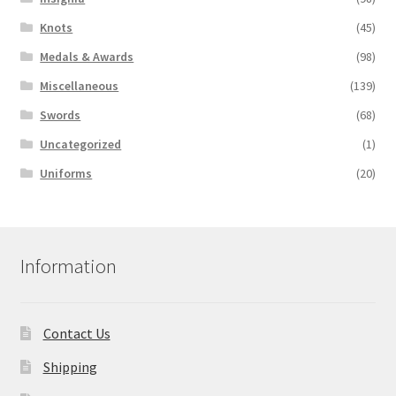
Knots
(45)
Medals & Awards
(98)
Miscellaneous
(139)
Swords
(68)
Uncategorized
(1)
Uniforms
(20)
Information
Contact Us
Shipping