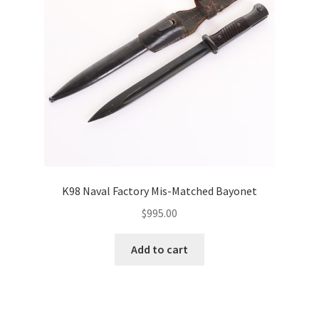
K98 Naval Factory Mis-Matched Bayonet
$
995.00
Add to cart