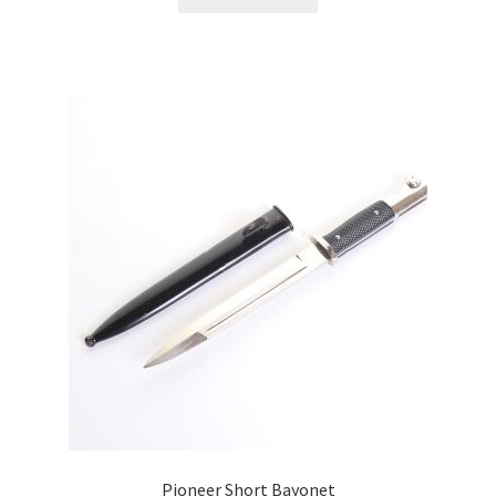
Pioneer Short Bayonet