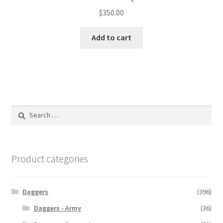
$
350.00
Add to cart
Search
for:
Product categories
Daggers
(396)
Daggers - Army
(36)