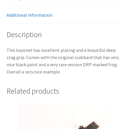
Additional information
Description
This bayonet has excellent plating and a beautiful deep
stag grip. Comes with the original scabbard that has very
nice black paint and a very rare version DRP marked frog.
Overall a very nice example.
Related products