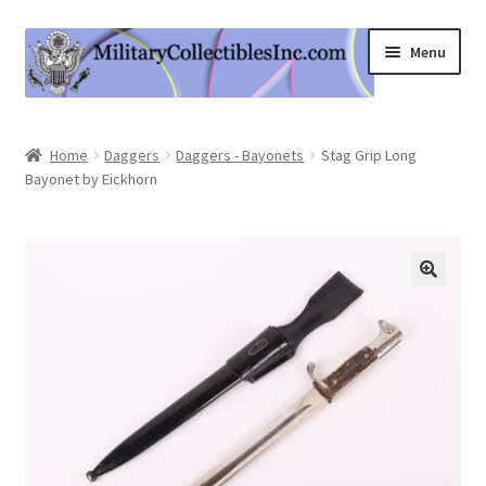
Skip
Skip
Menu
to
to
navigation
content
Home
Home
Daggers
Daggers - Bayonets
Stag Grip Long
Bayonet by Eickhorn
Shop
Expand
Information
child
menu
Contact Us
Cart
My Account
Logout