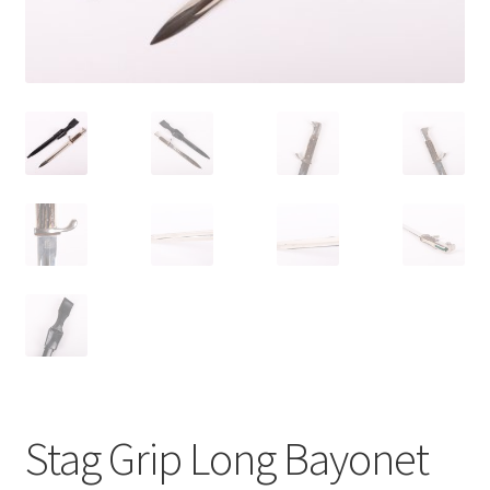
Stag Grip Long Bayonet