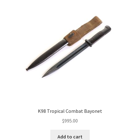
K98 Tropical Combat Bayonet
$
995.00
Add to cart