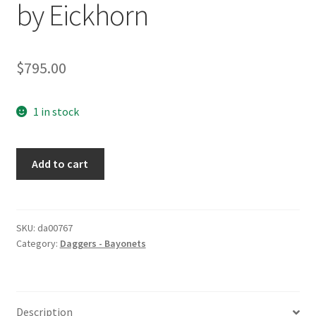
by Eickhorn
$
795.00
1 in stock
Stag
Add to cart
Grip
Long
Bayonet
by
SKU:
da00767
Category:
Daggers - Bayonets
Eickhorn
quantity
Description