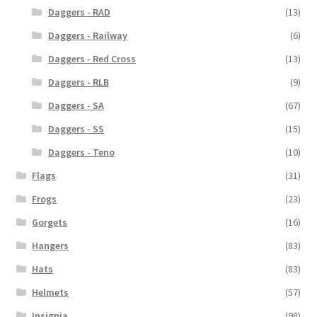
Daggers - RAD
(13)
Daggers - Railway
(6)
Daggers - Red Cross
(13)
Daggers - RLB
(9)
Daggers - SA
(67)
Daggers - SS
(15)
Daggers - Teno
(10)
Flags
(31)
Frogs
(23)
Gorgets
(16)
Hangers
(83)
Hats
(83)
Helmets
(57)
Insignia
(98)