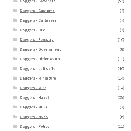
Daggers - Bayonets
(52)
Daggers - Customs
(4)
Daggers - Cutlasses
(7)
Daggers - DLV
(7)
Daggers - Forestry
(10)
Daggers - Government
(8)
Daggers - Hitler Youth
(11)
Daggers - Luftwaffe
(46)
Daggers - Miniature
(14)
Daggers - Misc
(14)
Daggers - Naval
(35)
Daggers - NPEA
(3)
Daggers - NSKK
(6)
Daggers - Police
(11)