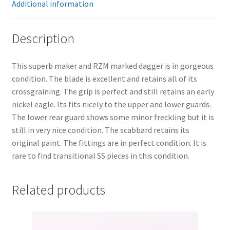
Additional information
Description
This superb maker and RZM marked dagger is in gorgeous
condition. The blade is excellent and retains all of its
crossgraining. The grip is perfect and still retains an early
nickel eagle. Its fits nicely to the upper and lower guards.
The lower rear guard shows some minor freckling but it is
still in very nice condition. The scabbard retains its
original paint. The fittings are in perfect condition. It is
rare to find transitional SS pieces in this condition.
Related products