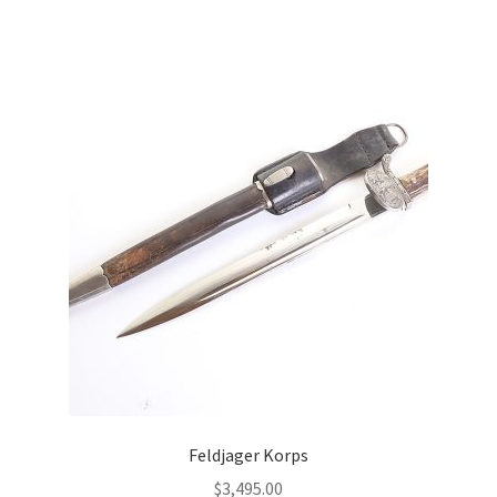
Feldjager Korps
$
3,495.00