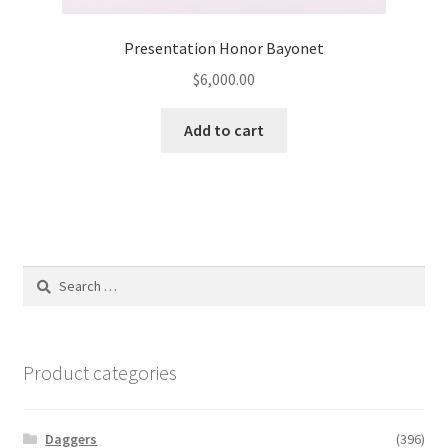
Presentation Honor Bayonet
$
6,000.00
Add to cart
Search
for:
Product categories
Daggers
(396)