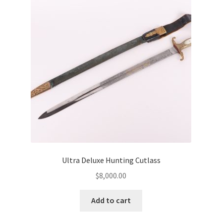
Ultra Deluxe Hunting Cutlass
$
8,000.00
Add to cart