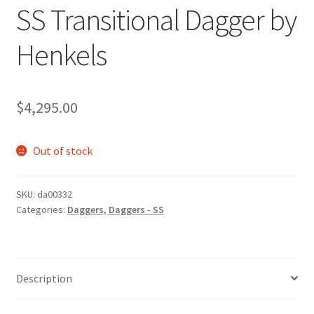
SS Transitional Dagger by
Henkels
$
4,295.00
Out of stock
SKU:
da00332
Categories:
Daggers
,
Daggers - SS
Description