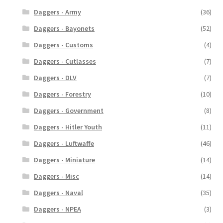
Daggers - Army
(36)
Daggers - Bayonets
(52)
Daggers - Customs
(4)
Daggers - Cutlasses
(7)
Daggers - DLV
(7)
Daggers - Forestry
(10)
Daggers - Government
(8)
Daggers - Hitler Youth
(11)
Daggers - Luftwaffe
(46)
Daggers - Miniature
(14)
Daggers - Misc
(14)
Daggers - Naval
(35)
Daggers - NPEA
(3)