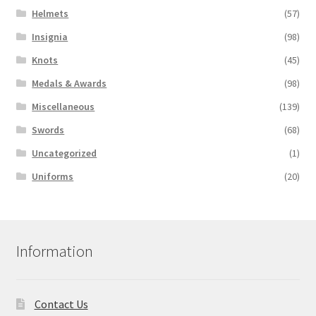
Helmets
(57)
Insignia
(98)
Knots
(45)
Medals & Awards
(98)
Miscellaneous
(139)
Swords
(68)
Uncategorized
(1)
Uniforms
(20)
Information
Contact Us