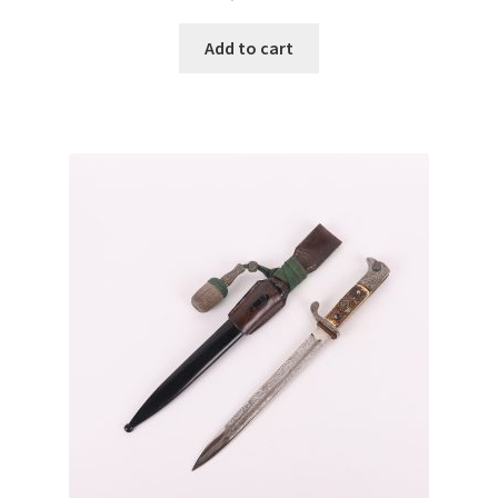
Add to cart