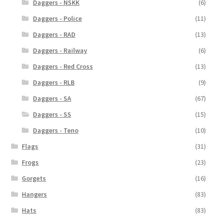
Daggers - NSKK
(6)
Daggers - Police
(11)
Daggers - RAD
(13)
Daggers - Railway
(6)
Daggers - Red Cross
(13)
Daggers - RLB
(9)
Daggers - SA
(67)
Daggers - SS
(15)
Daggers - Teno
(10)
Flags
(31)
Frogs
(23)
Gorgets
(16)
Hangers
(83)
Hats
(83)