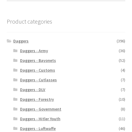
Product categories
Daggers
(396)
Daggers - Army
(36)
Daggers - Bayonets
(52)
Daggers - Customs
(4)
Daggers - Cutlasses
(7)
Daggers - DLV
(7)
Daggers - Forestry
(10)
Daggers - Government
(8)
Daggers - Hitler Youth
(11)
Daggers - Luftwaffe
(46)