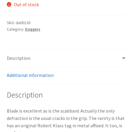
Out of stock
SKU:
da00130
Category:
Daggers
Description
Additional information
Description
Blade is excellent as is the scabbard. Actually the only
defraction is the usual cracks in the grip. The rarirty is that
has an original Robert Klass tag in metal affixed. It too, is