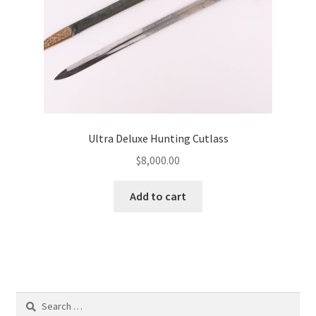
Ultra Deluxe Hunting Cutlass
$
8,000.00
Add to cart
Search
for: