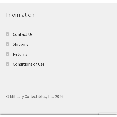
Information
Contact Us
Shipping
Returns
Conditions of Use
© Military Collectibles, Inc. 2026
.