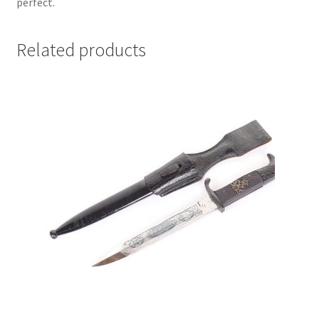
perfect.
Related products