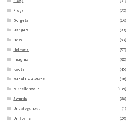
Flags
(31)
Frogs
(23)
Gorgets
(16)
Hangers
(83)
Hats
(83)
Helmets
(57)
Insignia
(98)
Knots
(45)
Medals & Awards
(98)
Miscellaneous
(139)
Swords
(68)
Uncategorized
(1)
Uniforms
(20)