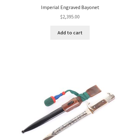
Imperial Engraved Bayonet
$
2,395.00
Add to cart