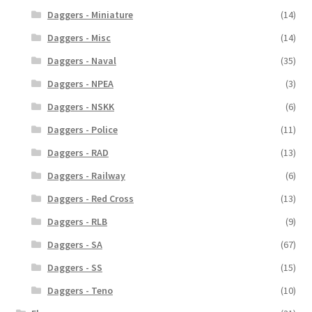
Daggers - Miniature
(14)
Daggers - Misc
(14)
Daggers - Naval
(35)
Daggers - NPEA
(3)
Daggers - NSKK
(6)
Daggers - Police
(11)
Daggers - RAD
(13)
Daggers - Railway
(6)
Daggers - Red Cross
(13)
Daggers - RLB
(9)
Daggers - SA
(67)
Daggers - SS
(15)
Daggers - Teno
(10)