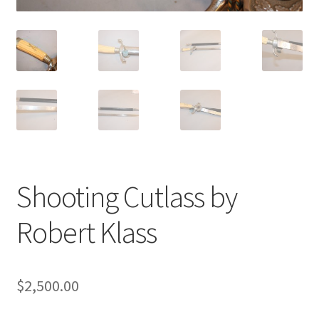
Shooting Cutlass by
Robert Klass
$
2,500.00