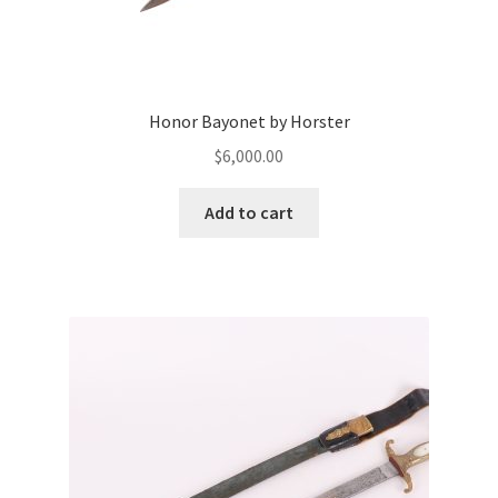
Honor Bayonet by Horster
$
6,000.00
Add to cart