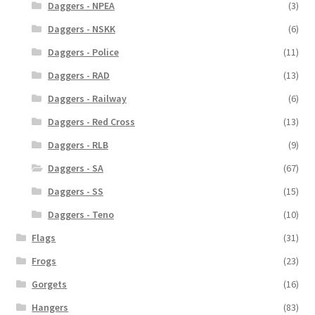
Daggers - NPEA
(3)
Daggers - NSKK
(6)
Daggers - Police
(11)
Daggers - RAD
(13)
Daggers - Railway
(6)
Daggers - Red Cross
(13)
Daggers - RLB
(9)
Daggers - SA
(67)
Daggers - SS
(15)
Daggers - Teno
(10)
Flags
(31)
Frogs
(23)
Gorgets
(16)
Hangers
(83)