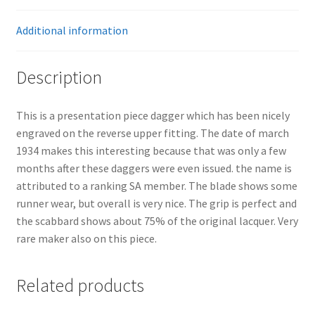
Additional information
Description
This is a presentation piece dagger which has been nicely
engraved on the reverse upper fitting. The date of march
1934 makes this interesting because that was only a few
months after these daggers were even issued. the name is
attributed to a ranking SA member. The blade shows some
runner wear, but overall is very nice. The grip is perfect and
the scabbard shows about 75% of the original lacquer. Very
rare maker also on this piece.
Related products