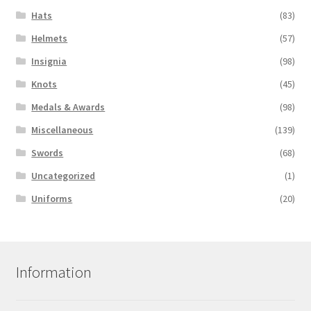
Hats
(83)
Helmets
(57)
Insignia
(98)
Knots
(45)
Medals & Awards
(98)
Miscellaneous
(139)
Swords
(68)
Uncategorized
(1)
Uniforms
(20)
Information