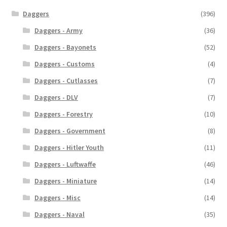
Daggers
(396)
Daggers - Army
(36)
Daggers - Bayonets
(52)
Daggers - Customs
(4)
Daggers - Cutlasses
(7)
Daggers - DLV
(7)
Daggers - Forestry
(10)
Daggers - Government
(8)
Daggers - Hitler Youth
(11)
Daggers - Luftwaffe
(46)
Daggers - Miniature
(14)
Daggers - Misc
(14)
Daggers - Naval
(35)