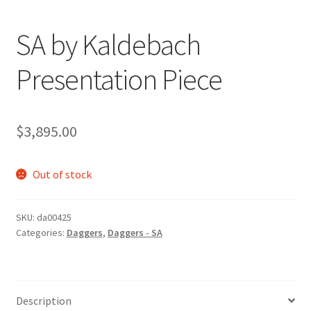
SA by Kaldebach
Presentation Piece
$
3,895.00
Out of stock
SKU:
da00425
Categories:
Daggers
,
Daggers - SA
Description