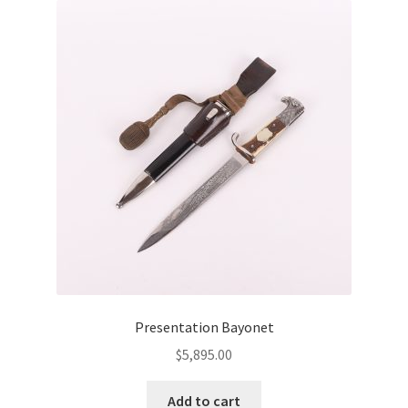
Presentation Bayonet
$
5,895.00
Add to cart