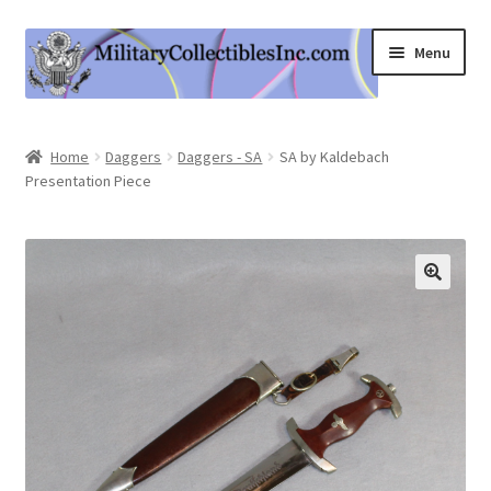
Skip
Skip
Menu
to
to
navigation
content
Home
Home
Daggers
Daggers - SA
SA by Kaldebach
Presentation Piece
Shop
Expand
Information
child
menu
Contact Us
Cart
My Account
Logout