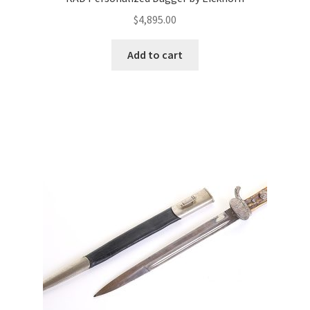
$
4,895.00
Add to cart