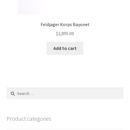
Feldjager Korps Bayonet
$
2,895.00
Add to cart
Search
for:
Product categories