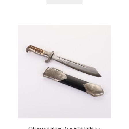
RAD Personalized Dagger by Eickhorn