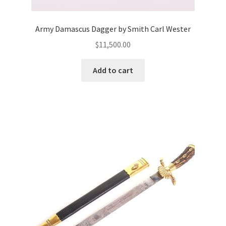
Army Damascus Dagger by Smith Carl Wester
$
11,500.00
Add to cart