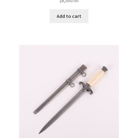
$
8,500.00
Add to cart