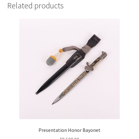
Related products
Presentation Honor Bayonet