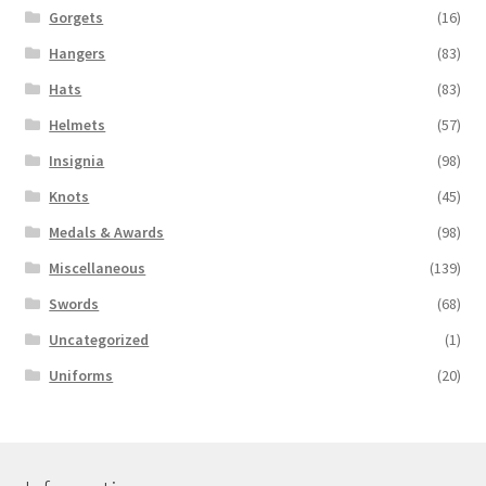
Gorgets
(16)
Hangers
(83)
Hats
(83)
Helmets
(57)
Insignia
(98)
Knots
(45)
Medals & Awards
(98)
Miscellaneous
(139)
Swords
(68)
Uncategorized
(1)
Uniforms
(20)