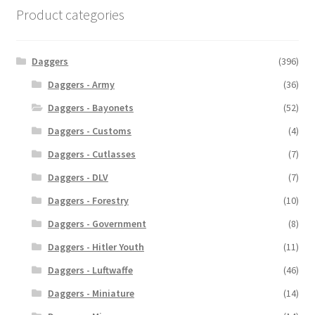
Product categories
Daggers
(396)
Daggers - Army
(36)
Daggers - Bayonets
(52)
Daggers - Customs
(4)
Daggers - Cutlasses
(7)
Daggers - DLV
(7)
Daggers - Forestry
(10)
Daggers - Government
(8)
Daggers - Hitler Youth
(11)
Daggers - Luftwaffe
(46)
Daggers - Miniature
(14)