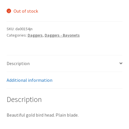
Out of stock
SKU:
da00154jn
Categories:
Daggers
,
Daggers - Bayonets
Description
Additional information
Description
Beautiful gold bird head. Plain blade.