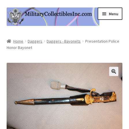
Skip
Skip
Menu
to
to
navigation
content
Home
Home
Daggers
Daggers - Bayonets
Presentation Police
Honor Bayonet
Shop
Expand
Information
child
menu
Contact Us
Cart
My Account
Logout