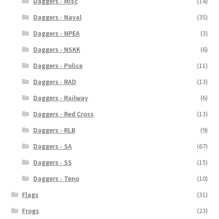
Daggers - Misc
(14)
Daggers - Naval
(35)
Daggers - NPEA
(3)
Daggers - NSKK
(6)
Daggers - Police
(11)
Daggers - RAD
(13)
Daggers - Railway
(6)
Daggers - Red Cross
(13)
Daggers - RLB
(9)
Daggers - SA
(67)
Daggers - SS
(15)
Daggers - Teno
(10)
Flags
(31)
Frogs
(23)