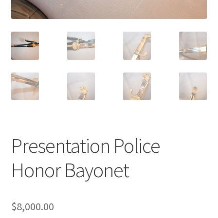
Presentation Police
Honor Bayonet
$
8,000.00