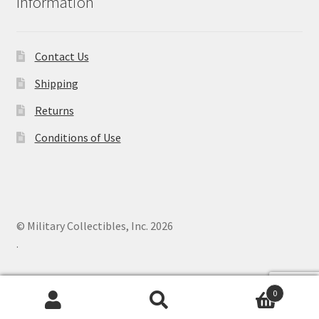
Information
Contact Us
Shipping
Returns
Conditions of Use
© Military Collectibles, Inc. 2026
.
0