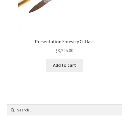
Presentation Forestry Cutlass
$
3,295.00
Add to cart
Search
for: