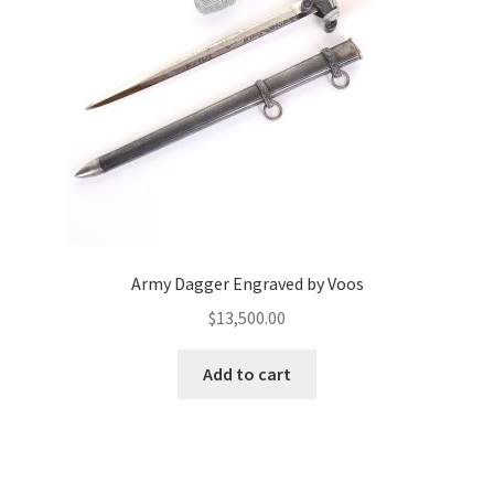
Army Dagger Engraved by Voos
$
13,500.00
Add to cart