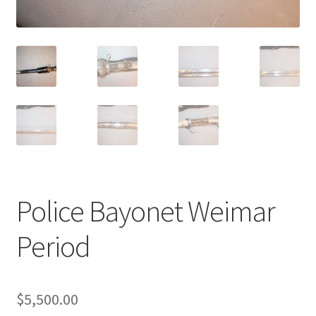
Police Bayonet Weimar
Period
$
5,500.00