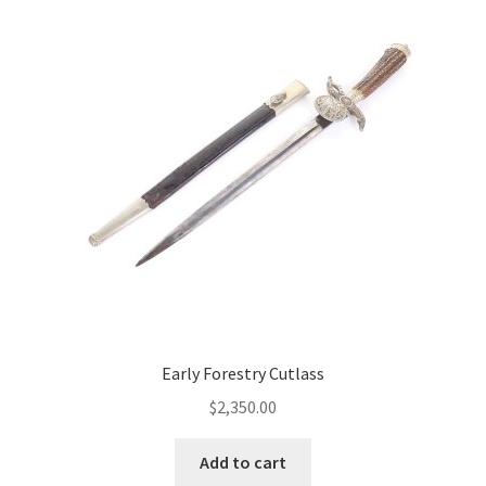
Early Forestry Cutlass
$
2,350.00
Add to cart