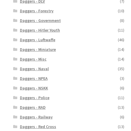
Daggers - DLV
(7)
Daggers - Forestry
(10)
Daggers - Government
(8)
Daggers - Hitler Youth
(11)
Daggers - Luftwaffe
(46)
Daggers - Miniature
(14)
Daggers - Misc
(14)
Daggers - Naval
(35)
Daggers - NPEA
(3)
Daggers - NSKK
(6)
Daggers - Police
(11)
Daggers - RAD
(13)
Daggers - Railway
(6)
Daggers - Red Cross
(13)