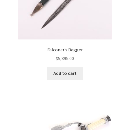
Falconer’s Dagger
$
5,895.00
Add to cart