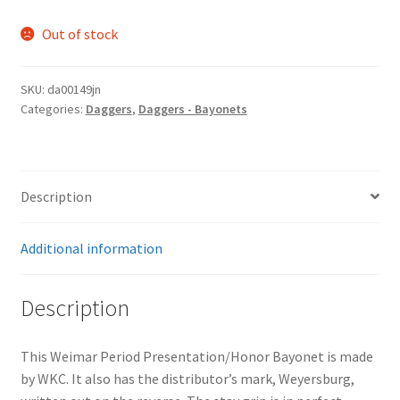
Out of stock
SKU:
da00149jn
Categories:
Daggers
,
Daggers - Bayonets
Description
Additional information
Description
This Weimar Period Presentation/Honor Bayonet is made
by WKC. It also has the distributor’s mark, Weyersburg,