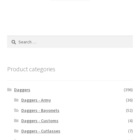
Search
for:
Product categories
Daggers
(396)
Daggers - Army
(36)
Daggers - Bayonets
(52)
Daggers - Customs
(4)
Daggers - Cutlasses
(7)