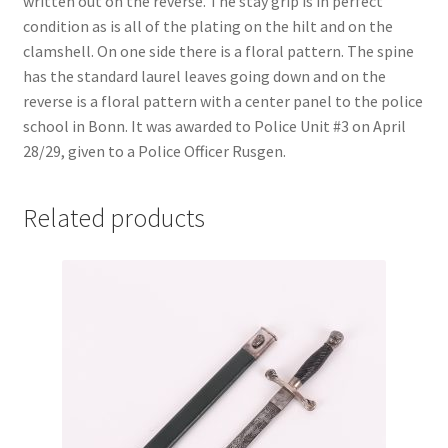
written out on the reverse. The stay grip is in perfect
condition as is all of the plating on the hilt and on the
clamshell. On one side there is a floral pattern. The spine
has the standard laurel leaves going down and on the
reverse is a floral pattern with a center panel to the police
school in Bonn. It was awarded to Police Unit #3 on April
28/29, given to a Police Officer Rusgen.
Related products