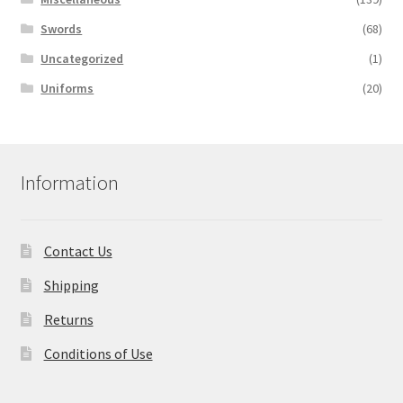
Swords
(68)
Uncategorized
(1)
Uniforms
(20)
Information
Contact Us
Shipping
Returns
Conditions of Use