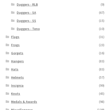
Daggers - RLB
(9)
Daggers - SA
(67)
Daggers - SS
(15)
Daggers - Teno
(10)
Flags
(31)
Frogs
(23)
Gorgets
(16)
Hangers
(83)
Hats
(83)
Helmets
(57)
Insignia
(99)
Knots
(45)
Medals & Awards
(98)
Miscellaneous
(139)