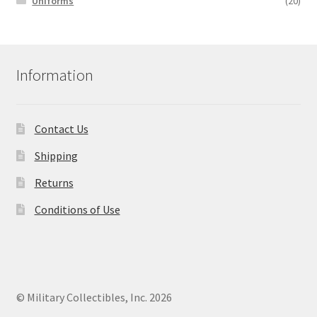
Uniforms
(20)
Information
Contact Us
Shipping
Returns
Conditions of Use
© Military Collectibles, Inc. 2026
.