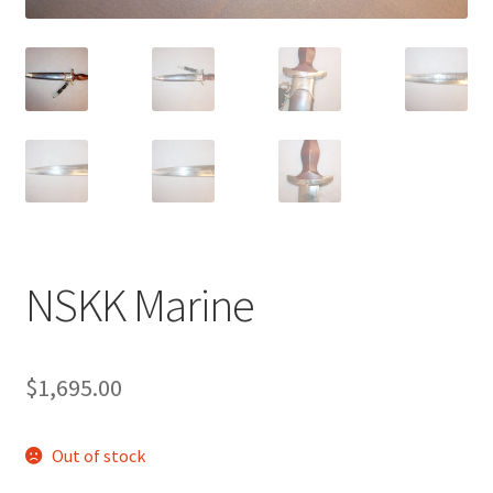
NSKK Marine
$
1,695.00
Out of stock