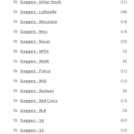
Daggers - Hitler Youth
(11)
Daggers - Luftwaffe
(46)
Daggers - Miniature
(14)
Daggers - Misc
(14)
Daggers - Naval
(35)
Daggers - NPEA
(3)
Daggers - NSKK
(6)
Daggers - Police
(11)
Daggers - RAD
(13)
Daggers - Railway
(6)
Daggers - Red Cross
(13)
Daggers - RLB
(9)
Daggers - SA
(67)
Daggers - SS
(15)