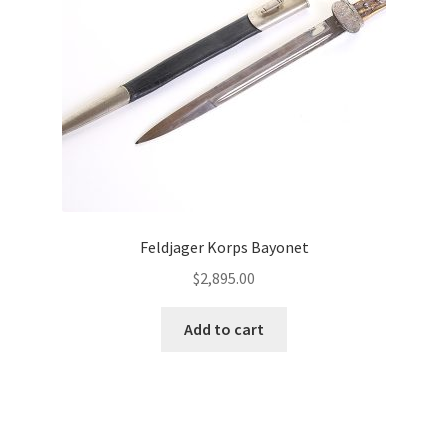
Feldjager Korps Bayonet
$
2,895.00
Add to cart