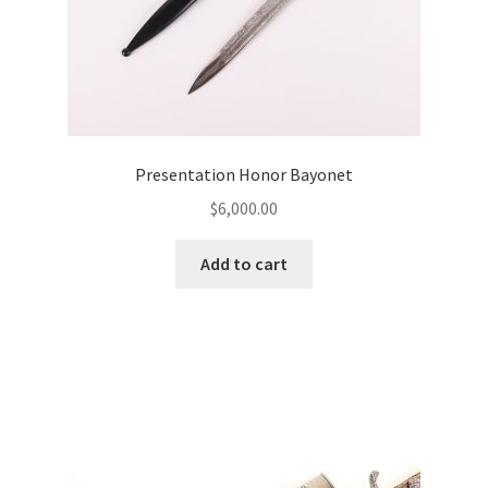
Presentation Honor Bayonet
$
6,000.00
Add to cart