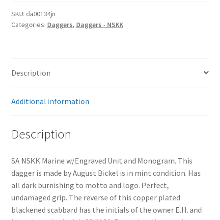
SKU:
da00134jn
Categories:
Daggers
,
Daggers - NSKK
Description
Additional information
Description
SA NSKK Marine w/Engraved Unit and Monogram. This
dagger is made by August Bickel is in mint condition. Has
all dark burnishing to motto and logo. Perfect,
undamaged grip. The reverse of this copper plated
blackened scabbard has the initials of the owner E.H. and