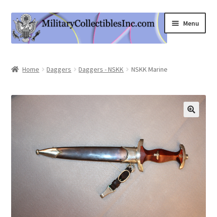
Skip
Skip
Menu
to
to
navigation
content
Home
Home
Daggers
Daggers - NSKK
NSKK Marine
Shop
Expand
Information
child
menu
Contact Us
Cart
My Account
Logout