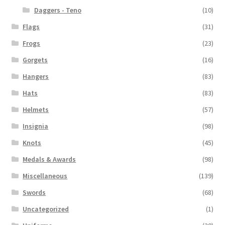
Daggers - Teno
(10)
Flags
(31)
Frogs
(23)
Gorgets
(16)
Hangers
(83)
Hats
(83)
Helmets
(57)
Insignia
(98)
Knots
(45)
Medals & Awards
(98)
Miscellaneous
(139)
Swords
(68)
Uncategorized
(1)