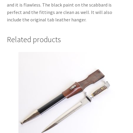
and it is flawless. The black paint on the scabbard is
perfect and the fittings are clean as well. It will also
include the original tab leather hanger.
Related products