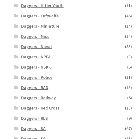
Daggers - Hitler Youth
(11)
Daggers - Luftwaffe
(46)
Daggers - Miniature
(14)
Daggers - Misc
(14)
Daggers - Naval
(35)
Daggers - NPEA
(3)
Daggers - NSKK
(6)
Daggers - Police
(11)
Daggers - RAD
(13)
Daggers - Railway
(6)
Daggers - Red Cross
(13)
Daggers - RLB
(9)
Daggers - SA
(67)
Daggers - SS
(15)