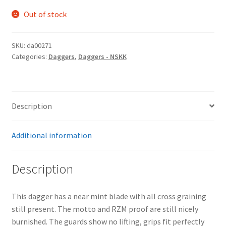
Out of stock
SKU:
da00271
Categories:
Daggers
,
Daggers - NSKK
Description
Additional information
Description
This dagger has a near mint blade with all cross graining
still present. The motto and RZM proof are still nicely
burnished. The guards show no lifting, grips fit perfectly