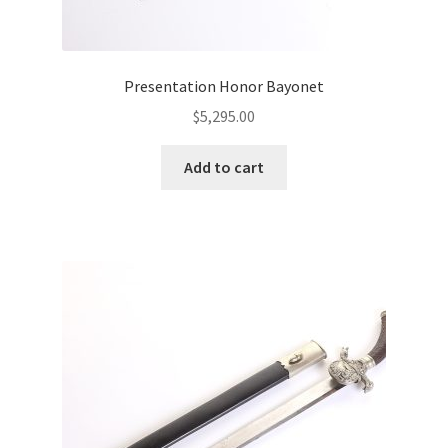
Presentation Honor Bayonet
$
5,295.00
Add to cart