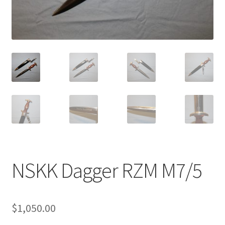
NSKK Dagger RZM M7/5
$
1,050.00