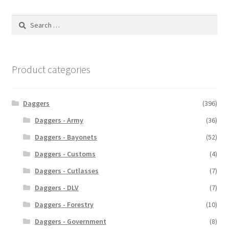
Search
for:
Product categories
Daggers
(396)
Daggers - Army
(36)
Daggers - Bayonets
(52)
Daggers - Customs
(4)
Daggers - Cutlasses
(7)
Daggers - DLV
(7)
Daggers - Forestry
(10)
Daggers - Government
(8)