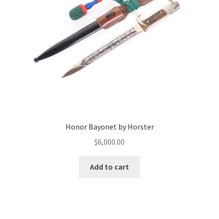
Honor Bayonet by Horster
$
6,000.00
Add to cart