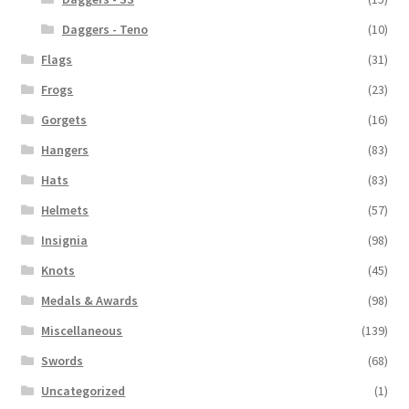
Daggers - Teno
(10)
Flags
(31)
Frogs
(23)
Gorgets
(16)
Hangers
(83)
Hats
(83)
Helmets
(57)
Insignia
(98)
Knots
(45)
Medals & Awards
(98)
Miscellaneous
(139)
Swords
(68)
Uncategorized
(1)