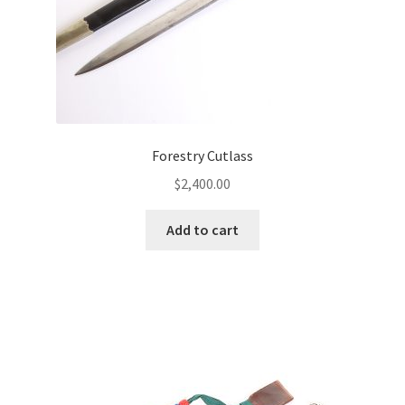
Forestry Cutlass
$
2,400.00
Add to cart