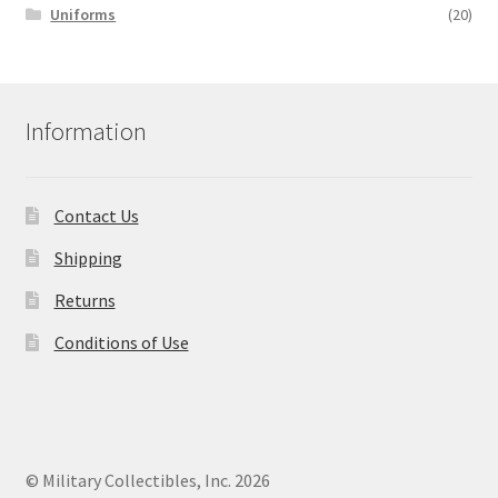
Uniforms
(20)
Information
Contact Us
Shipping
Returns
Conditions of Use
© Military Collectibles, Inc. 2026