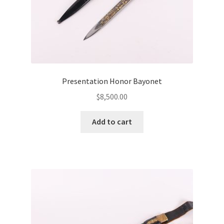
Presentation Honor Bayonet
$
8,500.00
Add to cart