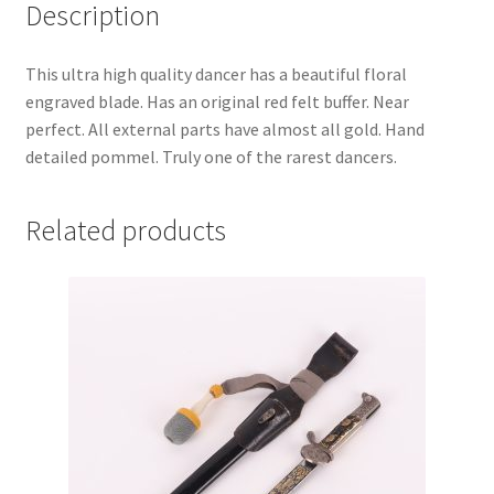
Description
This ultra high quality dancer has a beautiful floral
engraved blade. Has an original red felt buffer. Near
perfect. All external parts have almost all gold. Hand
detailed pommel. Truly one of the rarest dancers.
Related products