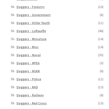
Daggers - Forestry
(10)
Daggers - Government
(8)
Daggers - Hitler Youth
(11)
Daggers - Luftwaffe
(46)
Daggers - Miniature
(14)
Daggers - Misc
(14)
Daggers - Naval
(35)
Daggers - NPEA
(3)
Daggers - NSKK
(6)
Daggers - Police
(11)
Daggers - RAD
(13)
Daggers - Railway
(6)
Daggers - Red Cross
(13)