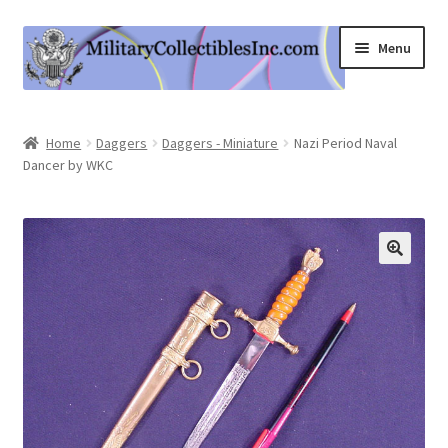
Skip
Skip
Menu
to
to
navigation
content
Home
Home
Daggers
Daggers - Miniature
Nazi Period Naval
Dancer by WKC
Shop
Expand
Information
child
menu
Contact Us
Cart
My Account
Logout