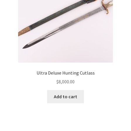
Ultra Deluxe Hunting Cutlass
$
8,000.00
Add to cart