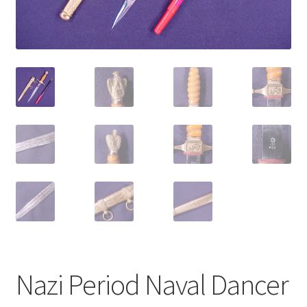
Nazi Period Naval Dancer