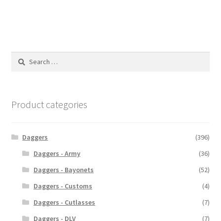
Search
for:
Product categories
Daggers
(396)
Daggers - Army
(36)
Daggers - Bayonets
(52)
Daggers - Customs
(4)
Daggers - Cutlasses
(7)
Daggers - DLV
(7)