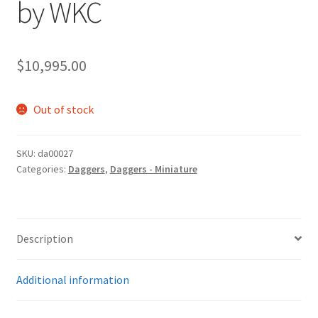
by WKC
$
10,995.00
Out of stock
SKU:
da00027
Categories:
Daggers
,
Daggers - Miniature
Description
Additional information