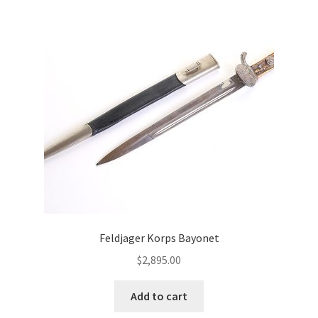
Feldjager Korps Bayonet
$
2,895.00
Add to cart