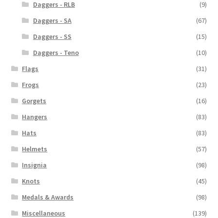
Daggers - RLB
(9)
Daggers - SA
(67)
Daggers - SS
(15)
Daggers - Teno
(10)
Flags
(31)
Frogs
(23)
Gorgets
(16)
Hangers
(83)
Hats
(83)
Helmets
(57)
Insignia
(98)
Knots
(45)
Medals & Awards
(98)
Miscellaneous
(139)