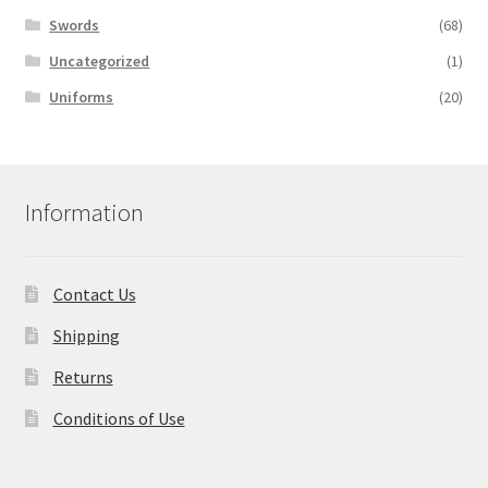
Swords
(68)
Uncategorized
(1)
Uniforms
(20)
Information
Contact Us
Shipping
Returns
Conditions of Use