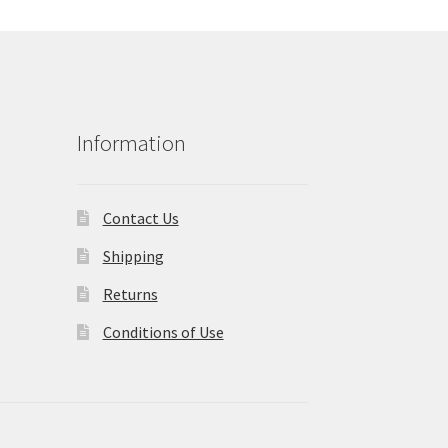
Information
Contact Us
Shipping
Returns
Conditions of Use