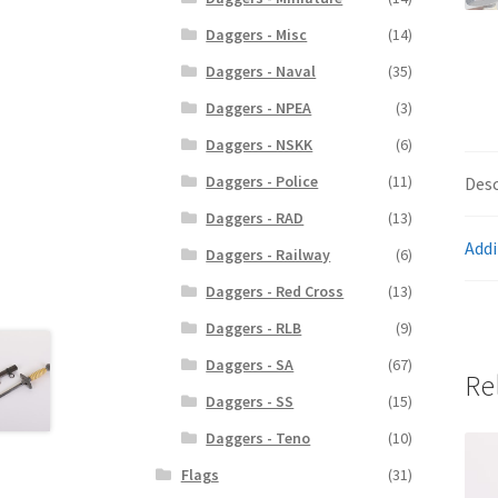
Daggers - Misc
(14)
Daggers - Naval
(35)
Daggers - NPEA
(3)
Daggers - NSKK
(6)
Daggers - Police
(11)
Desc
Daggers - RAD
(13)
Addi
Daggers - Railway
(6)
Daggers - Red Cross
(13)
Daggers - RLB
(9)
Daggers - SA
(67)
Re
Daggers - SS
(15)
Daggers - Teno
(10)
Flags
(31)