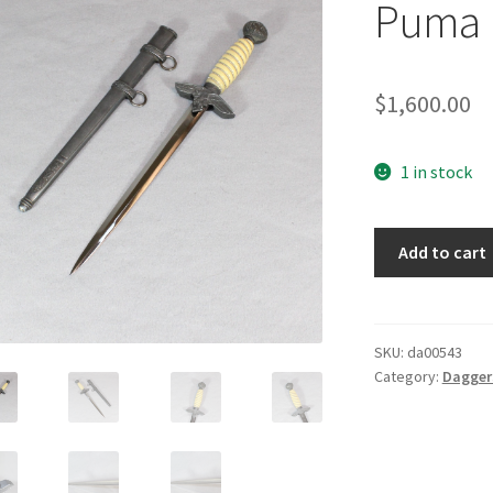
Puma
$
1,600.00
1 in stock
Luftwaffe
Add to cart
Dagger
by
Puma
quantity
SKU:
da00543
Category:
Daggers