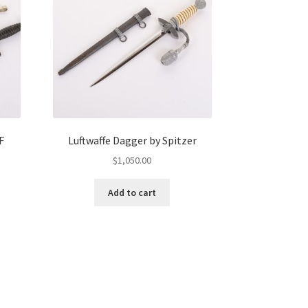
F
Luftwaffe Dagger by Spitzer
$
1,050.00
Add to cart