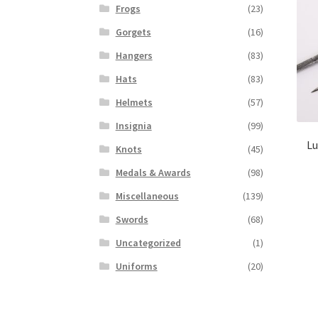
Frogs
(23)
Gorgets
(16)
Hangers
(83)
Hats
(83)
Helmets
(57)
Insignia
(99)
Lu
Knots
(45)
Medals & Awards
(98)
Miscellaneous
(139)
Swords
(68)
Uncategorized
(1)
Uniforms
(20)