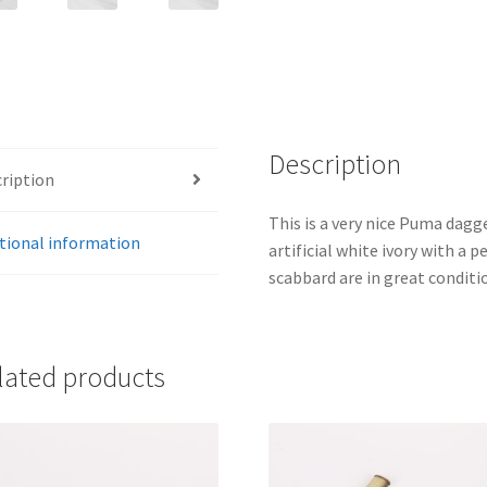
Description
ription
This is a very nice Puma dagge
tional information
artificial white ivory with a p
scabbard are in great conditi
lated products