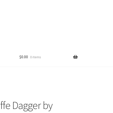
$
0.00
0 items
ffe Dagger by