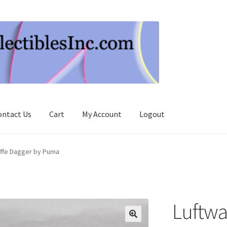
ontact Us
Cart
My Account
Logout
affe Dagger by Puma
Luftwa