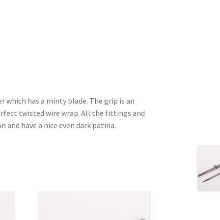
r which has a minty blade. The grip is an
erfect twisted wire wrap. All the fittings and
on and have a nice even dark patina.