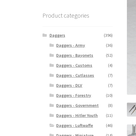
Product categories
Daggers
(396)
Daggers - Army
(36)
Daggers - Bayonets
(52)
Daggers - Customs
(4)
Daggers - Cutlasses
(7)
Daggers - DLV
(7)
Daggers - Forestry
(10)
Daggers - Government
(8)
Daggers - Hitler Youth
(11)
Daggers - Luftwaffe
(46)
Daggers - Miniature
(14)