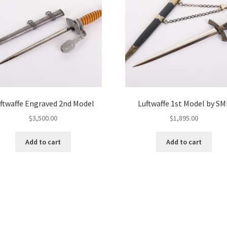
ftwaffe Engraved 2nd Model
Luftwaffe 1st Model by SM
$
3,500.00
$
1,895.00
Add to cart
Add to cart