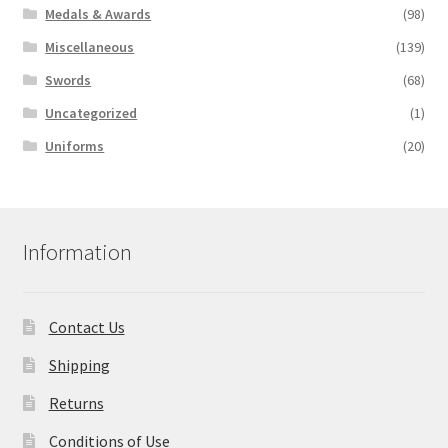
Medals & Awards
(98)
Miscellaneous
(139)
Swords
(68)
Uncategorized
(1)
Uniforms
(20)
Information
Contact Us
Shipping
Returns
Conditions of Use