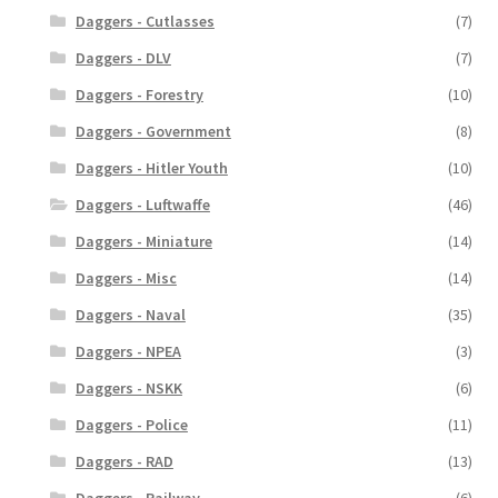
Daggers - Cutlasses
(7)
Daggers - DLV
(7)
Daggers - Forestry
(10)
Daggers - Government
(8)
Daggers - Hitler Youth
(10)
Daggers - Luftwaffe
(46)
Daggers - Miniature
(14)
Daggers - Misc
(14)
Daggers - Naval
(35)
Daggers - NPEA
(3)
Daggers - NSKK
(6)
Daggers - Police
(11)
Daggers - RAD
(13)
Daggers - Railway
(6)