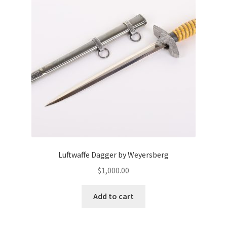
Luftwaffe Dagger by Weyersberg
$
1,000.00
Add to cart