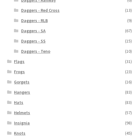
Daggers - Red Cross
(13)
Daggers - RLB
(9)
Daggers - SA
(67)
Daggers - SS
(15)
Daggers - Teno
(10)
Flags
(31)
Frogs
(23)
Gorgets
(16)
Hangers
(83)
Hats
(83)
Helmets
(57)
Insignia
(98)
Knots
(45)