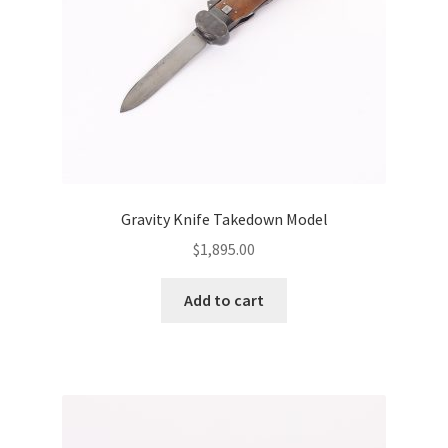
Gravity Knife Takedown Model
$
1,895.00
Add to cart