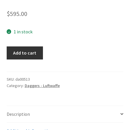
$
595.00
1 in stock
Fighting
Add to cart
Knife
quantity
SKU:
da00513
Category:
Daggers - Luftwaffe
Description