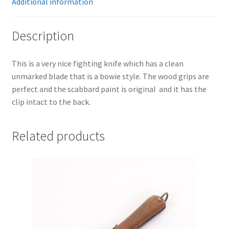
Additional information
Description
This is a very nice fighting knife which has a clean
unmarked blade that is a bowie style. The wood grips are
perfect and the scabbard paint is original and it has the
clip intact to the back.
Related products