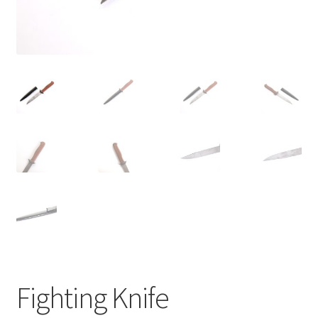
Fighting Knife