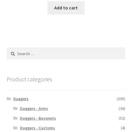
Add to cart
Search
for:
Product categories
Daggers
(395)
Daggers - Army
(36)
Daggers - Bayonets
(52)
Daggers - Customs
(4)