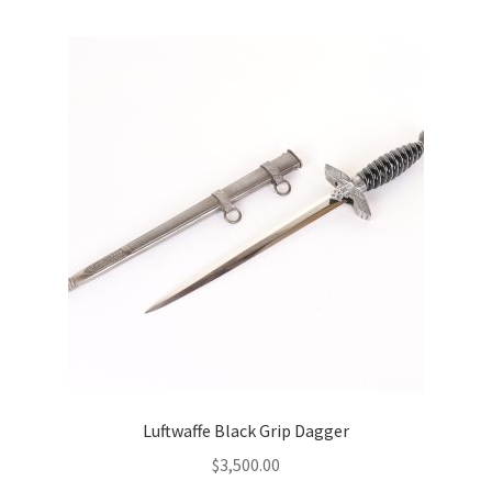
Luftwaffe Black Grip Dagger
$
3,500.00