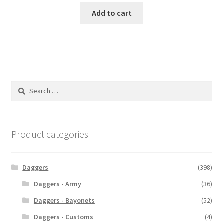
Add to cart
Search
for:
Product categories
Daggers
(398)
Daggers - Army
(36)
Daggers - Bayonets
(52)
Daggers - Customs
(4)