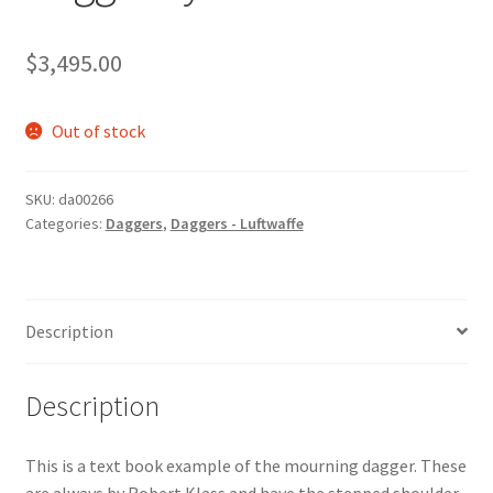
$
3,495.00
Out of stock
SKU:
da00266
Categories:
Daggers
,
Daggers - Luftwaffe
Description
Description
This is a text book example of the mourning dagger. These
are always by Robert Klass and have the stepped shoulder