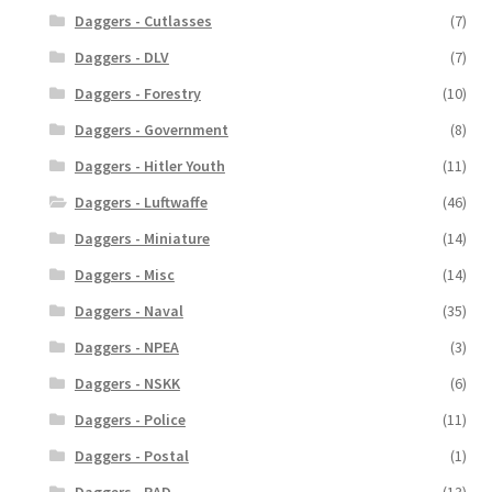
Daggers - Cutlasses
(7)
Daggers - DLV
(7)
Daggers - Forestry
(10)
Daggers - Government
(8)
Daggers - Hitler Youth
(11)
Daggers - Luftwaffe
(46)
Daggers - Miniature
(14)
Daggers - Misc
(14)
Daggers - Naval
(35)
Daggers - NPEA
(3)
Daggers - NSKK
(6)
Daggers - Police
(11)
Daggers - Postal
(1)