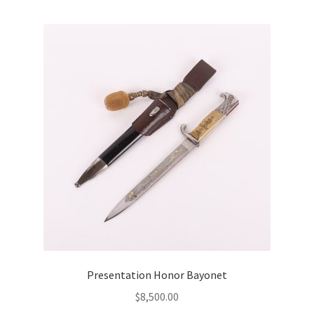
Presentation Honor Bayonet
$
8,500.00