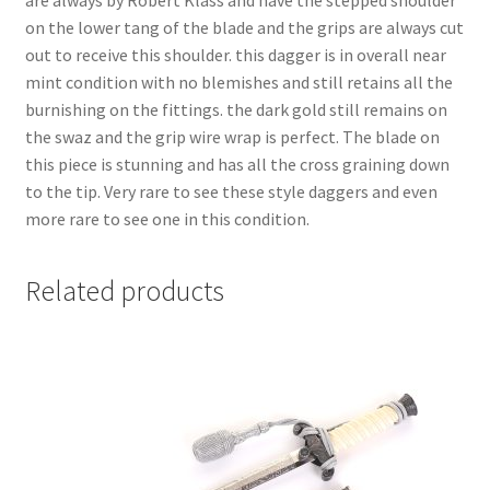
on the lower tang of the blade and the grips are always cut
out to receive this shoulder. this dagger is in overall near
mint condition with no blemishes and still retains all the
burnishing on the fittings. the dark gold still remains on
the swaz and the grip wire wrap is perfect. The blade on
this piece is stunning and has all the cross graining down
to the tip. Very rare to see these style daggers and even
more rare to see one in this condition.
Related products