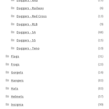
Daggers - RAD
(13)
Daggers - Railway
(6)
Daggers - Red Cross
(13)
Daggers - RLB
(9)
Daggers - SA
(68)
Daggers - SS
(15)
Daggers - Teno
(10)
Flags
(31)
Frogs
(23)
Gorgets
(16)
Hangers
(83)
Hats
(83)
Helmets
(57)
Insignia
(99)