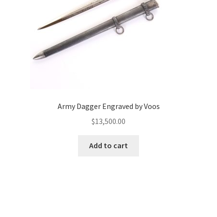
Army Dagger Engraved by Voos
$
13,500.00
Add to cart