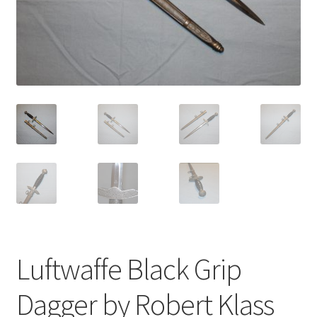
Luftwaffe Black Grip
Dagger by Robert Klass