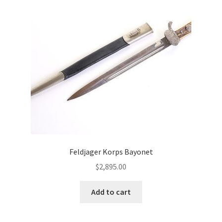
Feldjager Korps Bayonet
$
2,895.00
Add to cart