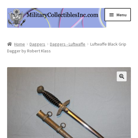
Skip
Skip
Menu
to
to
navigation
content
Home
Home
Daggers
Daggers - Luftwaffe
Luftwaffe Black Grip
Dagger by Robert Klass
Shop
Expand
Information
child
menu
Contact Us
Cart
My Account
Logout