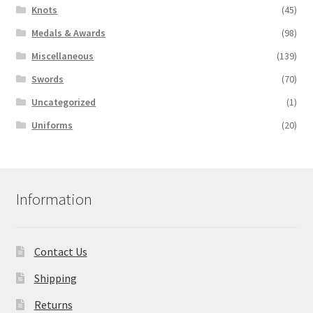
Knots
(45)
Medals & Awards
(98)
Miscellaneous
(139)
Swords
(70)
Uncategorized
(1)
Uniforms
(20)
Information
Contact Us
Shipping
Returns