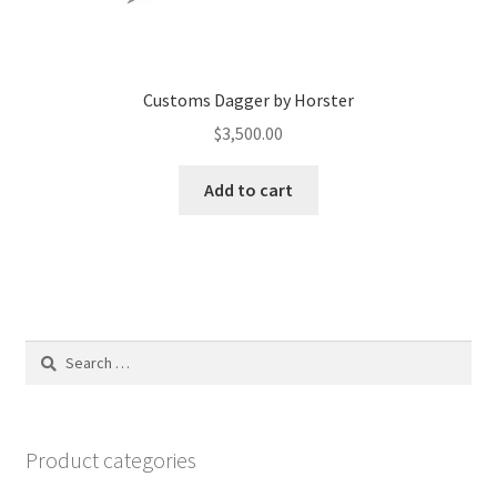
Customs Dagger by Horster
$
3,500.00
Add to cart
Search
for:
Product categories