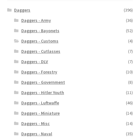
Daggers
(396)
Daggers - Army
(36)
Daggers - Bayonets
(52)
Daggers - Customs
(4)
Daggers - Cutlasses
(7)
Daggers - DLV
(7)
Daggers - Forestry
(10)
Daggers - Government
(8)
Daggers - Hitler Youth
(11)
Daggers - Luftwaffe
(46)
Daggers - Miniature
(14)
Daggers - Misc
(14)
Daggers - Naval
(35)