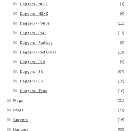
Daggers - NPEA
(3)
Daggers - NSKK
(6)
Daggers - Police
(11)
Daggers - RAD
(13)
Daggers - Railway
(6)
Daggers - Red Cross
(13)
Daggers - RLB
(9)
Daggers - SA
(67)
Daggers - SS
(15)
Daggers - Teno
(10)
Flags
(31)
Frogs
(23)
Gorgets
(16)
Hangers
(83)