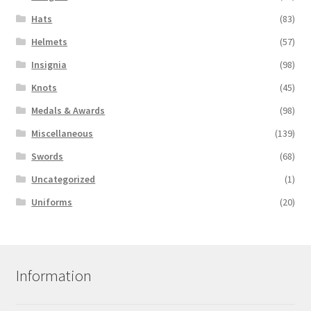
Hats
(83)
Helmets
(57)
Insignia
(98)
Knots
(45)
Medals & Awards
(98)
Miscellaneous
(139)
Swords
(68)
Uncategorized
(1)
Uniforms
(20)
Information