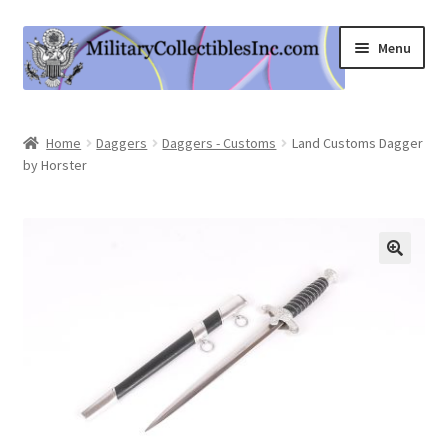
Skip
Skip
Menu
to
to
navigation
content
Home
Home
Daggers
Daggers - Customs
Land Customs Dagger
by Horster
Shop
Expand
Information
child
menu
Contact Us
Cart
My Account
Logout