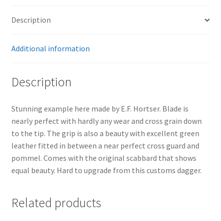
Description
Additional information
Description
Stunning example here made by E.F. Hortser. Blade is
nearly perfect with hardly any wear and cross grain down
to the tip. The grip is also a beauty with excellent green
leather fitted in between a near perfect cross guard and
pommel. Comes with the original scabbard that shows
equal beauty. Hard to upgrade from this customs dagger.
Related products