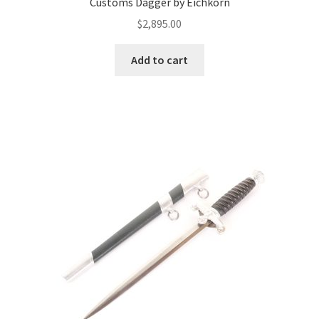
Customs Dagger by Eichkorn
$
2,895.00
Add to cart