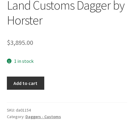
Land Customs Dagger by
Horster
$
3,895.00
1 in stock
Land
Add to cart
Customs
Dagger
by
Horster
SKU:
da01154
Category:
Daggers - Customs
quantity