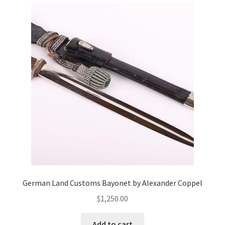
German Land Customs Bayonet by Alexander Coppel
$
1,250.00
Add to cart