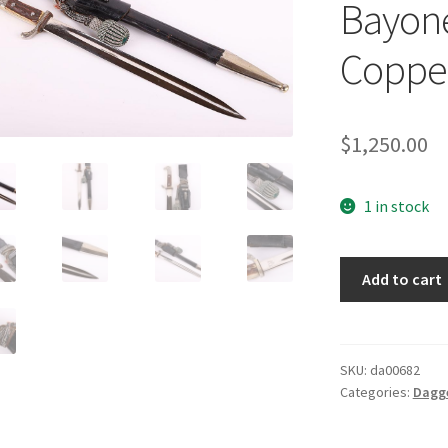
Bayone
Coppe
$
1,250.00
1 in stock
German
Add to cart
Land
Customs
Bayonet
by
SKU:
da00682
Categories:
Dagg
Alexander
Coppel
quantity