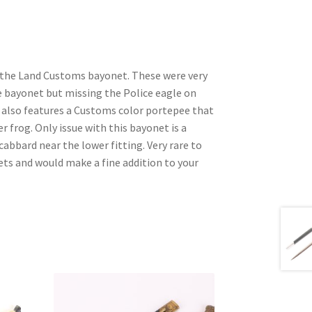
of the Land Customs bayonet. These were very
e bayonet but missing the Police eagle on
It also features a Customs color portepee that
her frog. Only issue with this bayonet is a
cabbard near the lower fitting. Very rare to
ets and would make a fine addition to your