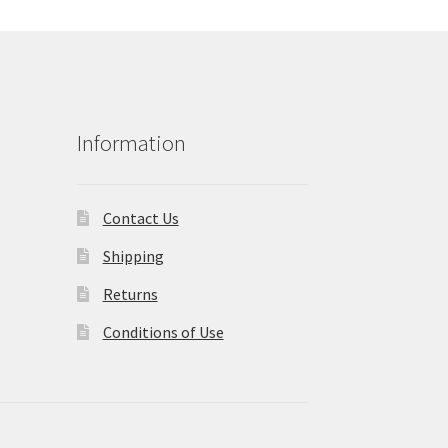
Information
Contact Us
Shipping
Returns
Conditions of Use