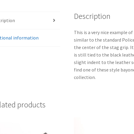
Description
ription
This is a very nice example 
tional information
similar to the standard Polic
the center of the stag grip. 
is still tied to the black leat
slight indent to the leather s
find one of these style bayon
collection.
lated products