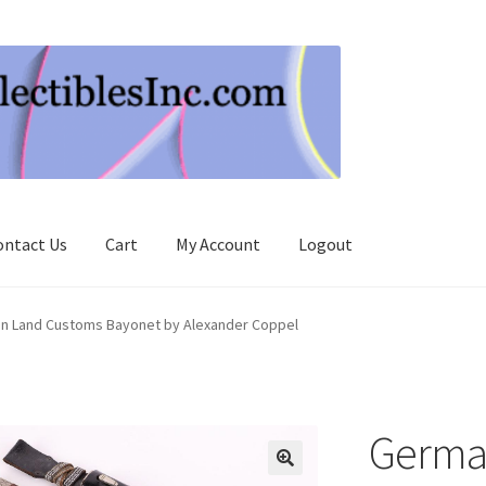
ontact Us
Cart
My Account
Logout
n Land Customs Bayonet by Alexander Coppel
Germa