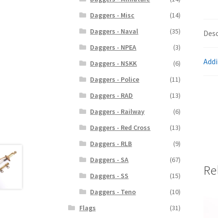
Daggers - Misc
(14)
Daggers - Naval
(35)
Desc
Daggers - NPEA
(3)
Addi
Daggers - NSKK
(6)
Daggers - Police
(11)
Daggers - RAD
(13)
Daggers - Railway
(6)
Daggers - Red Cross
(13)
Daggers - RLB
(9)
Daggers - SA
(67)
Re
Daggers - SS
(15)
Daggers - Teno
(10)
Flags
(31)