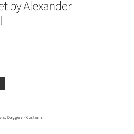
t by Alexander
l
ers
,
Daggers - Customs