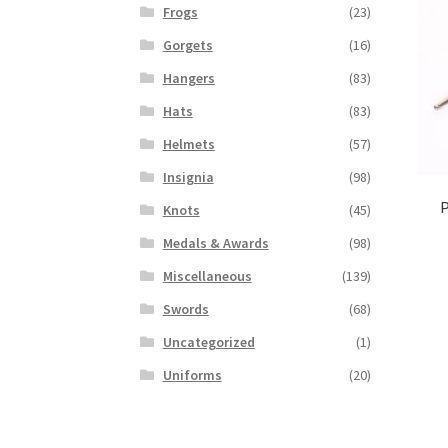
Frogs
(23)
Gorgets
(16)
Hangers
(83)
Hats
(83)
Helmets
(57)
Insignia
(98)
P
Knots
(45)
Medals & Awards
(98)
Miscellaneous
(139)
Swords
(68)
Uncategorized
(1)
Uniforms
(20)