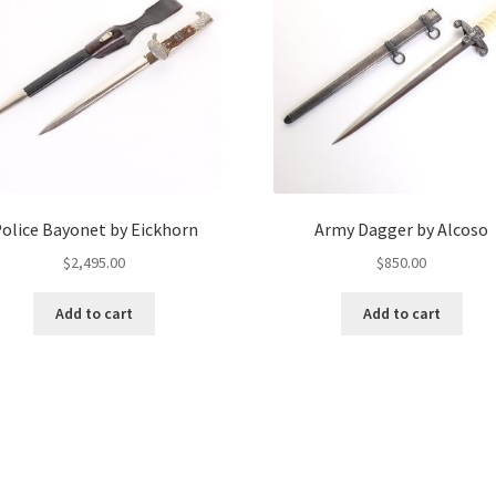
olice Bayonet by Eickhorn
Army Dagger by Alcoso
$
2,495.00
$
850.00
Add to cart
Add to cart