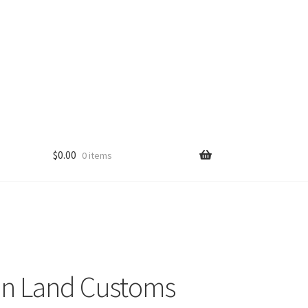
$
0.00
0 items
n Land Customs