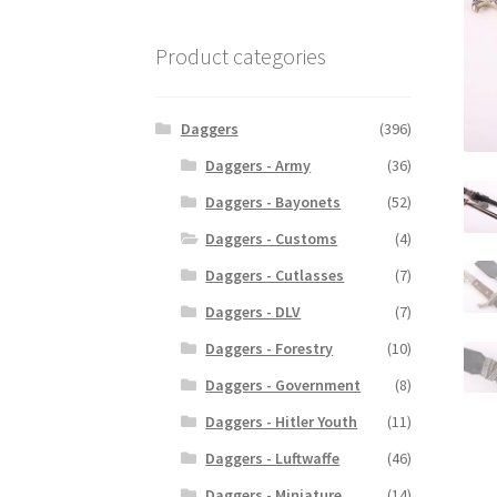
Product categories
Daggers
(396)
Daggers - Army
(36)
Daggers - Bayonets
(52)
Daggers - Customs
(4)
Daggers - Cutlasses
(7)
Daggers - DLV
(7)
Daggers - Forestry
(10)
Daggers - Government
(8)
Daggers - Hitler Youth
(11)
Daggers - Luftwaffe
(46)
Daggers - Miniature
(14)