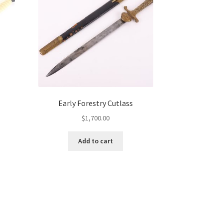
Early Forestry Cutlass
$
1,700.00
Add to cart