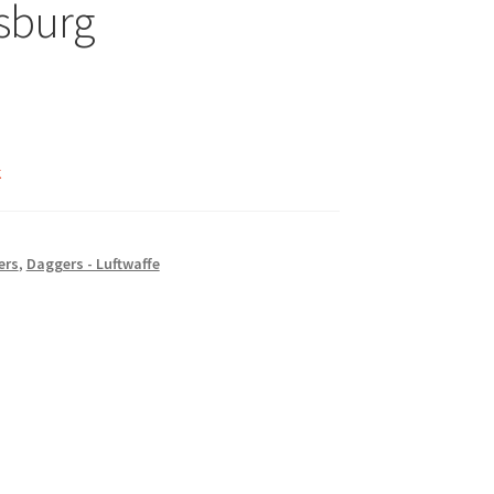
sburg
k
ers
,
Daggers - Luftwaffe