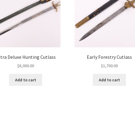
tra Deluxe Hunting Cutlass
Early Forestry Cutlass
$
8,000.00
$
1,700.00
Add to cart
Add to cart