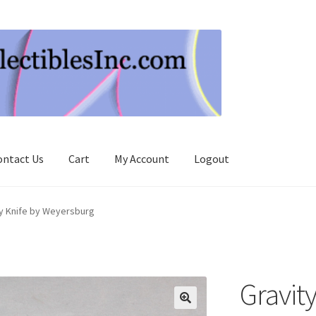
ontact Us
Cart
My Account
Logout
ty Knife by Weyersburg
Gravity