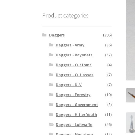
Product categories
Daggers
(396)
Daggers - Army
(36)
Daggers - Bayonets
(52)
Daggers - Customs
(4)
Daggers - Cutlasses
(7)
Daggers - DLV
(7)
Daggers - Forestry
(10)
Daggers - Government
(8)
Daggers - Hitler Youth
(11)
Daggers - Luftwaffe
(46)
Daggers - Miniature
(14)