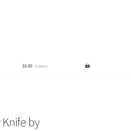
$
0.00
0 items
 Knife by