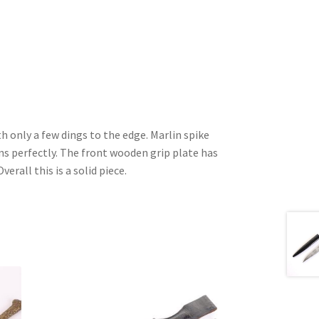
th only a few dings to the edge. Marlin spike
ns perfectly. The front wooden grip plate has
Overall this is a solid piece.