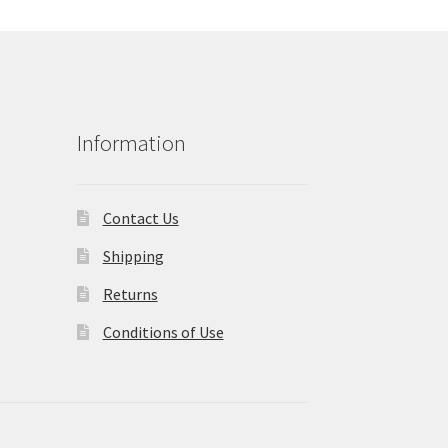
Information
Contact Us
Shipping
Returns
Conditions of Use