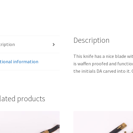
Description
ription
This knife has a nice blade wi
tional information
is waffen proofed and functio
the initials DA carved into it. 
lated products