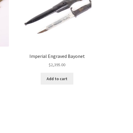
Imperial Engraved Bayonet
$
2,395.00
Add to cart