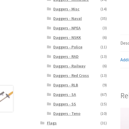
Daggers - Misc
(14)
Daggers - Naval
(35)
Daggers - NPEA
(3)
Daggers - NSKK
(6)
Desc
Daggers - Police
(11)
Daggers - RAD
(13)
Addi
Daggers - Railway
(6)
Daggers - Red Cross
(13)
Daggers - RLB
(9)
Re
Daggers - SA
(67)
Daggers - SS
(15)
Daggers - Teno
(10)
Flags
(31)