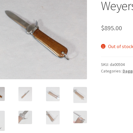
Weyer
$
895.00
Out of stoc
SKU:
da00504
Categories:
Dagg