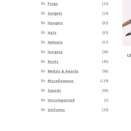
Frogs
(23)
Gorgets
(16)
Hangers
(83)
Hats
(83)
Helmets
(57)
Insignia
(98)
Ul
Knots
(45)
Medals & Awards
(98)
Miscellaneous
(139)
Swords
(68)
Uncategorized
(1)
Uniforms
(20)