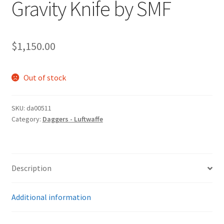
Gravity Knife by SMF
$
1,150.00
Out of stock
SKU:
da00511
Category:
Daggers - Luftwaffe
Description
Additional information