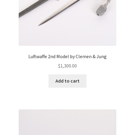
Luftwaffe 2nd Model by Clemen & Jung
$
1,300.00
Add to cart