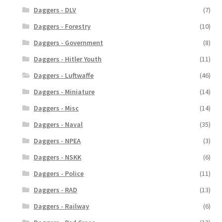
Daggers - DLV
(7)
Daggers - Forestry
(10)
Daggers - Government
(8)
Daggers - Hitler Youth
(11)
Daggers - Luftwaffe
(46)
Daggers - Miniature
(14)
Daggers - Misc
(14)
Daggers - Naval
(35)
Daggers - NPEA
(3)
Daggers - NSKK
(6)
Daggers - Police
(11)
Daggers - RAD
(13)
Daggers - Railway
(6)