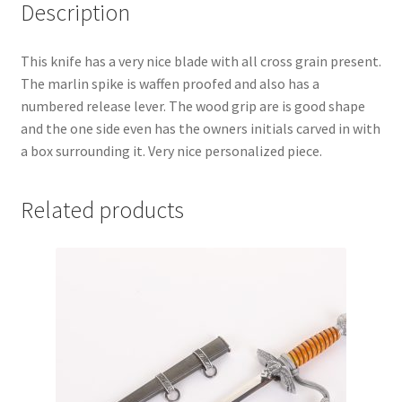
Description
This knife has a very nice blade with all cross grain present.
The marlin spike is waffen proofed and also has a
numbered release lever. The wood grip are is good shape
and the one side even has the owners initials carved in with
a box surrounding it. Very nice personalized piece.
Related products