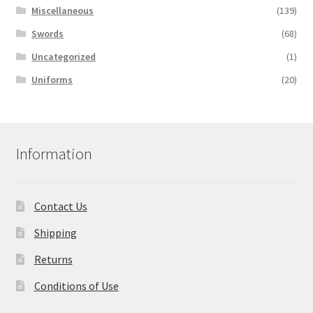
Miscellaneous
(139)
Swords
(68)
Uncategorized
(1)
Uniforms
(20)
Information
Contact Us
Shipping
Returns
Conditions of Use