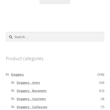
Search
for:
Product categories
Daggers
(396)
Daggers - Army
(36)
Daggers - Bayonets
(52)
Daggers - Customs
(4)
Daggers - Cutlasses
(7)