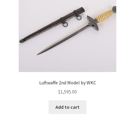
Luftwaffe 2nd Model by WKC
$
1,595.00
Add to cart