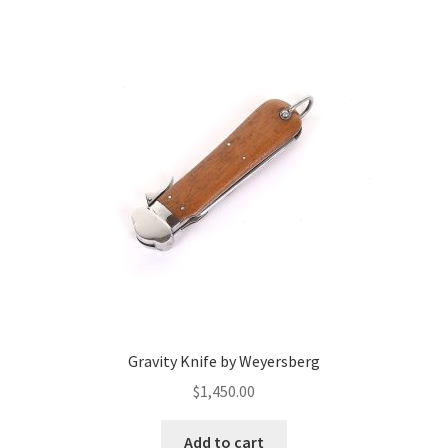
Gravity Knife by Weyersberg
$
1,450.00
Add to cart