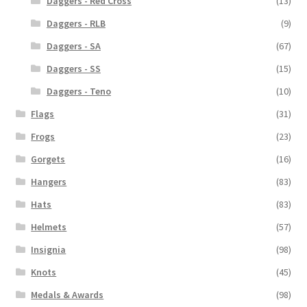
Daggers - Red Cross
(13)
Daggers - RLB
(9)
Daggers - SA
(67)
Daggers - SS
(15)
Daggers - Teno
(10)
Flags
(31)
Frogs
(23)
Gorgets
(16)
Hangers
(83)
Hats
(83)
Helmets
(57)
Insignia
(98)
Knots
(45)
Medals & Awards
(98)