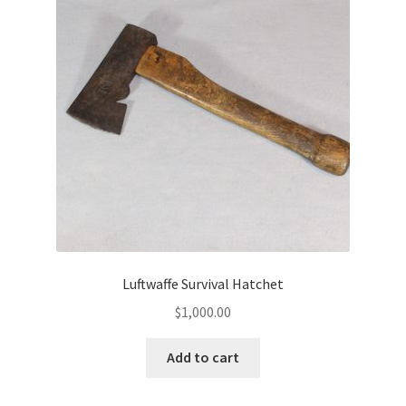
Luftwaffe Survival Hatchet
$
1,000.00
Add to cart