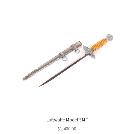
Luftwaffe Model SMF
$
1,400.00