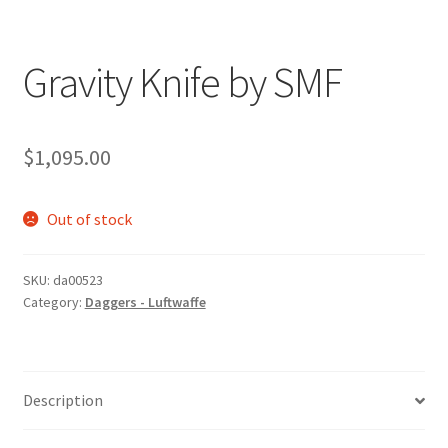
Gravity Knife by SMF
$
1,095.00
Out of stock
SKU:
da00523
Category:
Daggers - Luftwaffe
Description