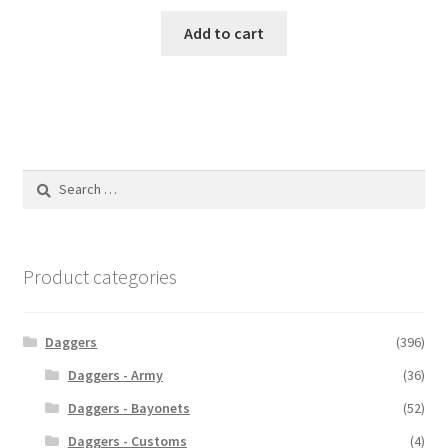
Add to cart
Search
for:
Product categories
Daggers
(396)
Daggers - Army
(36)
Daggers - Bayonets
(52)
Daggers - Customs
(4)