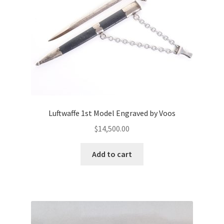
Luftwaffe 1st Model Engraved by Voos
$
14,500.00
Add to cart