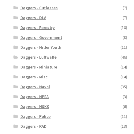
Daggers - Cutlasses
(7)
Daggers - DLV
(7)
Daggers - Forestry
(10)
Daggers - Government
(8)
Daggers - Hitler Youth
(11)
Daggers - Luftwaffe
(46)
Daggers - Miniature
(14)
Daggers - Misc
(14)
Daggers - Naval
(35)
Daggers - NPEA
(3)
Daggers - NSKK
(6)
Daggers - Police
(11)
Daggers - RAD
(13)