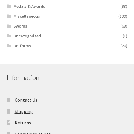
Medals & Awards
(98)
Miscellaneous
(139)
Swords
(68)
Uncategorized
(1)
Uniforms
(20)
Information
Contact Us
Shipping
Returns