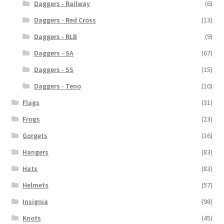
Daggers - Railway
(6)
Daggers - Red Cross
(13)
Daggers - RLB
(9)
Daggers - SA
(67)
Daggers - SS
(15)
Daggers - Teno
(10)
Flags
(31)
Frogs
(23)
Gorgets
(16)
Hangers
(83)
Hats
(83)
Helmets
(57)
Insignia
(98)
Knots
(45)