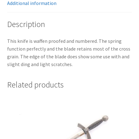
Additional information
Description
This knife is waffen proofed and numbered. The spring
function perfectly and the blade retains most of the cross
grain. The edge of the blade does show some use with and
slight ding and light scratches.
Related products