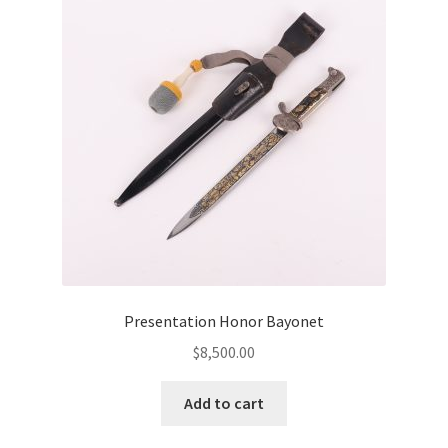
Presentation Honor Bayonet
$
8,500.00
Add to cart