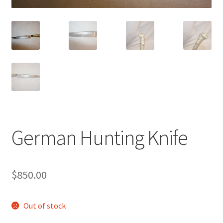
German Hunting Knife
$
850.00
Out of stock