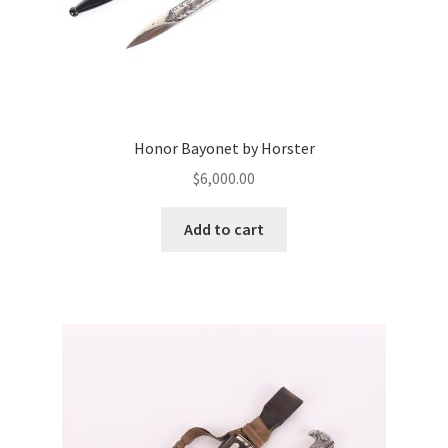
Honor Bayonet by Horster
$
6,000.00
Add to cart