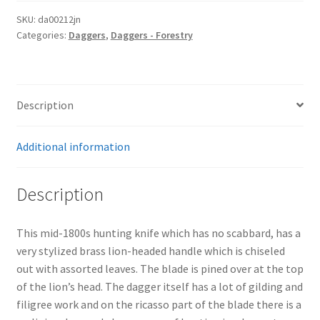
SKU:
da00212jn
Categories:
Daggers
,
Daggers - Forestry
Description
Additional information
Description
This mid-1800s hunting knife which has no scabbard, has a
very stylized brass lion-headed handle which is chiseled
out with assorted leaves. The blade is pined over at the top
of the lion’s head. The dagger itself has a lot of gilding and
filigree work and on the ricasso part of the blade there is a