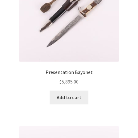
Presentation Bayonet
$
5,895.00
Add to cart