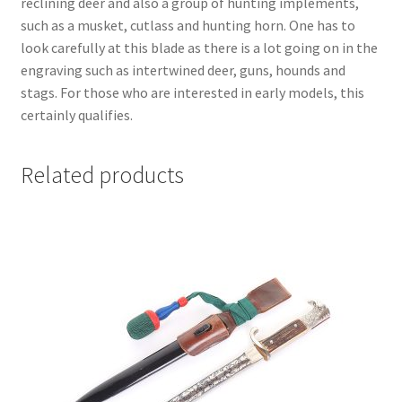
reclining deer and also a group of hunting implements,
such as a musket, cutlass and hunting horn. One has to
look carefully at this blade as there is a lot going on in the
engraving such as intertwined deer, guns, hounds and
stags. For those who are interested in early models, this
certainly qualifies.
Related products