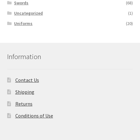
Swords
(68)
Uncategorized
(1)
Uniforms
(20)
Information
Contact Us
Shipping
Returns
Conditions of Use