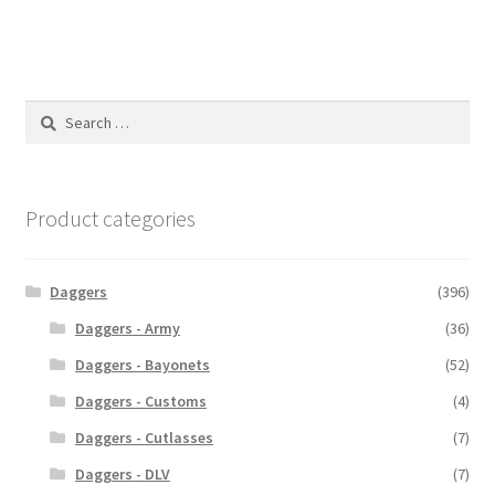
Search
for:
Product categories
Daggers
(396)
Daggers - Army
(36)
Daggers - Bayonets
(52)
Daggers - Customs
(4)
Daggers - Cutlasses
(7)
Daggers - DLV
(7)