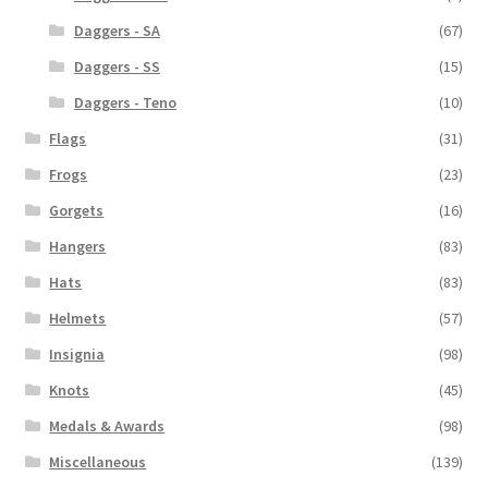
Daggers - SA
(67)
Daggers - SS
(15)
Daggers - Teno
(10)
Flags
(31)
Frogs
(23)
Gorgets
(16)
Hangers
(83)
Hats
(83)
Helmets
(57)
Insignia
(98)
Knots
(45)
Medals & Awards
(98)
Miscellaneous
(139)