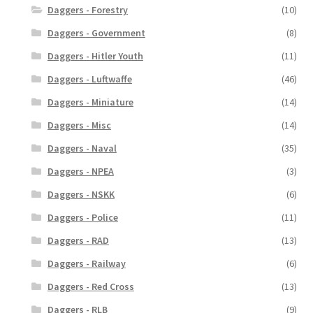
Daggers - Forestry
(10)
Daggers - Government
(8)
Daggers - Hitler Youth
(11)
Daggers - Luftwaffe
(46)
Daggers - Miniature
(14)
Daggers - Misc
(14)
Daggers - Naval
(35)
Daggers - NPEA
(3)
Daggers - NSKK
(6)
Daggers - Police
(11)
Daggers - RAD
(13)
Daggers - Railway
(6)
Daggers - Red Cross
(13)
Daggers - RLB
(9)