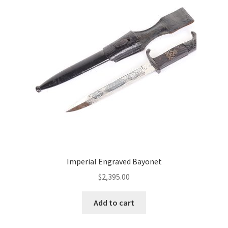
Imperial Engraved Bayonet
$
2,395.00
Add to cart