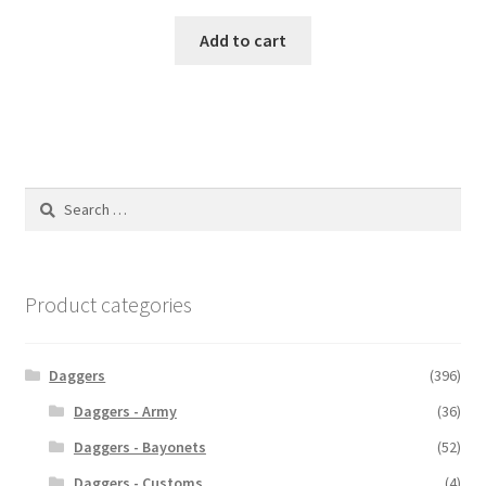
Add to cart
Search
for:
Product categories
Daggers
(396)
Daggers - Army
(36)
Daggers - Bayonets
(52)
Daggers - Customs
(4)