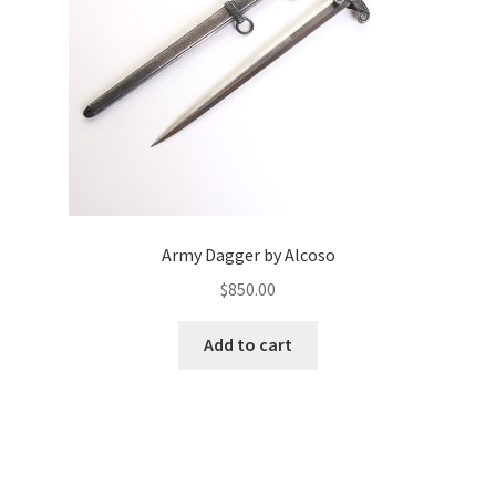
Army Dagger by Alcoso
$
850.00
Add to cart