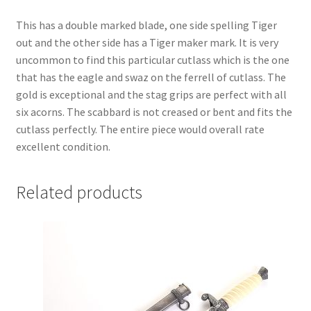
This has a double marked blade, one side spelling Tiger
out and the other side has a Tiger maker mark. It is very
uncommon to find this particular cutlass which is the one
that has the eagle and swaz on the ferrell of cutlass. The
gold is exceptional and the stag grips are perfect with all
six acorns. The scabbard is not creased or bent and fits the
cutlass perfectly. The entire piece would overall rate
excellent condition.
Related products