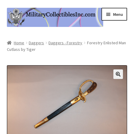
Skip
Skip
Menu
to
to
navigation
content
Home
Home
Daggers
Daggers - Forestry
Forestry Enlisted Man
Cutlass by Tiger
Shop
Expand
Information
child
menu
Contact Us
Cart
My Account
Logout