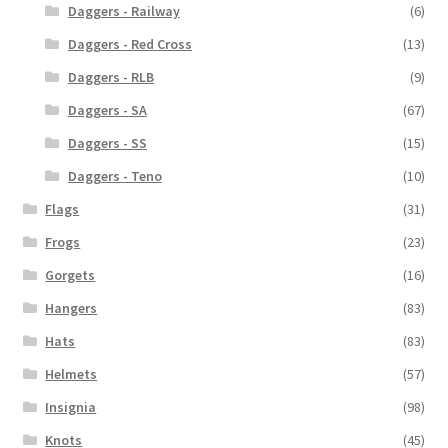
Daggers - Railway
(6)
Daggers - Red Cross
(13)
Daggers - RLB
(9)
Daggers - SA
(67)
Daggers - SS
(15)
Daggers - Teno
(10)
Flags
(31)
Frogs
(23)
Gorgets
(16)
Hangers
(83)
Hats
(83)
Helmets
(57)
Insignia
(98)
Knots
(45)