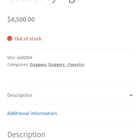
$
4,500.00
Out of stock
SKU:
da00004
Categories:
Daggers
,
Daggers - Forestry
Description
Additional information
Description