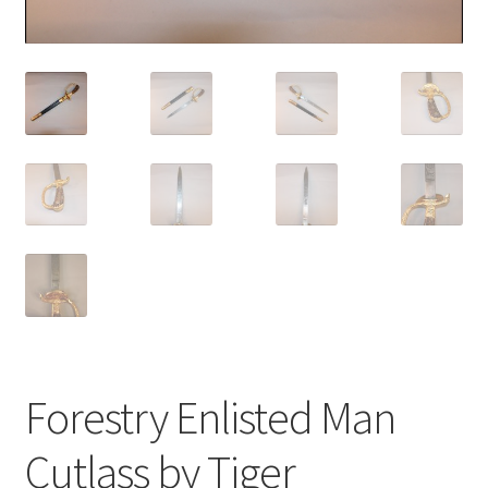
Forestry Enlisted Man
Cutlass by Tiger