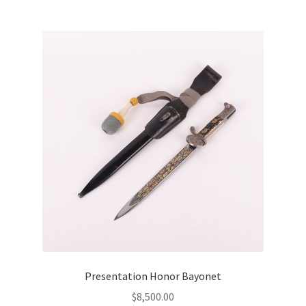
Presentation Honor Bayonet
$
8,500.00