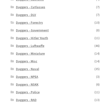
Daggers - Cutlasses
(7)
Daggers - DLV
(7)
Daggers - Forestry
(10)
Daggers - Government
(8)
Daggers - Hitler Youth
(11)
Daggers - Luftwaffe
(46)
Daggers - Miniature
(14)
Daggers - Misc
(14)
Daggers - Naval
(35)
Daggers - NPEA
(3)
Daggers - NSKK
(6)
Daggers - Police
(11)
Daggers - RAD
(13)