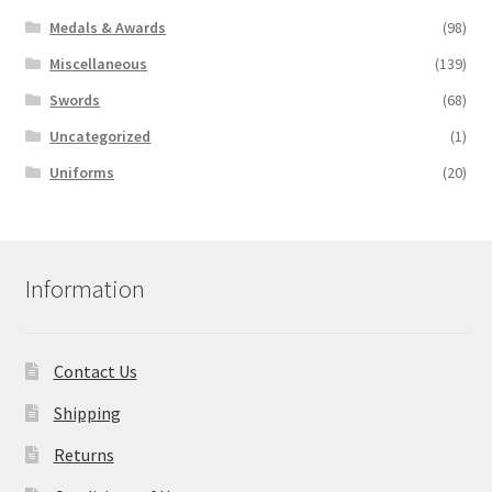
Medals & Awards
(98)
Miscellaneous
(139)
Swords
(68)
Uncategorized
(1)
Uniforms
(20)
Information
Contact Us
Shipping
Returns