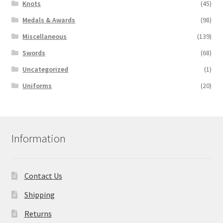
Knots
(45)
Medals & Awards
(98)
Miscellaneous
(139)
Swords
(68)
Uncategorized
(1)
Uniforms
(20)
Information
Contact Us
Shipping
Returns