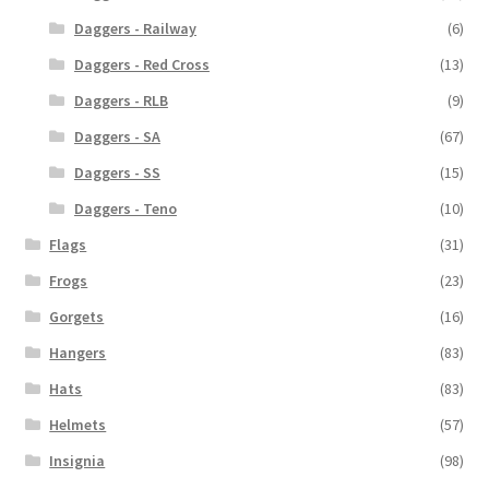
Daggers - Railway
(6)
Daggers - Red Cross
(13)
Daggers - RLB
(9)
Daggers - SA
(67)
Daggers - SS
(15)
Daggers - Teno
(10)
Flags
(31)
Frogs
(23)
Gorgets
(16)
Hangers
(83)
Hats
(83)
Helmets
(57)
Insignia
(98)