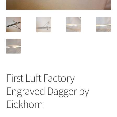
First Luft Factory
Engraved Dagger by
Eickhorn