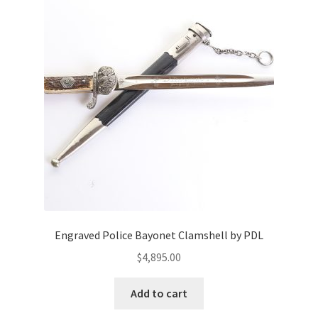
Engraved Police Bayonet Clamshell by PDL
$
4,895.00
Add to cart