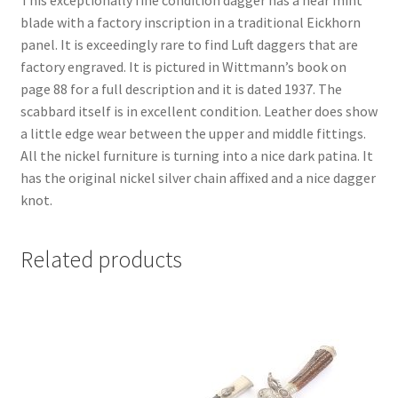
This exceptionally fine condition dagger has a near mint
blade with a factory inscription in a traditional Eickhorn
panel. It is exceedingly rare to find Luft daggers that are
factory engraved. It is pictured in Wittmann’s book on
page 88 for a full description and it is dated 1937. The
scabbard itself is in excellent condition. Leather does show
a little edge wear between the upper and middle fittings.
All the nickel furniture is turning into a nice dark patina. It
has the original nickel silver chain affixed and a nice dagger
knot.
Related products