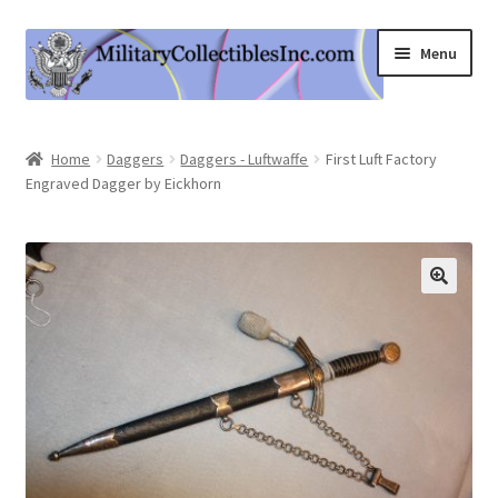
Skip
Skip
Menu
to
to
navigation
content
Home
Home
Daggers
Daggers - Luftwaffe
First Luft Factory
Engraved Dagger by Eickhorn
Shop
Expand
Information
child
menu
Contact Us
Cart
My Account
Logout