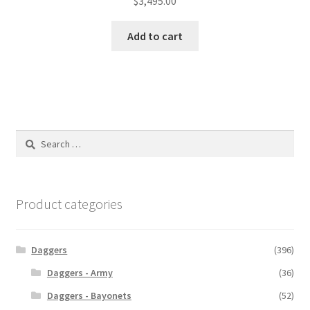
$
3,495.00
Add to cart
Search
for:
Product categories
Daggers
(396)
Daggers - Army
(36)
Daggers - Bayonets
(52)