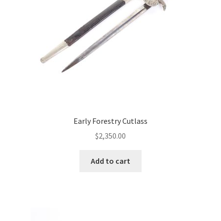
Early Forestry Cutlass
$
2,350.00
Add to cart