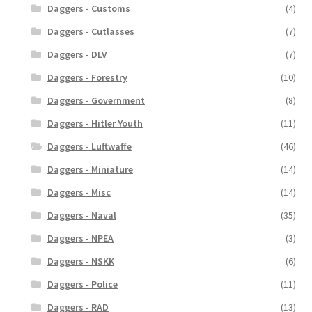
Daggers - Customs
(4)
Daggers - Cutlasses
(7)
Daggers - DLV
(7)
Daggers - Forestry
(10)
Daggers - Government
(8)
Daggers - Hitler Youth
(11)
Daggers - Luftwaffe
(46)
Daggers - Miniature
(14)
Daggers - Misc
(14)
Daggers - Naval
(35)
Daggers - NPEA
(3)
Daggers - NSKK
(6)
Daggers - Police
(11)
Daggers - RAD
(13)