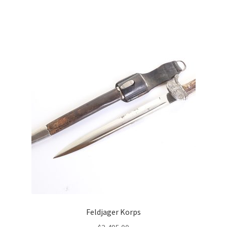
Feldjager Korps