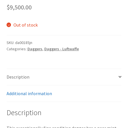
$
9,500.00
Out of stock
SKU:
da00185jn
Categories:
Daggers
,
Daggers - Luftwaffe
Description
Additional information
Description